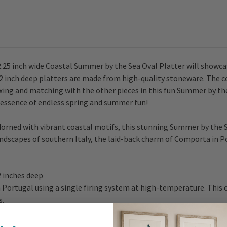
2.25 inch wide Coastal Summer by the Sea Oval Platter will showcas
2 inch deep platters are made from high-quality stoneware. The col
ixing and matching with the other pieces in this fun Summer by th
e essence of endless spring and summer fun!
dorned with vibrant coastal motifs, this stunning Summer by the 
dscapes of southern Italy, the laid-back charm of Comporta in P
 2 inches deep
Portugal using a single firing system at high-temperature. This o
s.