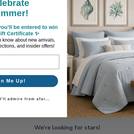
lebrate
ummer!
ou’ll be entered to win
ift Certificate ✨
 to know about new arrivals,
ctions, and insider offers!
Coastal Style, Loved by You!
gn Me Up!
’ll admire from afar...
We’re looking for stars!