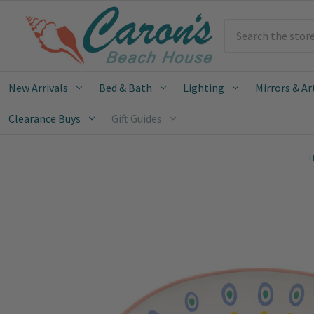
Search
New Arrivals
Bed & Bath
Lighting
Mirrors & Ar
Clearance Buys
Gift Guides