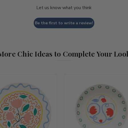
Let us know what you think
Be the first to write a review!
More Chic Ideas to Complete Your Loo