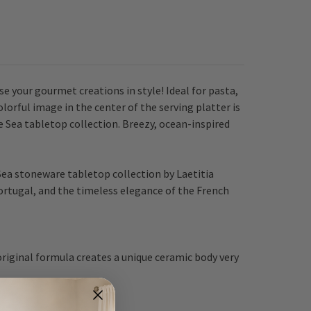
e your gourmet creations in style! Ideal for pasta,
orful image in the center of the serving platter is
e Sea tabletop collection. Breezy, ocean-inspired
Sea stoneware tabletop collection by Laetitia
ortugal, and the timeless elegance of the French
riginal formula creates a unique ceramic body very