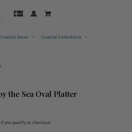
 Coastal Decor
Coastal Collections
r
y the Sea Oval Platter
e if you qualify at checkout.