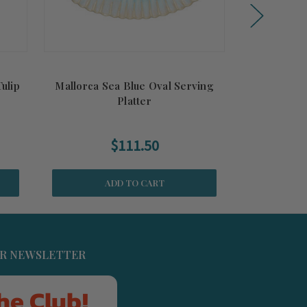
ulip
Mallorca Sea Blue Oval Serving
Eivissa Sea 
Platter
$111.50
ADD TO CART
UR NEWSLETTER
he Club!