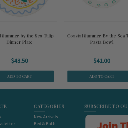
l Summer by the Sea Tulip
Coastal Summer By the Sea T
Dinner Plate
Pasta Bowl
$43.50
$41.00
ADD TO CART
ADD TO CART
ATE
CATEGORIES
SUBSCRIBE TO O
s
New Arrivals
Join T
sletter
Bed & Bath