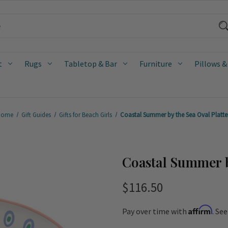
t
Rugs
Tabletop & Bar
Furniture
Pillows &
Home
Gift Guides
Gifts for Beach Girls
Coastal Summer by the Sea Oval Platte
Coastal Summer b
$116.50
Affirm
Pay over time with
. Se