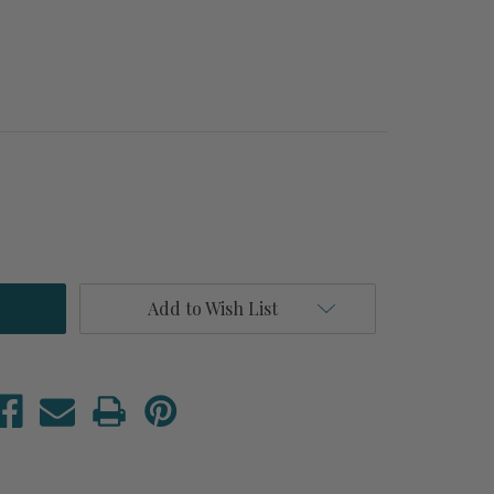
Add to Wish List