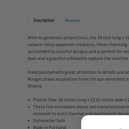
Description
Reviews
With its generous proportions, the 18 inch long x 1
salad or fancy appetizer creations, these charming 
surrounded by colorful designs and is perfect for m
hues and a graceful silhouette capture the carefre
Hand painted with great attention to details and a
Rouget draws inspiration from the sun-drenched lan
Riviera.
Platter Size: 18 inches long x 12.25 inches wide x
These fine stoneware pieces are manufactured in 
resistant to both thermal and mechanical shock
Dishwasher Safe
Made in Portugal