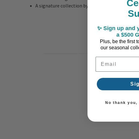
Ce
A signature collection by Laetitia Rouget.
S
✨ Sign up and y
a $500 G
Plus, be the first
our seasonal colle
Email Address
Si
No thank you, I