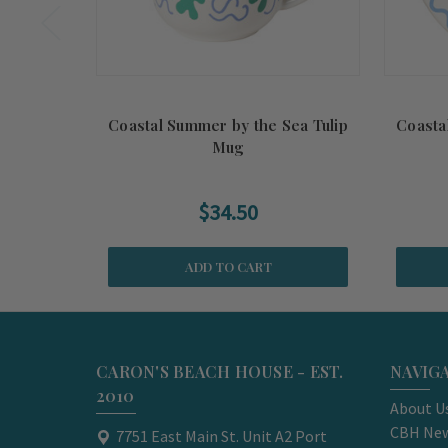
Coastal Summer by the Sea Tulip
Coasta
Mug
$34.50
ADD TO CART
CARON'S BEACH HOUSE - EST.
NAVIG
2010
About U
CBH New
7751 East Main St. Unit A2 Port