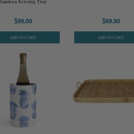
Bamboo Serving Tray
$99.00
$69.90
ADD TO CART
ADD TO CART