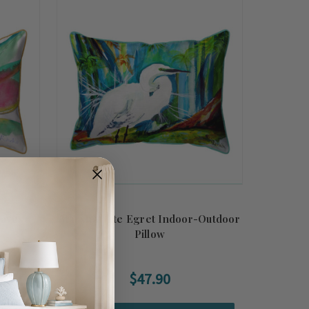
eaves
Marsh White Egret Indoor-Outdoor
Pillow
$47.90