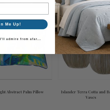
CHOOSE OPTIONS
CHOOSE OPTIONS
gn Me Up!
’ll admire from afar...
ght Abstract Palm Pillow
Islander Terra Cotta and 
Vases