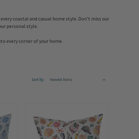
 every coastal and casual home style. Don’t miss our
ur personal style.
nto every corner of your home.
Sort By: