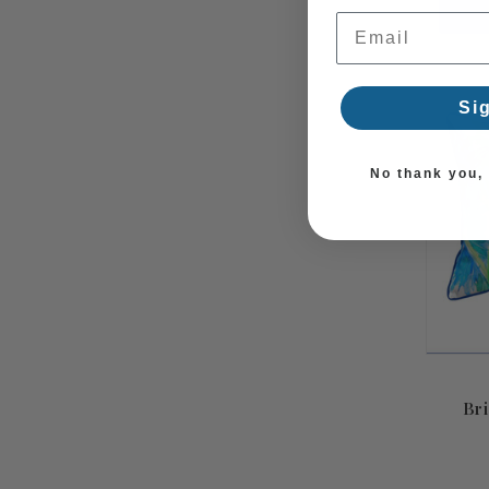
Email Address
Si
No thank you, I
Bri