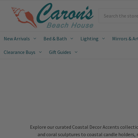
Search
New Arrivals
Bed & Bath
Lighting
Mirrors & Ar
Clearance Buys
Gift Guides
Explore our curated Coastal Decor Accents collectio
and coral sculptures to coastal candle holders,