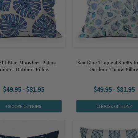
ght Blue Monstera Palms
Sea Blue Tropical Shells I
Indoor-Outdoor Pillow
Outdoor Throw Pillo
$49.95 - $81.95
$49.95 - $81.95
CHOOSE OPTIONS
CHOOSE OPTIONS