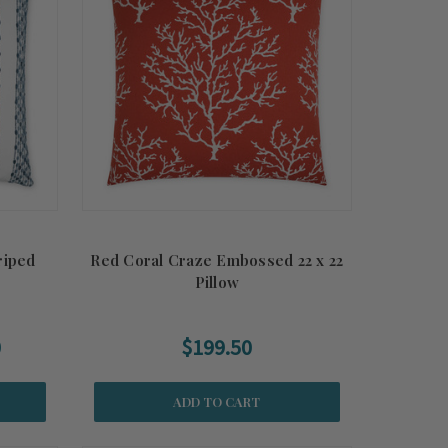
riped
Red Coral Craze Embossed 22 x 22
Pillow
0
$199.50
ADD TO CART