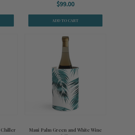
$99.00
ADD TO CART
Chiller
Maui Palm Green and White Wine