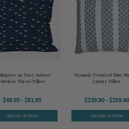
dpipers on Navy Indoor-
Hyannis Textured Blue St
Outdoor Throw Pillow
Luxury Pillow
$49.95 - $81.95
$239.90 - $259.9
CHOOSE OPTIONS
CHOOSE OPTIONS