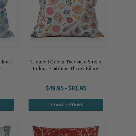
ndoor-
Tropical Ocean Treasure Shells
w
Indoor-Outdoor Throw Pillow
$49.95 - $81.95
CHOOSE OPTIONS