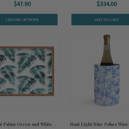
$47.90
$334.00
CHOOSE OPTIONS
ADD TO CART
i Palms Green and White
Maui Light Blue Palms Wine 