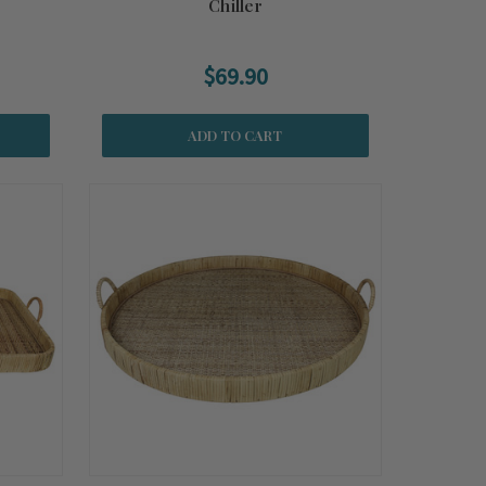
Chiller
$69.90
ADD TO CART