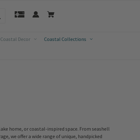
 Coastal Decor
Coastal Collections
 lake home, or coastal-inspired space. From seashell
age, we offer a wide range of unique, handpicked