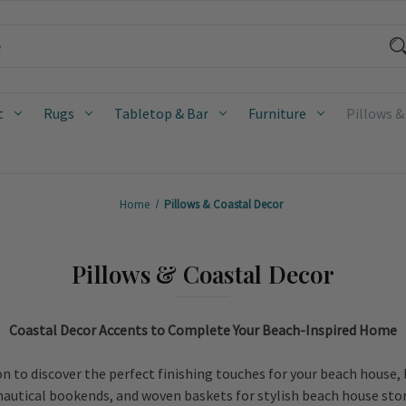
t
Rugs
Tabletop & Bar
Furniture
Pillows &
Home
Pillows & Coastal Decor
Pillows & Coastal Decor
Coastal Decor Accents to Complete Your Beach-Inspired Home
n to discover the perfect finishing touches for your beach house,
 nautical bookends, and woven baskets for stylish beach house stor