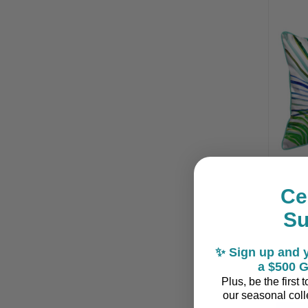
Ce
S
T
✨ Sign up and y
a $500 G
Plus, be the first
our seasonal colle