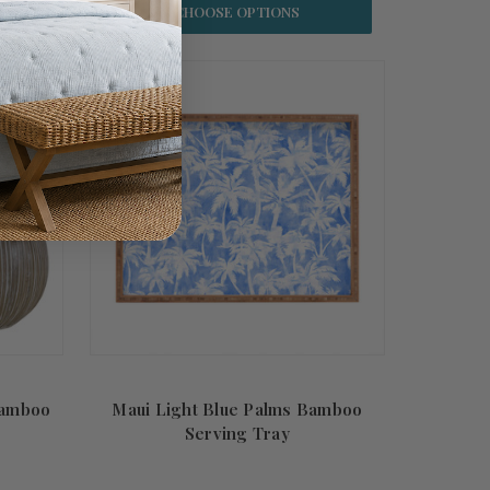
CHOOSE OPTIONS
Bamboo
Maui Light Blue Palms Bamboo
Serving Tray