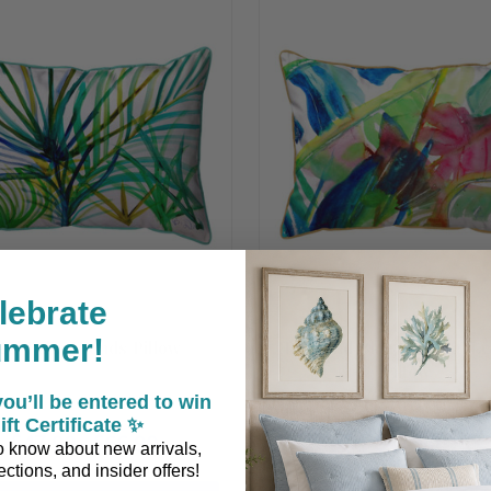
lebrate
ummer!
eal Palm Fronds Pillow
Pink and Blue Tropical L
Pillow
ou’ll be entered to win
ift Certificate ✨
$47.90 - $66.90
$47.90
 to know about new arrivals,
ctions, and insider offers!