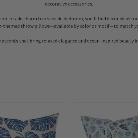
decorative accessories.
room or add charm to a seaside bedroom, you'll find decor ideas for
h-themed throw pillows—available by color or motif—to match yo
 accents that bring relaxed elegance and ocean-inspired beauty i