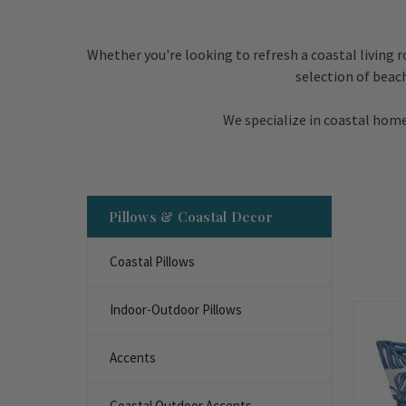
Whether you're looking to refresh a coastal living 
selection of beac
We specialize in coastal home
Pillows & Coastal Decor
Coastal Pillows
Indoor-Outdoor Pillows
Accents
Coastal Outdoor Accents