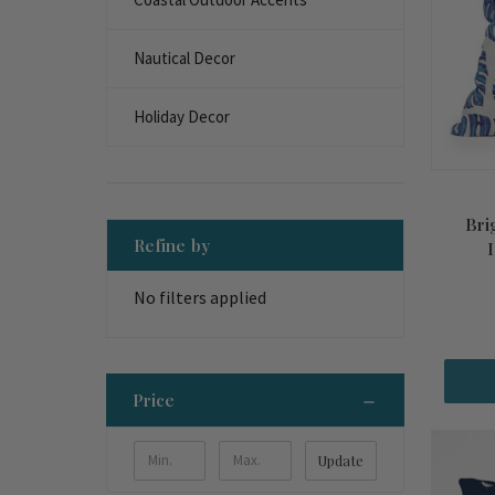
Nautical Decor
Holiday Decor
Bri
Refine by
No filters applied
Price
Update