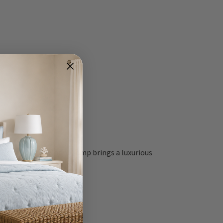
ial, the Coastal Manor Lamp brings a luxurious