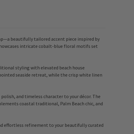
—a beautifully tailored accent piece inspired by
showcases intricate cobalt-blue floral motifs set
ditional styling with elevated beach house
pointed seaside retreat, while the crisp white linen
polish, and timeless character to your décor. The
mplements coastal traditional, Palm Beach chic, and
d effortless refinement to your beautifully curated