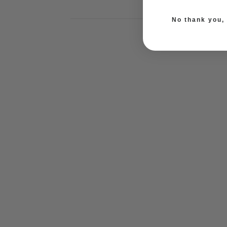
No thank you, I