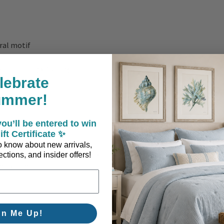
ral motif
er (bottom) x 10" high
lebrate
ummer!
ou’ll be entered to win
ift Certificate ✨
 to know about new arrivals,
ith a dry cloth and avoid harsh cleaners. A refined coastal essent
ctions, and insider offers!
ed space.
gn Me Up!