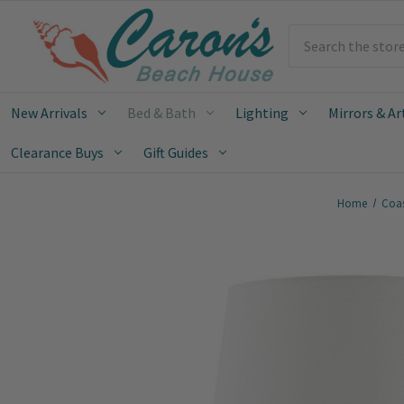
Search
New Arrivals
Bed & Bath
Lighting
Mirrors & Ar
Clearance Buys
Gift Guides
Home
Coas