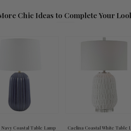
More Chic Ideas to Complete Your Loo
 Navy Coastal Table Lamp
Caelina Coastal White Table