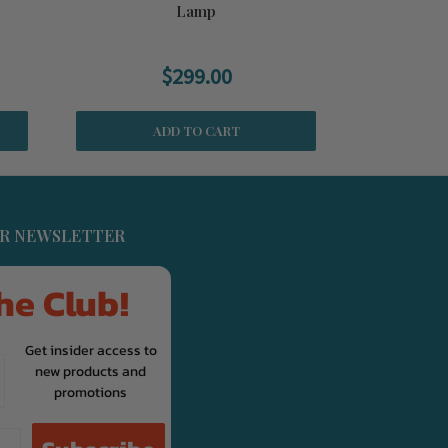
Lamp
$299.00
WAS:
$349
ADD TO CART
UR NEWSLETTER
he Club!
Get insider access to
new products and
promotions