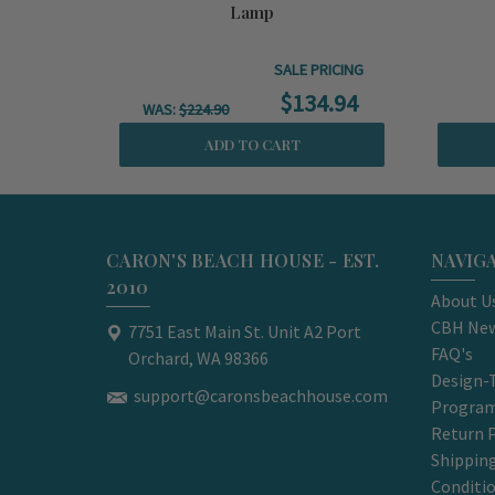
Lamp
SALE PRICING
$134.94
WAS:
$224.90
ADD TO CART
CARON'S BEACH HOUSE - EST.
NAVIG
2010
About U
CBH New
7751 East Main St. Unit A2 Port
FAQ's
Orchard, WA 98366
Design-
support@caronsbeachhouse.com
Progra
Return P
Shippin
Conditi