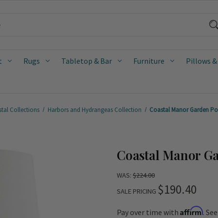
t
Rugs
Tabletop & Bar
Furniture
Pillows &
tal Collections
Harbors and Hydrangeas Collection
Coastal Manor Garden Po
Coastal Manor G
WAS:
$224.00
$190.40
SALE PRICING
Affirm
Pay over time with
. Se