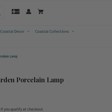
 Coastal Decor
Coastal Collections
rcelain Lamp
arden Porcelain Lamp
e if you qualify at checkout.