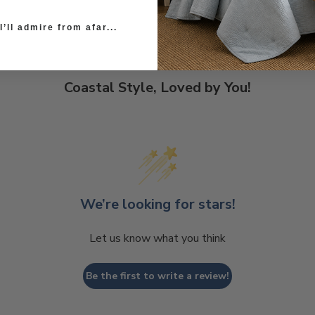
’ll admire from afar...
Coastal Style, Loved by You!
We’re looking for stars!
Let us know what you think
Be the first to write a review!