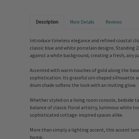
Description
More Details
Reviews
Introduce timeless elegance and refined coastal ch
classic blue and white porcelain designs. Standing 2
against a white background, creating a fresh, airy p
Accented with warm touches of gold along the base, 
sophistication. Its graceful urn shaped silhouette a
drum shade softens the look with an inviting glow.
Whether styled on a living room console, bedside ta
balance of classic floral artistry, luminous white t
sophisticated cottage-inspired spaces alike.
More than simply a lighting accent, this accent lam
home.