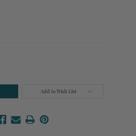
Add to Wish List