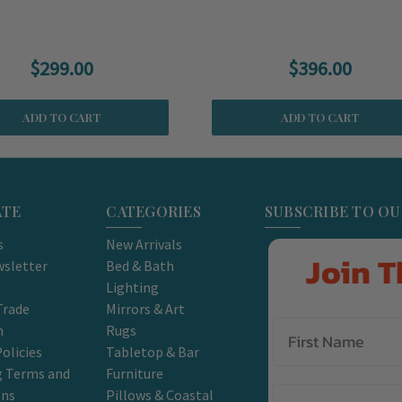
$299.00
$396.00
ADD TO CART
ADD TO CART
ATE
CATEGORIES
SUBSCRIBE TO O
s
New Arrivals
Join T
sletter
Bed & Bath
Lighting
Trade
Mirrors & Art
m
Rugs
olicies
Tabletop & Bar
g Terms and
Furniture
Email
ons
Pillows & Coastal