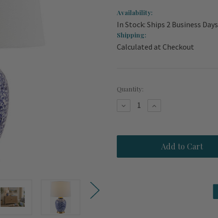
Availability:
In Stock: Ships 2 Business Days
Shipping:
Calculated at Checkout
Current
Quantity:
Stock:
Decrease
Increase
Quantity
Quantity
of
of
Coastal
Coastal
Manor
Manor
Garden
Garden
Porcelain
Porcelain
Lamp
Lamp