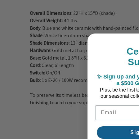
Overall Dimensions:
22"H x 15"D (shade)
Overall Weight:
4.2 lbs.
Body:
Blue and white ceramic with hand-painted flo
Shade:
White linen drum shade
Shade Dimensions:
13" diameter (top) x 15" diamet
Ce
Hardware:
Gold metal harp and finial
Base:
Gold metal, 1.5"H x 6.25" diameter
S
Cord:
Clear, 6' length
Switch:
On/Off
✨ Sign up and y
Bulb:
1 x E-26 / 100W recommended (not included)
a $500 G
Plus, be the first
To preserve its timeless beauty, simply wipe clean w
our seasonal colle
finishing touch to your sophisticated seaside-inspir
Email Address
Si