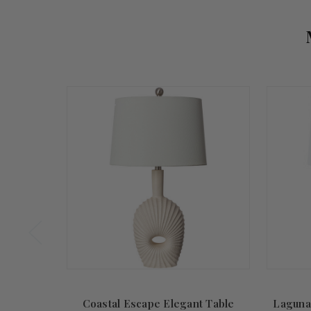
Summer
Sale!
Coastal Escape Elegant Table
Laguna