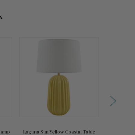
k
Summer
Sale!
 Lamp
Laguna Sun Yellow Coastal Table
Isolina Whit