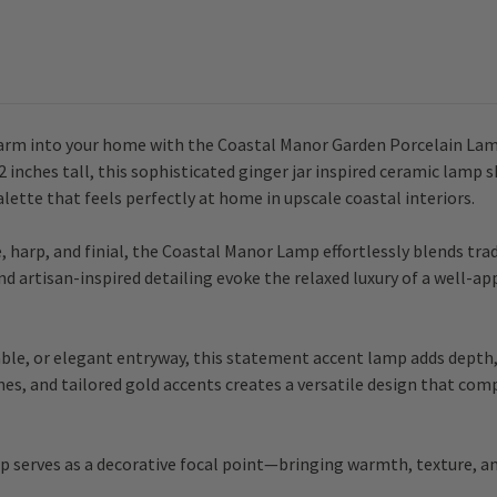
arm into your home with the Coastal Manor Garden Porcelain Lamp
2 inches tall, this sophisticated ginger jar inspired ceramic lamp 
alette that feels perfectly at home in upscale coastal interiors.
harp, and finial, the Coastal Manor Lamp effortlessly blends tra
nd artisan-inspired detailing evoke the relaxed luxury of a well-ap
ble, or elegant entryway, this statement accent lamp adds depth, 
ones, and tailored gold accents creates a versatile design that co
p serves as a decorative focal point—bringing warmth, texture, an