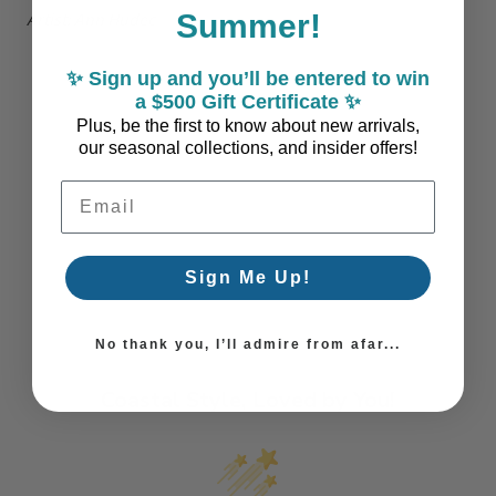
Summer!
Artist: Ann Hudec
✨ Sign up and you’ll be entered to win
a $500 Gift Certificate ✨
Plus, be the first to know about new arrivals,
our seasonal collections, and insider offers!
Email Address
Sign Me Up!
No thank you, I’ll admire from afar...
Coastal Style, Loved by You!