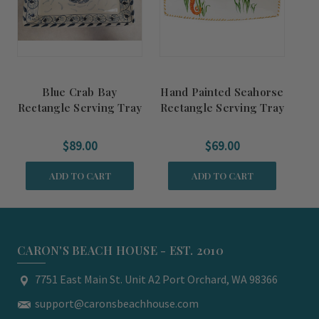
Blue Crab Bay
Hand Painted Seahorse
Rectangle Serving Tray
Rectangle Serving Tray
$89.00
$69.00
ADD TO CART
ADD TO CART
CARON'S BEACH HOUSE - EST. 2010
7751 East Main St. Unit A2 Port Orchard, WA 98366
support@caronsbeachhouse.com