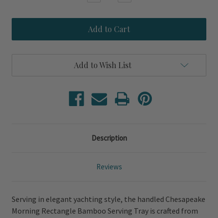
Quantity
Quantity
of
of
Chesapeake
Chesapeake
Morning
Morning
Rectangle
Rectangle
Bamboo
Bamboo
Serving
Serving
Tray
Tray
Add to Wish List
Description
Reviews
Serving in elegant yachting style, the handled Chesapeake
Morning Rectangle Bamboo Serving Tray is crafted from