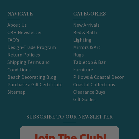
NAVIGATE
CATEGORIES
About Us
New Arrivals
CBH Newsletter
Bed & Bath
FAQ's
Lighting
Design-Trade Program
Mirrors & Art
Return Policies
Rugs
Shipping Terms and
Tabletop & Bar
Conditions
Furniture
Beach Decorating Blog
Pillows & Coastal Decor
Purchase a Gift Certificate
Coastal Collections
Sitemap
Clearance Buys
Gift Guides
SUBSCRIBE TO OUR NEWSLETTER
Join The Club!