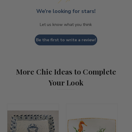
We’re looking for stars!
Let us know what you think
Be the first to write a review!
More Chic Ideas to Complete
Your Look