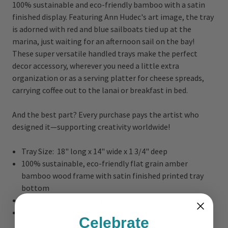
100% sustainable and eco-friendly bamboo with a satin
finished display. Featuring Ann Hudec's art image, the tray
is adorned with red and blue sailboats tied up at the
marina, just waiting for an afternoon sail on the bay!
These super versatile handled trays make the perfect
decor accessory, wherever you need a little extra
organization or as a serving platter for cheese spreads,
carrying coffee out to the lanai or breakfast in bed.
And the best part? Every purchase pays the artist who
designed it—supporting creativity worldwide!
Tray Size: 18" long x 14" wide x 1 3/4" deep
100% sustainable, eco-friendly flat grain amber
bamboo wood frame with satin finished printed tray
bottom
Estimated ship date: 5 business days
Every order custom printed in the USA
Celebrate