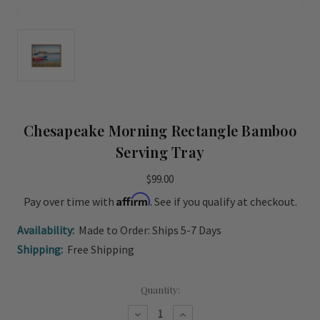
Chesapeake Morning Rectangle Bamboo
Serving Tray
$99.00
Affirm
Pay over time with
. See if you qualify at checkout.
Availability:
Made to Order: Ships 5-7 Days
Shipping:
Free Shipping
Current
Quantity:
Stock:
Decrease
Increase