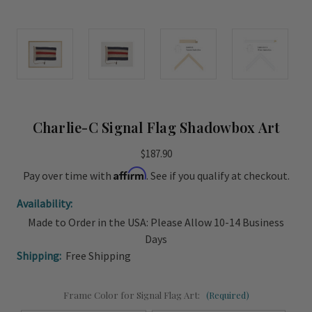
Charlie-C Signal Flag Shadowbox Art
$187.90
Affirm
Pay over time with
. See if you qualify at checkout.
Availability:
Made to Order in the USA: Please Allow 10-14 Business
Days
Shipping:
Free Shipping
Frame Color for Signal Flag Art:
(Required)