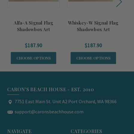
Alfa-A Signal Flag
Whiskey-W Signal Flag
H
Shadowbox Art
Shadowbox Art
$187.90
$187.90
CHOOSE OPTIONS
CHOOSE OPTIONS
CARON'S BEACH HOUSE - EST. 2010
7751 East Main St. Unit A2 Port Orchard, WA 98366
support@caronsbeachhouse.com
NAVIGATE
CATEGORIES