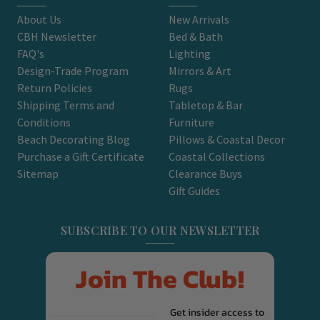
About Us
New Arrivals
CBH Newsletter
Bed & Bath
FAQ's
Lighting
Design-Trade Program
Mirrors & Art
Return Policies
Rugs
Shipping Terms and
Tabletop & Bar
Conditions
Furniture
Beach Decorating Blog
Pillows & Coastal Decor
Purchase a Gift Certificate
Coastal Collections
Sitemap
Clearance Buys
Gift Guides
SUBSCRIBE TO OUR NEWSLETTER
Join The Club!
Get insider access to