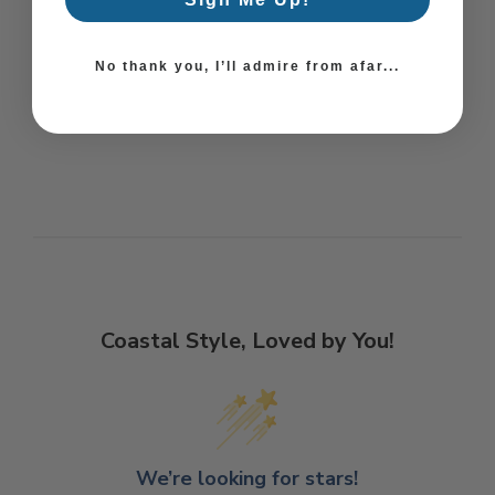
No thank you, I’ll admire from afar...
Coastal Style, Loved by You!
We’re looking for stars!