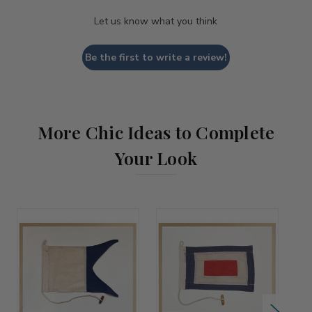
Let us know what you think
Be the first to write a review!
More Chic Ideas to Complete
Your Look