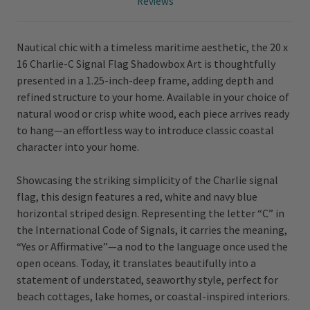
Reviews
Nautical chic with a timeless maritime aesthetic, the 20 x
16 Charlie-C Signal Flag Shadowbox Art is thoughtfully
presented in a 1.25-inch-deep frame, adding depth and
refined structure to your home. Available in your choice of
natural wood or crisp white wood, each piece arrives ready
to hang—an effortless way to introduce classic coastal
character into your home.
Showcasing the striking simplicity of the Charlie signal
flag, this design features a red, white and navy blue
horizontal striped design. Representing the letter “C” in
the International Code of Signals, it carries the meaning,
“Yes or Affirmative”—a nod to the language once used the
open oceans. Today, it translates beautifully into a
statement of understated, seaworthy style, perfect for
beach cottages, lake homes, or coastal-inspired interiors.