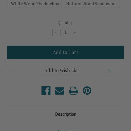
White Wood Shadowbox
Natural Wood Shadowbox
Current
Quantity:
Stock:
Decrease
Increase
Quantity
Quantity
of
of
Charlie-
Charlie-
C
C
Signal
Signal
Flag
Flag
Shadowbox
Shadowbox
Art
Art
Add to Wish List
Description