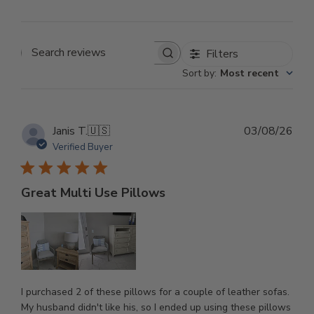
Filters
Search reviews
Sort by
:
Most recent
Pub
Janis T.
🇺🇸
03/08/26
dat
Verified Buyer
Great Multi Use Pillows
I purchased 2 of these pillows for a couple of leather sofas.
My husband didn't like his, so I ended up using these pillows