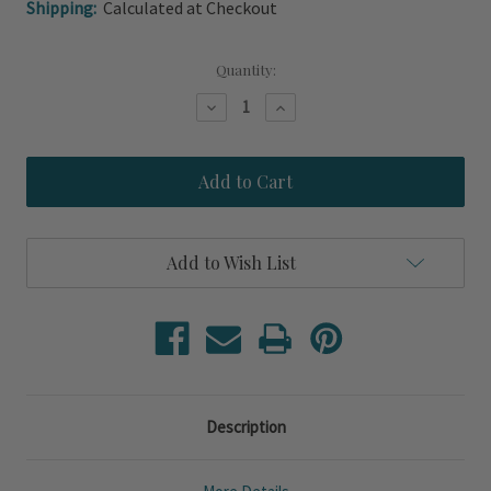
Shipping:
Calculated at Checkout
Current
Quantity:
Stock:
Decrease
Increase
Quantity
Quantity
of
of
Capistrano
Capistrano
Ocean
Ocean
Blue
Blue
Linen
Linen
Striped
Striped
14
14
Add to Wish List
x
x
20
20
Throw
Throw
Pillow
Pillow
Description