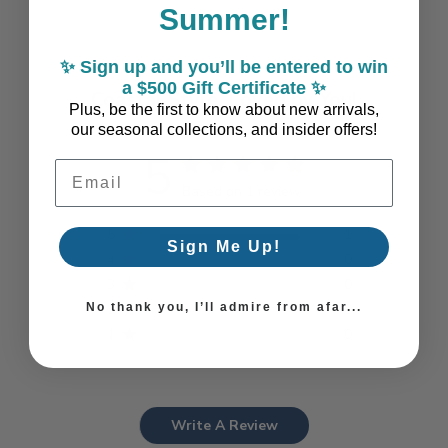
Summer!
✨ Sign up and you’ll be entered to win
a $500 Gift Certificate ✨
Coastal Style, Loved by You!
Plus, be the first to know about new arrivals,
our seasonal collections, and insider offers!
5
Email Address
Based on 1 review
5
1
Sign Me Up!
4
0
3
0
No thank you, I’ll admire from afar...
2
0
1
0
Write A Review