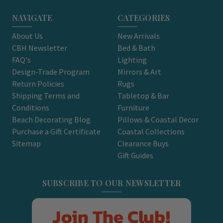
NAVIGATE
CATEGORIES
About Us
New Arrivals
CBH Newsletter
Bed & Bath
FAQ's
Lighting
Design-Trade Program
Mirrors & Art
Return Policies
Rugs
Shipping Terms and
Tabletop & Bar
Conditions
Furniture
Beach Decorating Blog
Pillows & Coastal Decor
Purchase a Gift Certificate
Coastal Collections
Sitemap
Clearance Buys
Gift Guides
SUBSCRIBE TO OUR NEWSLETTER
Join The Club!