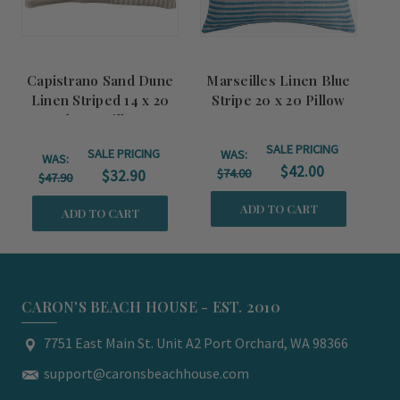
Capistrano Sand Dune
Marseilles Linen Blue
Linen Striped 14 x 20
Stripe 20 x 20 Pillow
Throw Pillow
SALE PRICING
SALE PRICING
WAS:
WAS:
$42.00
$74.00
$32.90
$47.90
ADD TO CART
ADD TO CART
CARON'S BEACH HOUSE - EST. 2010
7751 East Main St. Unit A2 Port Orchard, WA 98366
support@caronsbeachhouse.com