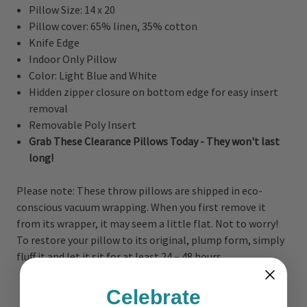
Pillow Size: 14 x 20
Pillow cover: 65% linen, 35% cotton
Knife Edge
Indoor Only Pillow
Color: Light Blue and White
Hidden zipper closure on bottom edge for easy insert
removal
Removable Poly Insert
Grab These Clearance Pillows Today - They won't last
long!
Please note: These throw pillows are shipped in eco-
conscious vacuum wrapping. When you first remove it
from its wrapper, it may seem a little flat. Not to worry!
To restore your pillow to its original, plump form, simply
fluff it and let it sit for at least 24 – 48 hours.
Celebrate