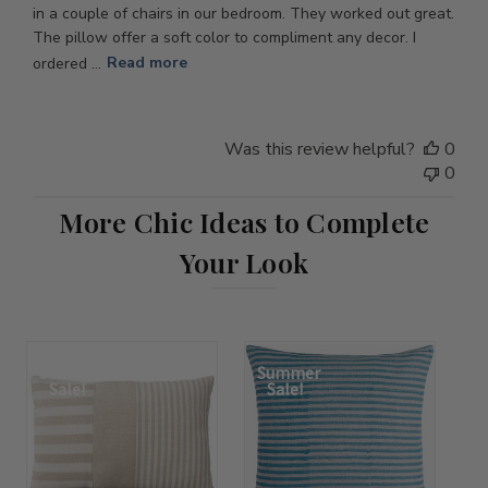
in a couple of chairs in our bedroom. They worked out great.
The pillow offer a soft color to compliment any decor. I
ordered ...
Read more
Was this review helpful?
0
0
More Chic Ideas to Complete
Your Look
Summer
Summer
Sale!
Sale!