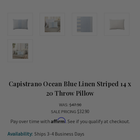
Capistrano Ocean Blue Linen Striped 14 x
20 Throw Pillow
WAS:
$47.90
$32.90
SALE PRICING
Affirm
Pay over time with
. See if you qualify at checkout.
Availability:
Ships 3-4 Business Days