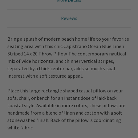
More Details
Reviews
Bring a splash of modern beach home life to your favorite
seating area with this chic Capistrano Ocean Blue Linen
Striped 14 x 20 Throw Pillow. The contemporary nautical
mix of wide horizontal and thinner vertical stripes,
separated by a thick center bar, adds so much visual
interest with a soft textured appeal.
Place this large rectangle shaped casual pillow on your
sofa, chair, or bench for an instant dose of laid-back
coastal style. Available in more colors, these pillows are
handmade from a blend of linen and cotton with a soft
stonewashed finish. Back of the pillow is coordinating
white fabric.