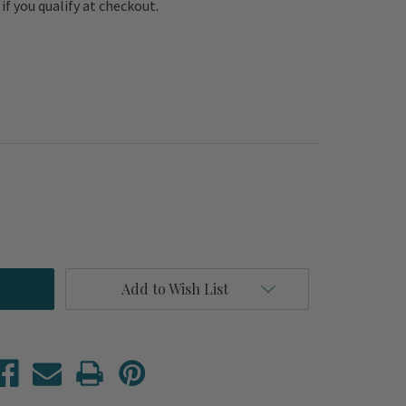
e if you qualify at checkout.
Add to Wish List