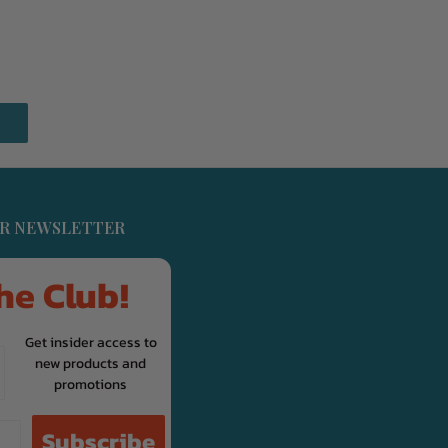
UR NEWSLETTER
he Club!
Get insider access to
new products and
promotions
Subscribe