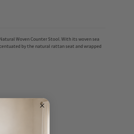
 Natural Woven Counter Stool. With its woven sea
accentuated by the natural rattan seat and wrapped