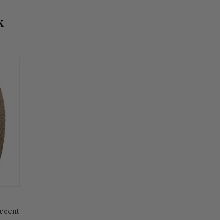
k
ccent