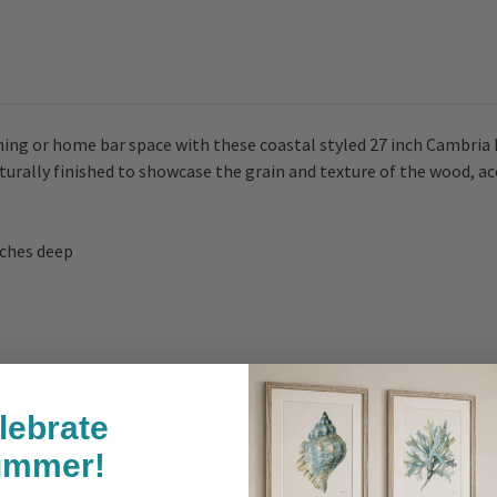
ining or home bar space with these coastal styled 27 inch Cambria
aturally finished to showcase the grain and texture of the wood, 
inches deep
lebrate
ummer!