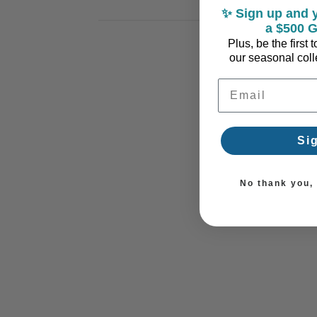
✨ Sign up and y
a $500 G
Plus, be the first
our seasonal colle
Email Address
Si
No thank you, I