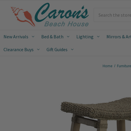
Search
New Arrivals
Bed & Bath
Lighting
Mirrors & Ar
Clearance Buys
Gift Guides
Home
Furnitur