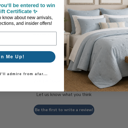
ou’ll be entered to win
ift Certificate ✨
 to know about new arrivals,
ctions, and insider offers!
Coastal Style, Loved by You!
gn Me Up!
’ll admire from afar...
We’re looking for stars!
Let us know what you think
Be the first to write a review!