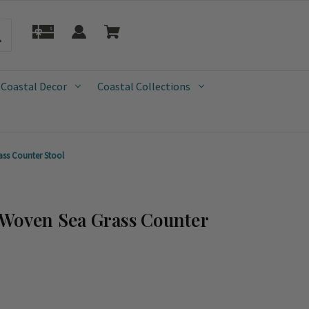
 Coastal Decor
Coastal Collections
ss Counter Stool
 Woven Sea Grass Counter