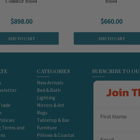
Counter Stool
Stool
$898.00
$660.00
ADD TO CART
ADD TO CART
ATE
CATEGORIES
SUBSCRIBE TO O
s
New Arrivals
Join T
sletter
Bed & Bath
Lighting
Trade
Mirrors & Art
m
Rugs
olicies
Tabletop & Bar
g Terms and
Furniture
Email
ons
Pillows & Coastal