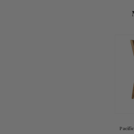
Pacifi