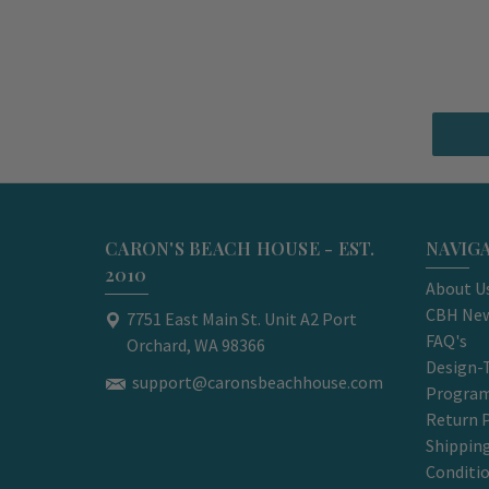
CARON'S BEACH HOUSE - EST.
NAVIG
2010
About U
CBH New
7751 East Main St. Unit A2 Port
FAQ's
Orchard, WA 98366
Design-
support@caronsbeachhouse.com
Progra
Return P
Shippin
Conditi