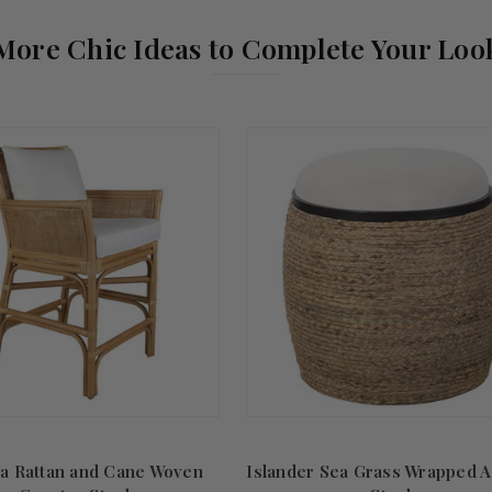
More Chic Ideas to Complete Your Loo
ca Rattan and Cane Woven
Islander Sea Grass Wrapped A