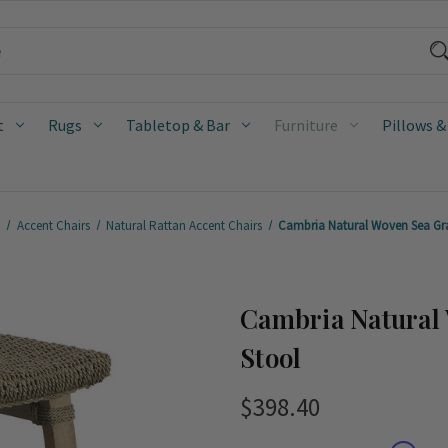
t
Rugs
Tabletop & Bar
Furniture
Pillows &
e
Accent Chairs
Natural Rattan Accent Chairs
Cambria Natural Woven Sea Gra
Cambria Natural
Stool
$398.40