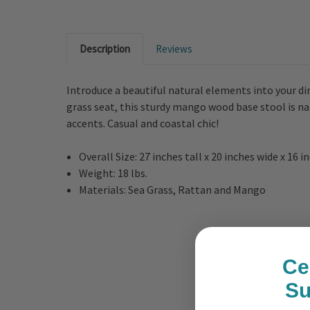
Description
Reviews
Introduce a beautiful natural elements into your d
grass seat, this sturdy mango wood base stool is n
accents. Casual and coastal chic!
Overall Size: 27 inches tall x 20 inches wide x 16 
Weight: 18 lbs.
Materials: Sea Grass, Rattan and Mango
Ce
S