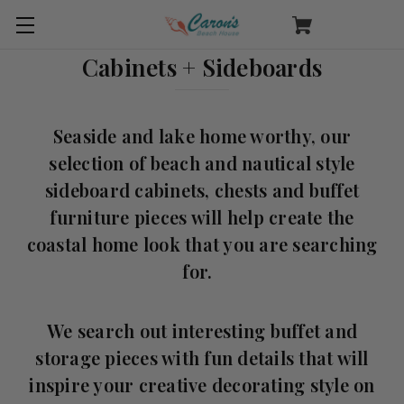
Cabinets + Sideboards
Seaside and lake home worthy, our
selection of beach and nautical style
sideboard cabinets, chests and buffet
furniture pieces will help create the
coastal home look that you are searching
for.
We search out interesting buffet and
storage pieces with fun details that will
inspire your creative decorating style on