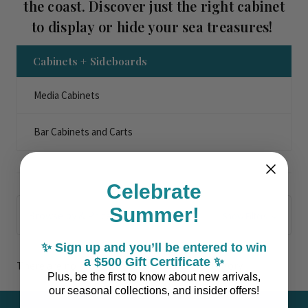
the coast. Discover just the right cabinet
to display or hide your sea treasures!
Cabinets + Sideboards
Media Cabinets
Bar Cabinets and Carts
Celebrate
Summer!
Browse by & Price
Show Filters
✨ Sign up and you’ll be entered to win
a $500 Gift Certificate ✨
There are no products listed under this category.
Plus, be the first to know about new arrivals,
our seasonal collections, and insider offers!