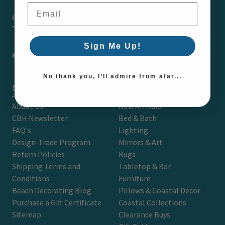
Email Address
CARON'S BEACH HOUSE - EST. 2010
7751 East Main St. Unit A2 Port Orchard, WA 98366
Sign Me Up!
support@caronsbeachhouse.com
No thank you, I’ll admire from afar...
NAVIGATE
CATEGORIES
About Us
New Arrivals
CBH Newsletter
Bed & Bath
FAQ's
Lighting
Design-Trade Program
Mirrors & Art
Return Policies
Rugs
Shipping Terms and
Tabletop & Bar
Conditions
Furniture
Beach Decorating Blog
Pillows & Coastal Decor
Purchase a Gift Certificate
Coastal Collections
Sitemap
Clearance Buys