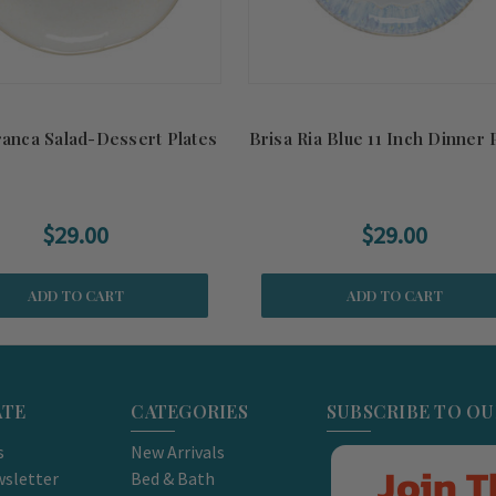
ranca Salad-Dessert Plates
Brisa Ria Blue 11 Inch Dinner 
$29.00
$29.00
ADD TO CART
ADD TO CART
ATE
CATEGORIES
SUBSCRIBE TO O
s
New Arrivals
Join T
sletter
Bed & Bath