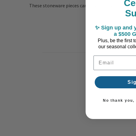
Ce
These stoneware pieces can be safely used in the ov
S
✨ Sign up and y
a $500 G
Plus, be the first
our seasonal colle
Email Address
Si
No thank you, I