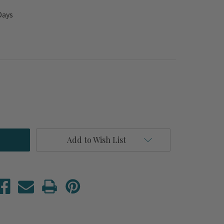
Days
Add to Wish List