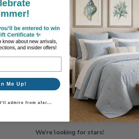
lebrate
en, microwave and freezer. All are also dishwasher safe.
ummer!
ou’ll be entered to win
ift Certificate ✨
 to know about new arrivals,
ctions, and insider offers!
Coastal Style, Loved by You!
gn Me Up!
’ll admire from afar...
We’re looking for stars!