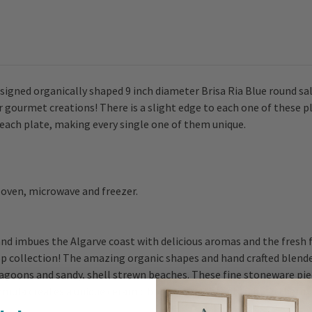
signed organically shaped 9 inch diameter Brisa Ria Blue round sal
r gourmet creations! There is a slight edge to each one of these p
f each plate, making every single one of them unique.
 oven, microwave and freezer.
d imbues the Algarve coast with delicious aromas and the fresh fl
p collection! The amazing organic shapes and hand crafted blende
lagoons and sandy, shell strewn beaches. These fine stoneware pie
ormula creates a unique ceramic body very resistant to both therm