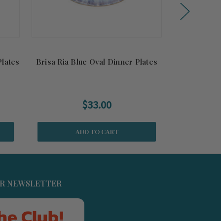
Plates
Brisa Ria Blue Oval Dinner Plates
Brisa Ria Bl
$33.00
ADD TO CART
UR NEWSLETTER
he Club!