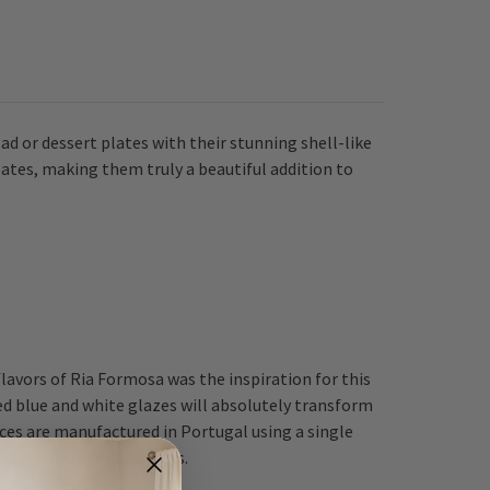
ad or dessert plates with their stunning shell-like
lates, making them truly a beautiful addition to
avors of Ria Formosa was the inspiration for this
d blue and white glazes will absolutely transform
ces are manufactured in Portugal using a single
al and mechanical shocks.