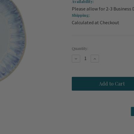
Availability:
Please allow for 2-3 Business 
Shipping:
Calculated at Checkout
Current
Quantity:
Stock:
Decrease
Increase
Quantity
Quantity
of
of
Brisa
Brisa
Ria
Ria
Blue
Blue
Salad-
Salad-
Dessert
Dessert
9
9
inch
inch
Plates
Plates