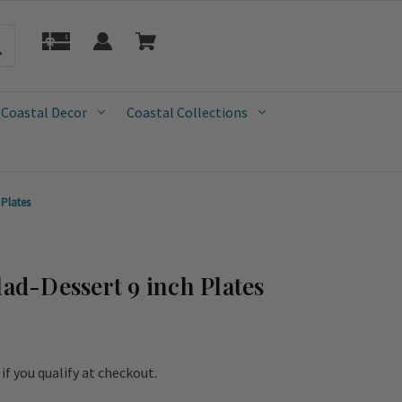
 Coastal Decor
Coastal Collections
 Plates
lad-Dessert 9 inch Plates
e if you qualify at checkout.