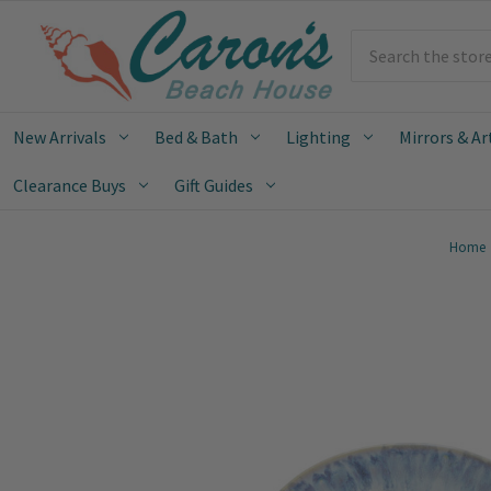
Search
New Arrivals
Bed & Bath
Lighting
Mirrors & Ar
Clearance Buys
Gift Guides
Home