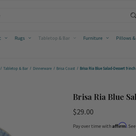
t
Rugs
Tabletop & Bar
Furniture
Pillows &
Tabletop & Bar
Dinnerware
Brisa Coast
Brisa Ria Blue Salad-Dessert 9 inch
Brisa Ria Blue Sa
$29.00
Affirm
Pay over time with
. Se