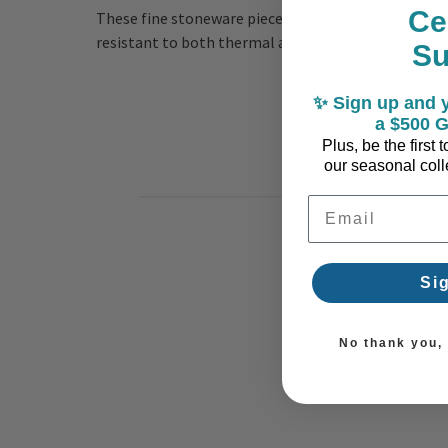
Ce
These fine stoneware pieces are manufactured in Po
resistant to both thermal and mechanical shocks. Th
S
✨ Sign up and y
a $500 G
Plus, be the first
our seasonal colle
Email Address
Si
No thank you, I