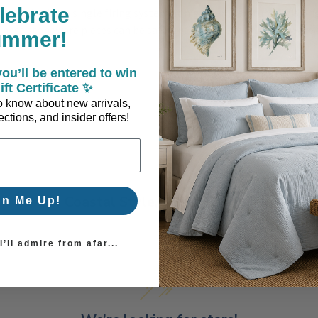
lebrate
rtugal using a single firing system at high-temperature. This ori
ese stoneware pieces can be safely used in the oven, microwave an
ummer!
ou’ll be entered to win
ift Certificate ✨
 to know about new arrivals,
ctions, and insider offers!
Coastal Style, Loved by You!
gn Me Up!
’ll admire from afar...