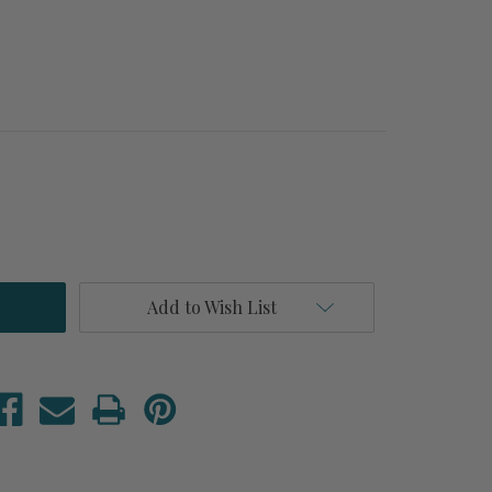
Add to Wish List