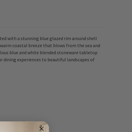
ted with a stunning blue glazed rim around shell
he warm coastal breeze that blows from the sea and
bulous blue and white blended stoneware tabletop
r dining experiences to beautiful landscapes of