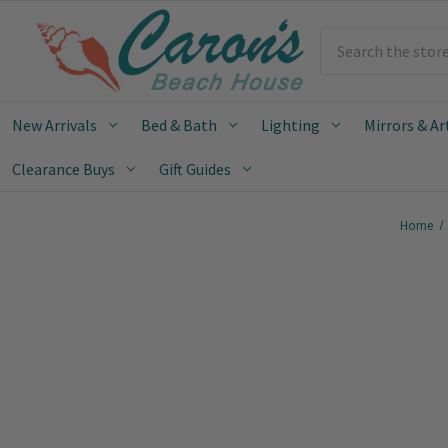
Search
New Arrivals
Bed & Bath
Lighting
Mirrors & Ar
Clearance Buys
Gift Guides
Home