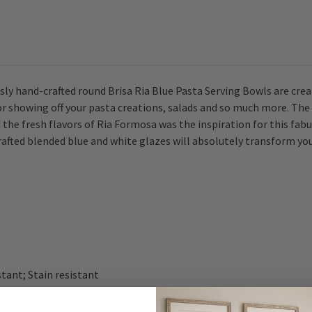
ly hand-crafted round Brisa Ria Blue Pasta Serving Bowls are crea
 for showing off your pasta creations, salads and so much more. T
 the fresh flavors of Ria Formosa was the inspiration for this fa
afted blended blue and white glazes will absolutely transform you
stant; Stain resistant