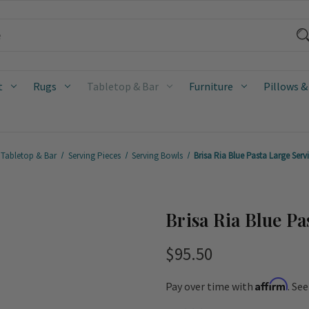
t
Rugs
Tabletop & Bar
Furniture
Pillows &
Tabletop & Bar
Serving Pieces
Serving Bowls
Brisa Ria Blue Pasta Large Ser
Brisa Ria Blue P
$95.50
Affirm
Pay over time with
. Se