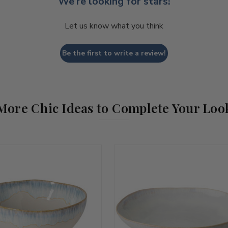
We’re looking for stars!
Let us know what you think
Be the first to write a review!
More Chic Ideas to Complete Your Loo