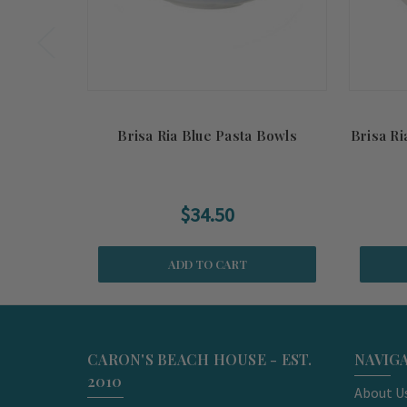
Brisa Ria Blue Pasta Bowls
Brisa R
$34.50
ADD TO CART
CARON'S BEACH HOUSE - EST.
NAVIG
2010
About U