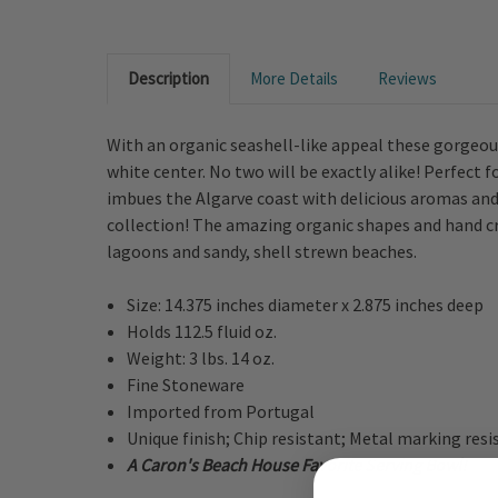
Description
More Details
Reviews
With an organic seashell-like appeal these gorgeous
white center. No two will be exactly alike! Perfect
imbues the Algarve coast with delicious aromas and
collection! The amazing organic shapes and hand cr
lagoons and sandy, shell strewn beaches.
Size: 14.375 inches diameter x 2.875 inches deep
Holds 112.5 fluid oz.
Weight: 3 lbs. 14 oz.
Fine Stoneware
Imported from Portugal
Unique finish; Chip resistant; Metal marking resi
A Caron's Beach House Favorite Serving Bowl!