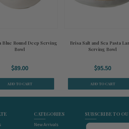
ia Blue Round Deep Serving
Brisa Salt and Sea Pasta La
Bowl
Serving Bowl
$89.00
$95.50
ADD TO CART
ADD TO CART
ATE
CATEGORIES
SUBSCRIBE TO O
s
New Arrivals