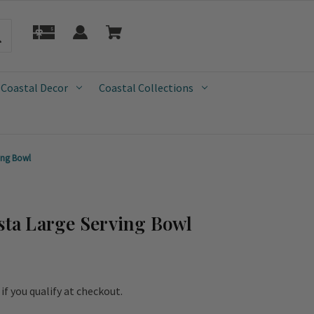
 Coastal Decor
Coastal Collections
ving Bowl
asta Large Serving Bowl
e if you qualify at checkout.