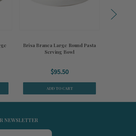
rge
Brisa Branca Large Round Pasta
Brisa Ria B
Serving Bowl
$95.50
ADD TO CART
UR NEWSLETTER