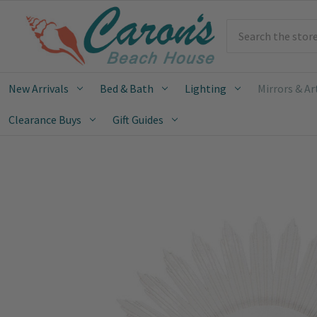
Search
New Arrivals
Bed & Bath
Lighting
Mirrors & Ar
Clearance Buys
Gift Guides