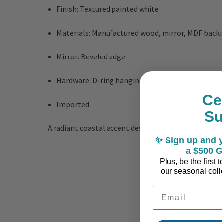
Finish: Textured painted white
Materials: Manufactured wood, mirror, MDF back
Mirror: Beveled edge
Hardware: D-ring hanging mechanism
Ce
Imported
S
A radiant coastal accent designed to reflect light
✨ Sign up and y
a $500 G
Plus, be the first
our seasonal colle
Email Address