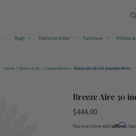
t
Rugs
Tabletop & Bar
Furniture
Pillows &
Home
Mirrors & Art
Coastal Mirrors
Breeze Aire 30 inch Diameter Mirror
Breeze Aire 30 i
$444.00
Affirm
Pay over time with
. Se