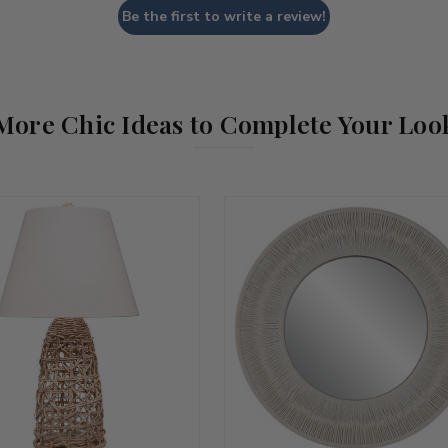
Be the first to write a review!
More Chic Ideas to Complete Your Loo