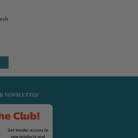
inch
UR NEWSLETTER
he Club!
Get insider access to
new products and