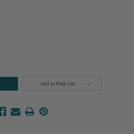
Add to Wish List