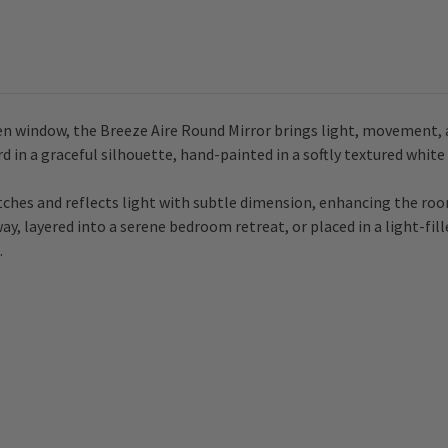
open window, the Breeze Aire Round Mirror brings light, movement, 
in a graceful silhouette, hand-painted in a softly textured white fi
atches and reflects light with subtle dimension, enhancing the roo
y, layered into a serene bedroom retreat, or placed in a light-fil
.