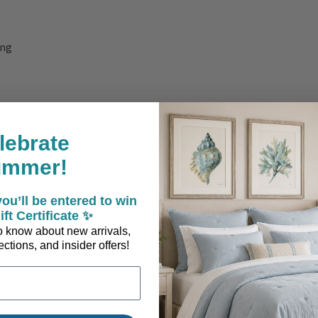
ing
lebrate
ummer!
, warmth, and breezy charm throughout your space.
ou’ll be entered to win
ift Certificate ✨
 to know about new arrivals,
ctions, and insider offers!