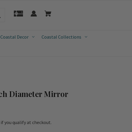
 Coastal Decor
Coastal Collections
nch Diameter Mirror
e if you qualify at checkout.