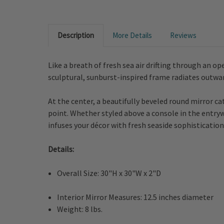
Description
More Details
Reviews
Like a breath of fresh sea air drifting through an 
sculptural, sunburst-inspired frame radiates outward 
At the center, a beautifully beveled round mirror c
point. Whether styled above a console in the entrywa
infuses your décor with fresh seaside sophistication
Details:
Overall Size: 30"H x 30"W x 2"D
Interior Mirror Measures: 12.5 inches diameter
Weight: 8 lbs.