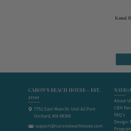
Kauai 
CARON'S BEACH HOUSE - EST.
NAVIG
2010
About U
CBH New
7751 East Main St. Unit A2 Port
FAQ's
Orchard, WA 98366
Design-
support@caronsbeachhouse.com
Progra