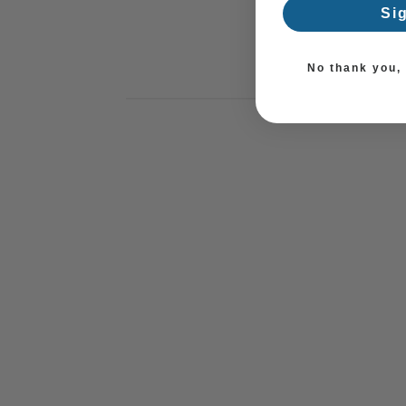
Si
No thank you, I