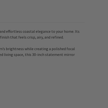
and effortless coastal elegance to your home. Its
nish that feels crisp, airy, and refined.
m’s brightness while creating a polished focal
led living space, this 30-inch statement mirror