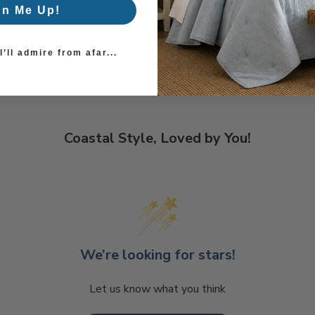
gn Me Up!
’ll admire from afar...
Coastal Style, Loved by You!
We’re looking for stars!
Let us know what you think