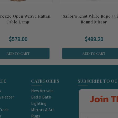
Breeze Open Weave Rattan
Sailor's Knot White Rope 33 
Table Lamp
Round Mirror
$579.00
$499.20
ADD TO CART
ADD TO CART
ATE
CATEGORIES
SUBSCRIBE TO O
s
New Arrivals
Join T
sletter
Bed & Bath
Lighting
Trade
Mirrors & Art
m
Rugs