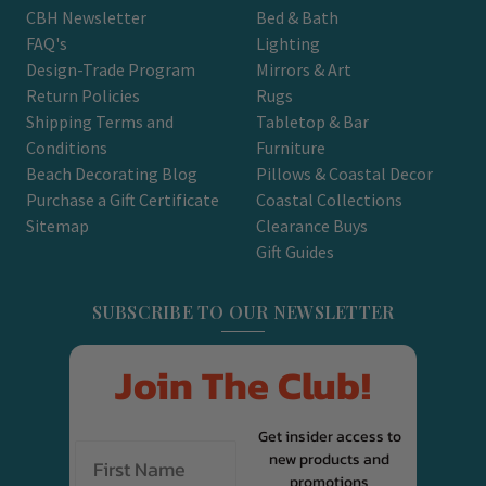
CBH Newsletter
Bed & Bath
FAQ's
Lighting
Design-Trade Program
Mirrors & Art
Return Policies
Rugs
Shipping Terms and
Tabletop & Bar
Conditions
Furniture
Beach Decorating Blog
Pillows & Coastal Decor
Purchase a Gift Certificate
Coastal Collections
Sitemap
Clearance Buys
Gift Guides
SUBSCRIBE TO OUR NEWSLETTER
Join The Club!
Get insider access to
new products and
promotions