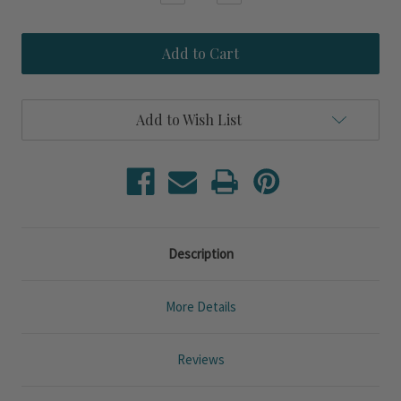
Quantity
Quantity
of
of
Blue
Blue
Haven
Haven
Cottage
Cottage
King
King
Size
Size
10-
10-
Add to Wish List
Piece
Piece
Bedding
Bedding
Set
Set
Description
More Details
Reviews