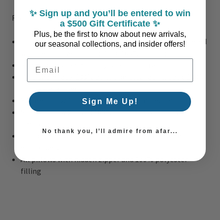
✨ Sign up and you’ll be entered to win
Fabric:
a $500 Gift Certificate ✨
Plus, be the first to know about new arrivals,
Comforter/sham face: 100% cotton clip jacquard pieced
our seasonal collections, and insider offers!
with decorative button; Back: 100% cotton;
Email Address
Removable separate polyester filler insert
Euro sham face: 100% acrylic knitted fabric, back: 100%
cotton faux linen
Square pillow 1 cover: 100% acrylic knitted fabric
Sign Me Up!
Square pillow 2 cover: 100% cotton faux linen with
embroidery
No thank you, I’ll admire from afar...
Oblong pillow cover: 100% cotton faux line with
embroidery
All pillows with hidden zipper and 100% polyester
filling