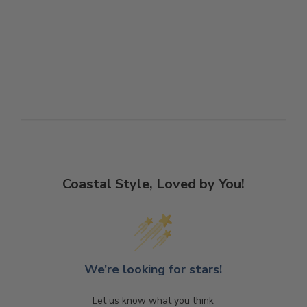
Coastal Style, Loved by You!
We’re looking for stars!
Let us know what you think