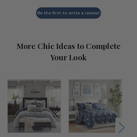
Be the first to write a review!
More Chic Ideas to Complete
Your Look