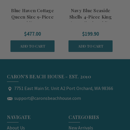
Blue Haven Cottage
Navy Blue Seaside
Queen Size 9-Piece
Shells 4-Piece King
Ki
Bedding Set
Size Quilted Bedding
Set
$477.00
$199.90
ADD TO CART
ADD TO CART
CARON'S BEACH HOUSE - EST. 2010
7751 East Main St. Unit A2 Port Orchard, WA 98366
support@caronsbeachhouse.com
NAVIGATE
CATEGORIES
About Us
New Arrivals