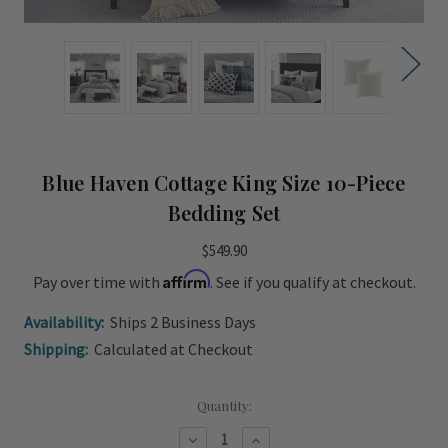
Blue Haven Cottage King Size 10-Piece
Bedding Set
$549.90
Affirm
Pay over time with
. See if you qualify at checkout.
Availability:
Ships 2 Business Days
Shipping:
Calculated at Checkout
Current
Quantity:
Stock:
Decrease
Increase