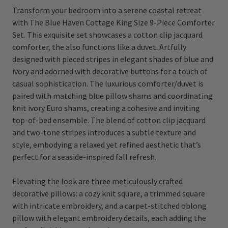
Transform your bedroom into a serene coastal retreat
with The Blue Haven Cottage King Size 9-Piece Comforter
Set. This exquisite set showcases a cotton clip jacquard
comforter, the also functions like a duvet. Artfully
designed with pieced stripes in elegant shades of blue and
ivory and adorned with decorative buttons for a touch of
casual sophistication. The luxurious comforter/duvet is
paired with matching blue pillow shams and coordinating
knit ivory Euro shams, creating a cohesive and inviting
top-of-bed ensemble. The blend of cotton clip jacquard
and two-tone stripes introduces a subtle texture and
style, embodying a relaxed yet refined aesthetic that’s
perfect for a seaside-inspired fall refresh.
Elevating the look are three meticulously crafted
decorative pillows: a cozy knit square, a trimmed square
with intricate embroidery, and a carpet-stitched oblong
pillow with elegant embroidery details, each adding the