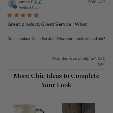
Pub
James P.
🇺🇸
20/01/22
dat
Verified Buyer
Great product. Great Service!! What
Great product. Great Service!! What more could one ask for?
Was this review helpful?
0
0
More Chic Ideas to Complete
Your Look