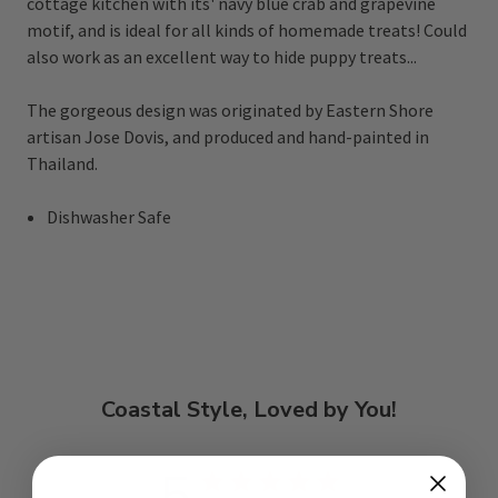
cottage kitchen with its' navy blue crab and grapevine
motif, and is ideal for all kinds of homemade treats! Could
also work as an excellent way to hide puppy treats...
The gorgeous design was originated by Eastern Shore
artisan Jose Dovis, and produced and hand-painted in
Thailand.
Dishwasher Safe
Coastal Style, Loved by You!
5