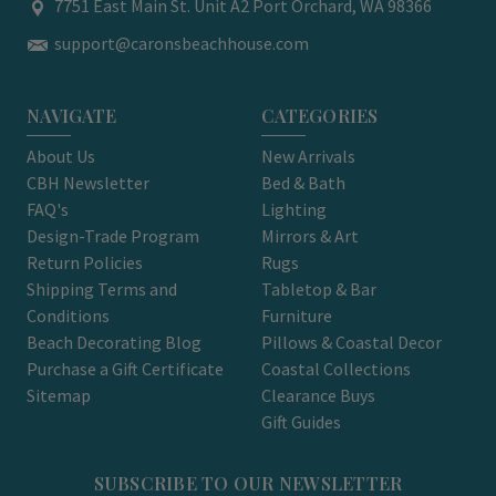
7751 East Main St. Unit A2 Port Orchard, WA 98366
support@caronsbeachhouse.com
NAVIGATE
CATEGORIES
About Us
New Arrivals
CBH Newsletter
Bed & Bath
FAQ's
Lighting
Design-Trade Program
Mirrors & Art
Return Policies
Rugs
Shipping Terms and
Tabletop & Bar
Conditions
Furniture
Beach Decorating Blog
Pillows & Coastal Decor
Purchase a Gift Certificate
Coastal Collections
Sitemap
Clearance Buys
Gift Guides
SUBSCRIBE TO OUR NEWSLETTER