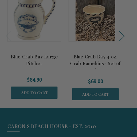
Blue Crab Bay Large
Blue Crab Bay 4 oz.
B
Pitcher
Crab Ramekins- Set of
o
Six
$84.90
$69.00
ADD TO CART
ADD TO CART
CARON'S BEACH HOUSE - EST. 2010