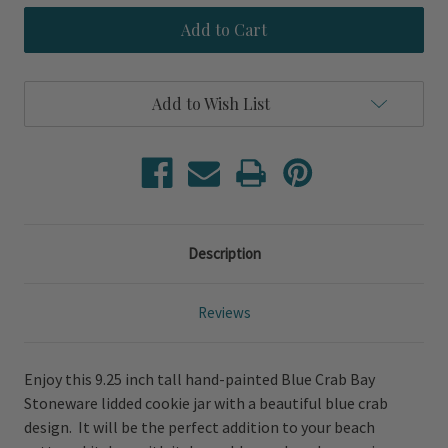
Blue
Blue
Crab
Crab
Bay
Bay
Cookie
Cookie
Jar
Jar
Add to Wish List
Description
Reviews
Enjoy this 9.25 inch tall hand-painted Blue Crab Bay
Stoneware lidded cookie jar with a beautiful blue crab
design. It will be the perfect addition to your beach