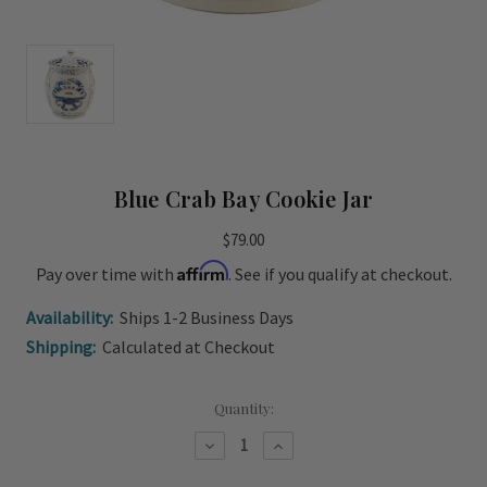
Blue Crab Bay Cookie Jar
$79.00
Affirm
Pay over time with
. See if you qualify at checkout.
Availability:
Ships 1-2 Business Days
Shipping:
Calculated at Checkout
Current
Quantity:
Stock:
Decrease
Increase
Quantity
Quantity
of
of