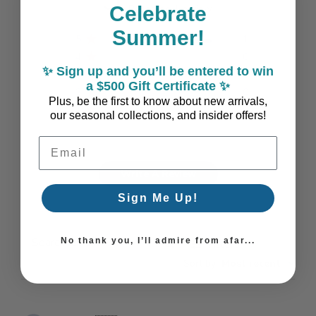
Based on 1 review
Celebrate
Summer!
5
1
4
0
✨ Sign up and you’ll be entered to win
3
0
a $500 Gift Certificate ✨
2
0
Plus, be the first to know about new arrivals,
1
0
our seasonal collections, and insider offers!
Email Address
Write A Review
Sign Me Up!
No thank you, I’ll admire from afar...
Filters
Search reviews
Sort by
:
Most recent