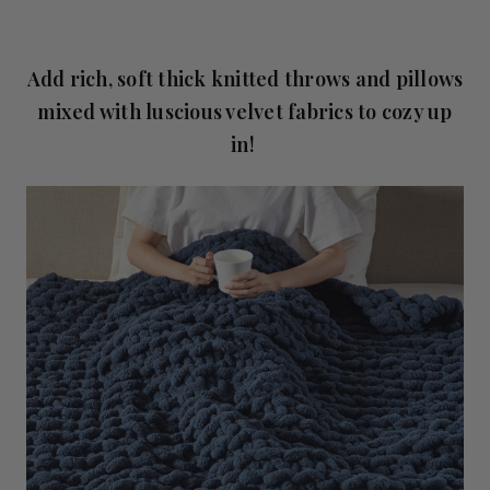
Add rich, soft thick knitted throws and pillows
mixed with luscious velvet fabrics to cozy up
in!