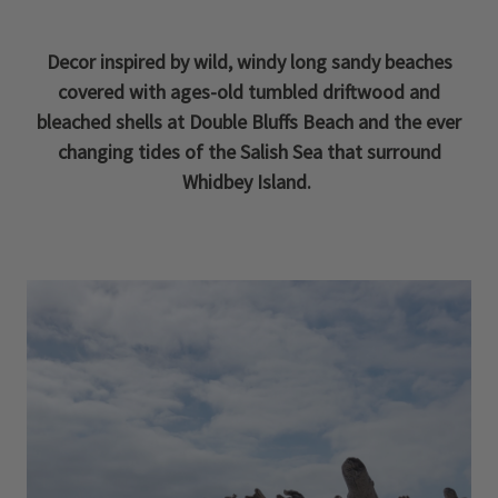
Decor inspired by wild, windy long sandy beaches
covered with ages-old tumbled driftwood and
bleached shells at Double Bluffs Beach and the ever
changing tides of the Salish Sea that surround
Whidbey Island.