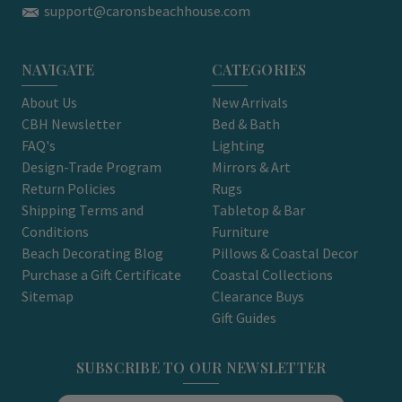
support@caronsbeachhouse.com
NAVIGATE
CATEGORIES
About Us
New Arrivals
CBH Newsletter
Bed & Bath
FAQ's
Lighting
Design-Trade Program
Mirrors & Art
Return Policies
Rugs
Shipping Terms and
Tabletop & Bar
Conditions
Furniture
Beach Decorating Blog
Pillows & Coastal Decor
Purchase a Gift Certificate
Coastal Collections
Sitemap
Clearance Buys
Gift Guides
SUBSCRIBE TO OUR NEWSLETTER