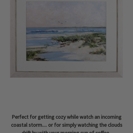
Perfect for getting cozy while watch an incoming
coastal storm.... or for simply watching the clouds
drift by with your morning cup of coffee.