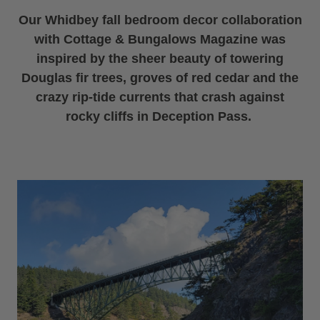
Our Whidbey fall bedroom decor collaboration
with Cottage & Bungalows Magazine was
inspired by the sheer beauty of towering
Douglas fir trees, groves of red cedar and the
crazy rip-tide currents that crash against
rocky cliffs in Deception Pass.