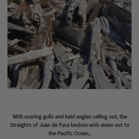
With soaring gulls and bald eagles calling out, the
Straights of Juan de Fuca beckon with views out to
the Pacific Ocean..