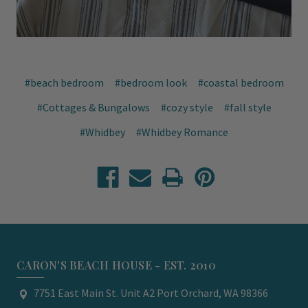
#beach bedroom
#bedroom look
#coastal bedroom
#Cottages & Bungalows
#cozy style
#fall style
#Whidbey
#Whidbey Romance
CARON'S BEACH HOUSE - EST. 2010
7751 East Main St. Unit A2 Port Orchard, WA 98366