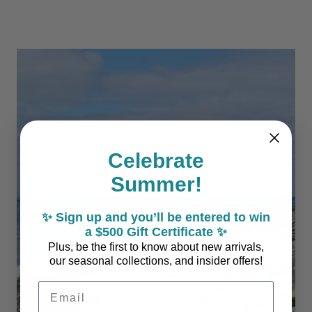
Celebrate
Summer!
✨ Sign up and you’ll be entered to win
a $500 Gift Certificate ✨
Plus, be the first to know about new arrivals,
our seasonal collections, and insider offers!
Email Address