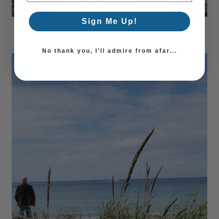
Sign Me Up!
No thank you, I’ll admire from afar...