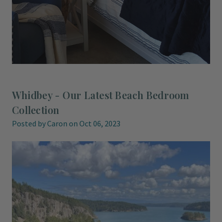
Whidbey - Our Latest Beach Bedroom
Collection
Posted by Caron on Oct 06, 2023