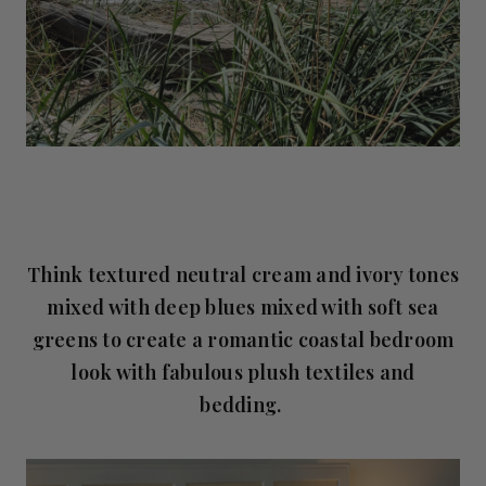
Think textured neutral cream and ivory tones
mixed with deep blues mixed with soft sea
greens to create a romantic coastal bedroom
look with fabulous plush textiles and
bedding.