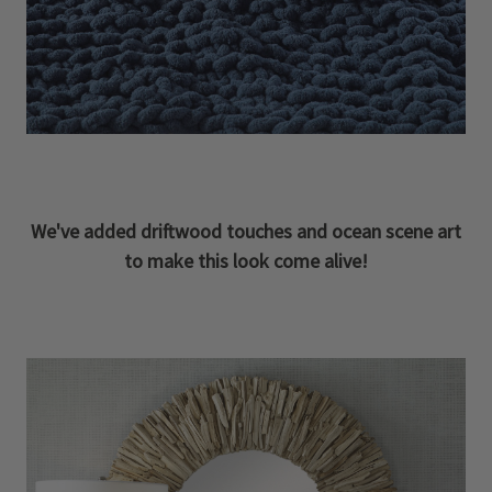
We've added driftwood touches and ocean scene art
to make this look come alive!