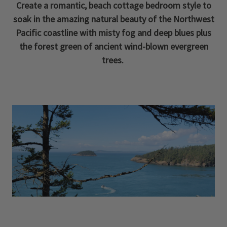
Create a romantic, beach cottage bedroom style to
soak in the amazing natural beauty of the Northwest
Pacific coastline with misty fog and deep blues plus
the forest green of ancient wind-blown evergreen
trees.