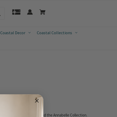
 Coastal Decor
Coastal Collections
o Maison Maison, conceived the Annabelle Collection.