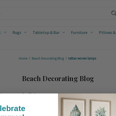
t
Rugs
Tabletop & Bar
Furniture
Pillows &
Home
Beach Decorating Blog
rattan woven lamps
Beach Decorating Blog
eet Annabelle!
osted by Caron on Mar 01, 2024
lebrate
uzanne Duin, the artist who founded the Houston shop and design studi