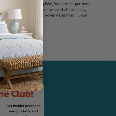
cessories from around the globe, Suzanne has partnered
sans in South Asia. Make sure to see all of the pieces,
Collection showcases natural woven water hyaci …
read
UR NEWSLETTER
he Club!
Get insider access to
new products and