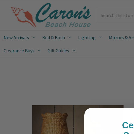
Search
New Arrivals
Bed & Bath
Lighting
Mirrors & Ar
Clearance Buys
Gift Guides
M
P
Ce
S