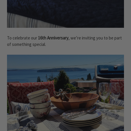
To celebrate our
16th Anniversary
, we’re inviting you to be part
of something special.