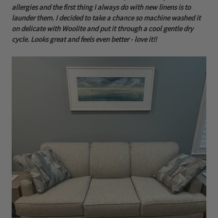
allergies and the first thing I always do with new linens is to
launder them. I decided to take a chance so machine washed it
on delicate with Woolite and put it through a cool gentle dry
cycle. Looks great and feels even better - love it!!