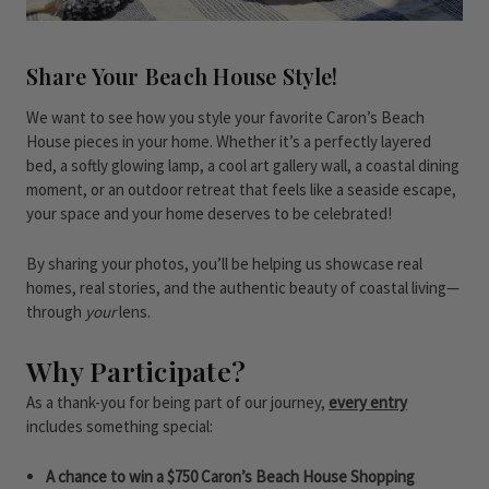
Share Your Beach House Style!
We want to see how you style your favorite Caron’s Beach
House pieces in your home. Whether it’s a perfectly layered
bed, a softly glowing lamp, a cool art gallery wall, a coastal dining
moment, or an outdoor retreat that feels like a seaside escape,
your space and your home deserves to be celebrated!
By sharing your photos, you’ll be helping us showcase real
homes, real stories, and the authentic beauty of coastal living—
through
your
lens.
Why Participate?
As a thank-you for being part of our journey,
every entry
includes something special:
A chance to win a $750 Caron’s Beach House Shopping