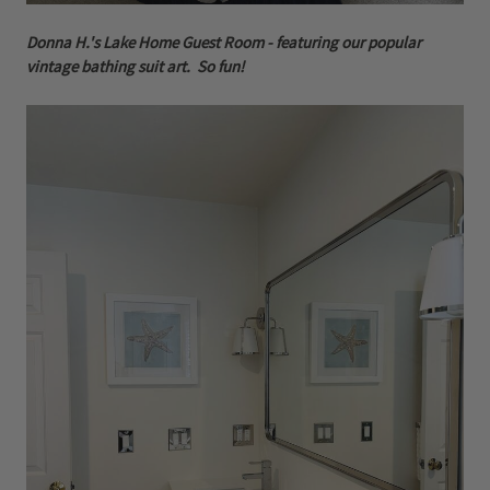
Donna H.'s Lake Home Guest Room - featuring our popular
vintage bathing suit art. So fun!