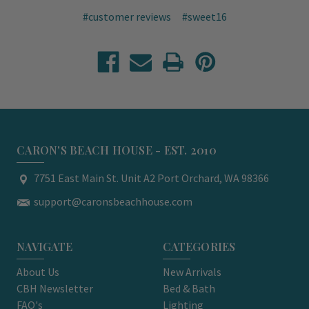
#customer reviews
#sweet16
CARON'S BEACH HOUSE - EST. 2010
7751 East Main St. Unit A2 Port Orchard, WA 98366
support@caronsbeachhouse.com
NAVIGATE
CATEGORIES
About Us
New Arrivals
CBH Newsletter
Bed & Bath
FAQ's
Lighting