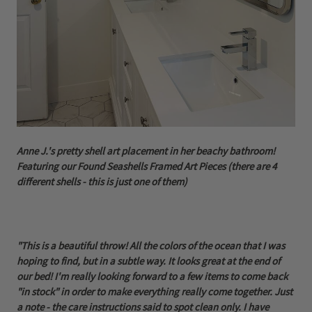
Anne J.'s pretty shell art placement in her beachy bathroom!
Featuring our Found Seashells Framed Art Pieces (there are 4
different shells - this is just one of them)
"This is a beautiful throw! All the colors of the ocean that I was
hoping to find, but in a subtle way. It looks great at the end of
our bed! I'm really looking forward to a few items to come back
"in stock" in order to make everything really come together. Just
a note - the care instructions said to spot clean only. I have