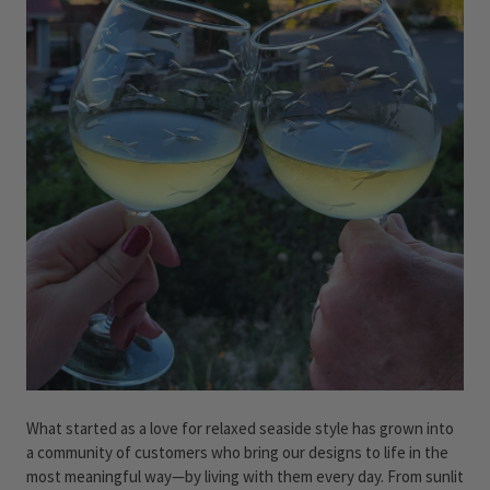
What started as a love for relaxed seaside style has grown into
a community of customers who bring our designs to life in the
most meaningful way—by living with them every day. From sunlit