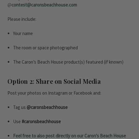
@
contest@caronsbeachhouse.com
Please include:
Your name
The room or space photographed
The Caron’s Beach House product(s) featured (if known)
Option 2: Share on Social Media
Post your photos on Instagram or Facebook and:
Tag us
@caronsbeachhouse
Use
#caronsbeachhouse
Feel free to also post directly on our Caron's Beach House