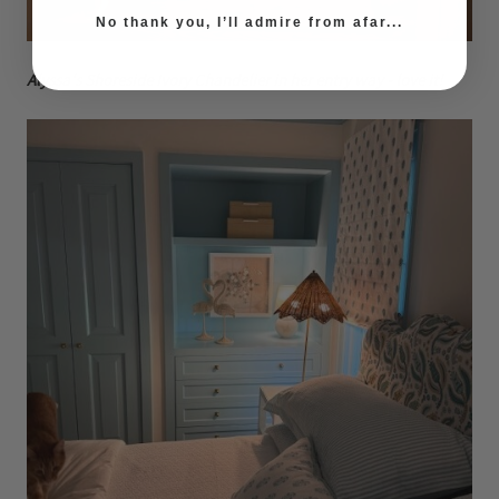
No thank you, I’ll admire from afar...
Alyssa's Shoreside Ivory Chandelier in her entry way - love it!