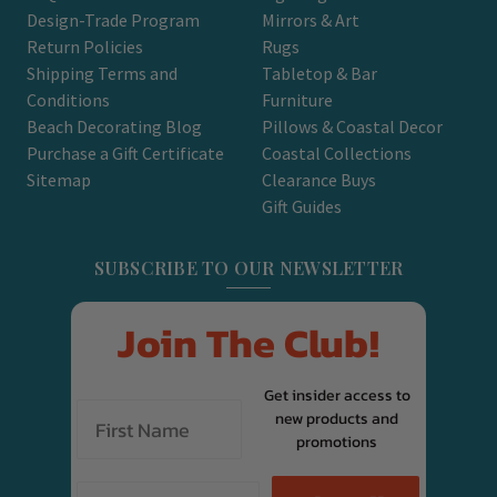
Design-Trade Program
Mirrors & Art
Return Policies
Rugs
Shipping Terms and
Tabletop & Bar
Conditions
Furniture
Beach Decorating Blog
Pillows & Coastal Decor
Purchase a Gift Certificate
Coastal Collections
Sitemap
Clearance Buys
Gift Guides
SUBSCRIBE TO OUR NEWSLETTER
Join The Club!
Get insider access to
new products and
promotions
Email