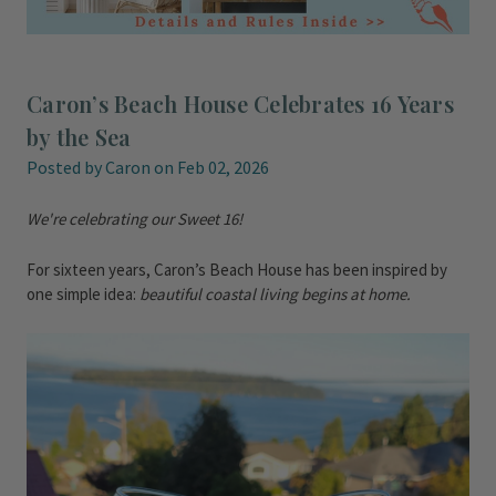
Caron’s Beach House Celebrates 16 Years
by the Sea
Posted by Caron on Feb 02, 2026
We're celebrating our Sweet 16!
For sixteen years, Caron’s Beach House has been inspired by
one simple idea:
beautiful coastal living begins at home.