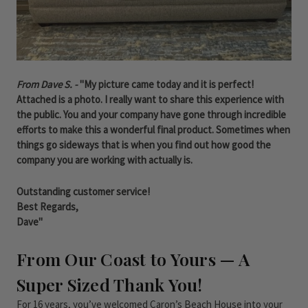
From Dave S. -
"My picture came today and it is perfect!
Attached is a photo. I really want to share this experience with
the public. You and your company have gone through incredible
efforts to make this a wonderful final product. Sometimes when
things go sideways that is when you find out how good the
company you are working with actually is.
Outstanding customer service!
Best Regards,
Dave"
From Our Coast to Yours — A
Super Sized Thank You!
For 16 years, you’ve welcomed Caron’s Beach House into your