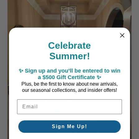
Celebrate
Summer!
✨ Sign up and you’ll be entered to win
a $500 Gift Certificate ✨
Plus, be the first to know about new arrivals,
our seasonal collections, and insider offers!
Email Address
Sign Me Up!