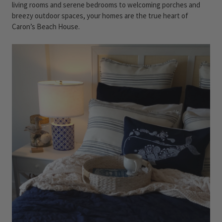
living rooms and serene bedrooms to welcoming porches and
breezy outdoor spaces, your homes are the true heart of
Caron’s Beach House.