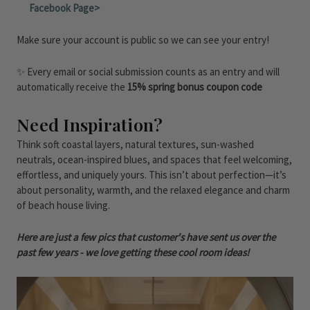
Facebook Page>
Make sure your account is public so we can see your entry!
✨ Every email or social submission counts as an entry and will
automatically receive the
15% spring bonus coupon code
Need Inspiration?
Think soft coastal layers, natural textures, sun-washed
neutrals, ocean-inspired blues, and spaces that feel welcoming,
effortless, and uniquely yours. This isn’t about perfection—it’s
about personality, warmth, and the relaxed elegance and charm
of beach house living.
Here are just a few pics that customer's have sent us over the
past few years - we love getting these cool room ideas!