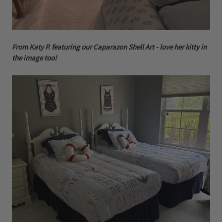
From Katy P. featuring our Caparazon Shell Art - love her kitty in
the image too!