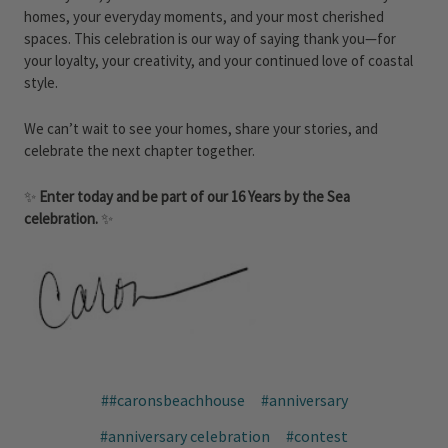
homes, your everyday moments, and your most cherished
spaces. This celebration is our way of saying thank you—for
your loyalty, your creativity, and your continued love of coastal
style.
We can’t wait to see your homes, share your stories, and
celebrate the next chapter together.
✨
Enter today and be part of our 16 Years by the Sea
celebration.
✨
##caronsbeachhouse
#anniversary
#anniversary celebration
#contest