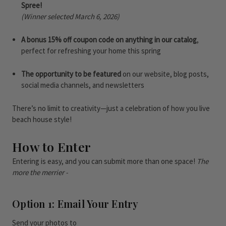
Spree!
(Winner selected March 6, 2026)
A bonus 15% off coupon code on anything in our catalog
,
perfect for refreshing your home this spring
The opportunity to be featured
on our website, blog posts,
social media channels, and newsletters
There’s no limit to creativity—just a celebration of how you live
beach house style!
How to Enter
Entering is easy, and you can submit more than one space!
The
more the merrier -
Option 1: Email Your Entry
Send your photos to