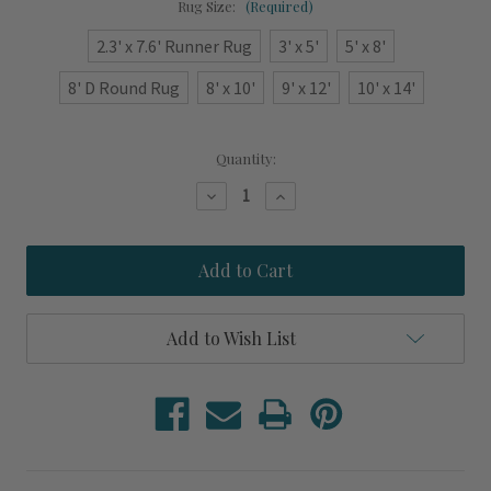
Rug Size:
(Required)
2.3' x 7.6' Runner Rug
3' x 5'
5' x 8'
8' D Round Rug
8' x 10'
9' x 12'
10' x 14'
Current
Quantity:
Stock:
Decrease
Increase
Quantity
Quantity
of
of
Beach
Beach
Club
Club
Cabana
Cabana
Sky
Sky
Blue
Blue
Striped
Striped
Add to Wish List
Area
Area
Rug
Rug