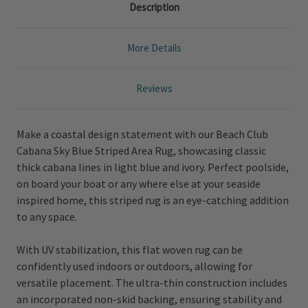
Description
More Details
Reviews
Make a coastal design statement with our Beach Club
Cabana Sky Blue Striped Area Rug, showcasing classic
thick cabana lines in light blue and ivory. Perfect poolside,
on board your boat or any where else at your seaside
inspired home, this striped rug is an eye-catching addition
to any space.
With UV stabilization, this flat woven rug can be
confidently used indoors or outdoors, allowing for
versatile placement. The ultra-thin construction includes
an incorporated non-skid backing, ensuring stability and