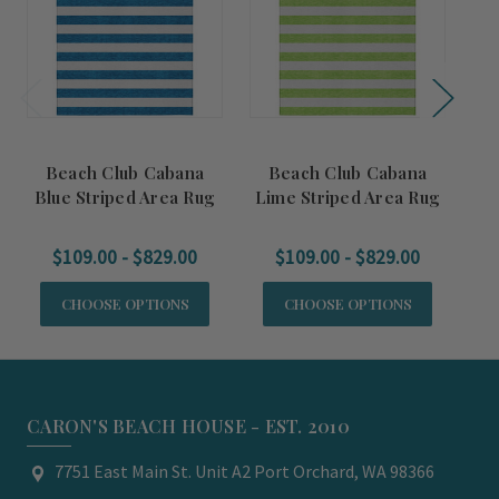
Beach Club Cabana
Beach Club Cabana
Blue Striped Area Rug
Lime Striped Area Rug
Tu
$109.00 - $829.00
$109.00 - $829.00
CHOOSE OPTIONS
CHOOSE OPTIONS
CARON'S BEACH HOUSE - EST. 2010
7751 East Main St. Unit A2 Port Orchard, WA 98366