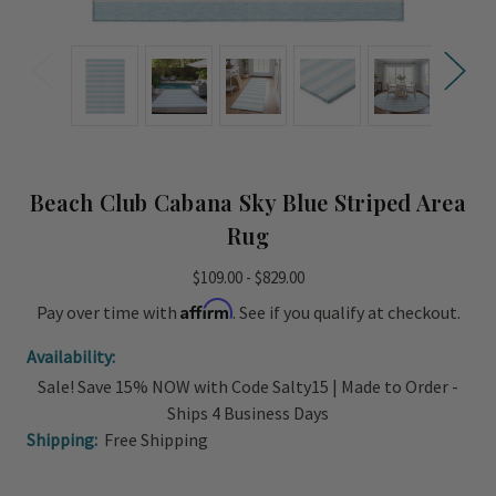
Beach Club Cabana Sky Blue Striped Area
Rug
$109.00 - $829.00
Affirm
Pay over time with
. See if you qualify at checkout.
Availability:
Sale! Save 15% NOW with Code Salty15 | Made to Order -
Ships 4 Business Days
Shipping:
Free Shipping