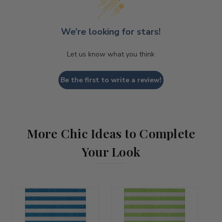
We’re looking for stars!
Let us know what you think
Be the first to write a review!
More Chic Ideas to Complete
Your Look