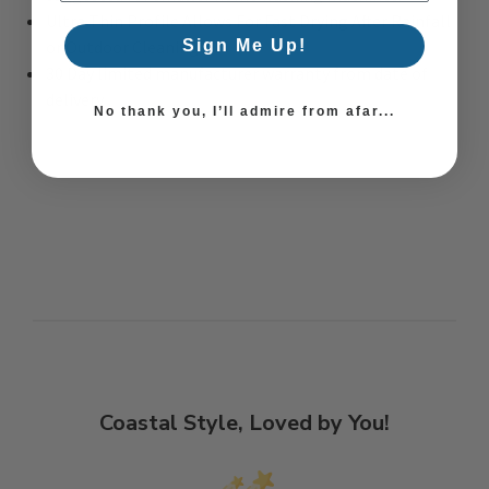
Ultra Thin Profile Allows For Fast Drying After Rainfall
or Outdoor Cleaning
Sign Me Up!
30 Day limited manufacturer warranty from date of
delivery
No thank you, I’ll admire from afar...
Coastal Style, Loved by You!