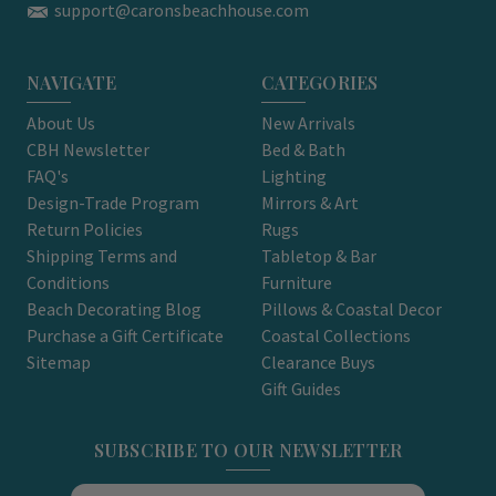
support@caronsbeachhouse.com
NAVIGATE
CATEGORIES
About Us
New Arrivals
CBH Newsletter
Bed & Bath
FAQ's
Lighting
Design-Trade Program
Mirrors & Art
Return Policies
Rugs
Shipping Terms and
Tabletop & Bar
Conditions
Furniture
Beach Decorating Blog
Pillows & Coastal Decor
Purchase a Gift Certificate
Coastal Collections
Sitemap
Clearance Buys
Gift Guides
SUBSCRIBE TO OUR NEWSLETTER