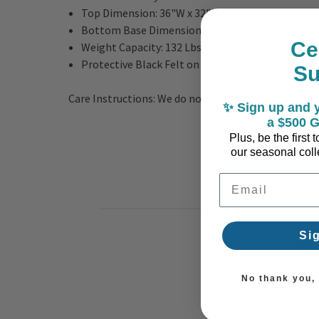
Top Dimension: 36"W x 32"D
Bottom Base Dimensions: 1.25"H x 29.72"W x 34
Ce
Weight Capacity: 132 Lbs.
Protective Black Felt on Bottom
S
Care Instructions: We do not recommend using harsh 
✨ Sign up and y
a $500 G
Plus, be the first
our seasonal colle
Email Address
Si
No thank you, I