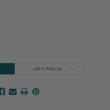
Add to Wish List