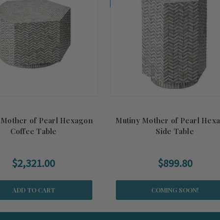
 Mother of Pearl Hexagon
Mutiny Mother of Pearl Hex
Coffee Table
Side Table
$2,321.00
$899.80
ADD TO CART
COMING SOON!