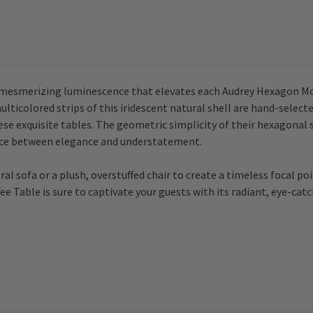
 mesmerizing luminescence that elevates each Audrey Hexagon Mot
lticolored strips of this iridescent natural shell are hand-select
se exquisite tables. The geometric simplicity of their hexagonal 
ance between elegance and understatement.
al sofa or a plush, overstuffed chair to create a timeless focal poi
Table is sure to captivate your guests with its radiant, eye-catch