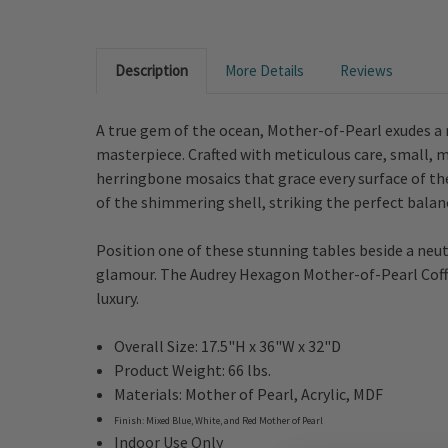
Description
More Details
Reviews
A true gem of the ocean, Mother-of-Pearl exudes a
masterpiece. Crafted with meticulous care, small, mu
herringbone mosaics that grace every surface of the
of the shimmering shell, striking the perfect bal
Position one of these stunning tables beside a neutr
glamour. The Audrey Hexagon Mother-of-Pearl Coffee 
luxury.
Overall Size:
17.5"H x 36"W x 32"D
Product Weight: 66 lbs.
Materials:
Mother of Pearl, Acrylic, MDF
Finish:
Mixed Blue, White, and Red Mother of Pearl
Indoor Use Only