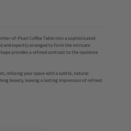
her-of-Pearl Coffee Table into a sophisticated
ed and expertly arranged to form the intricate
shape provides a refined contrast to the opulence
nt, infusing your space with a subtle, natural
ing beauty, leaving a lasting impression of refined