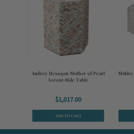
Audrey Hexagon Mother of Pearl
Mutiny
Accent-Side Table
$1,017.00
ADD TO CART