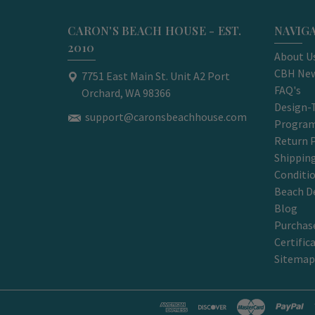
CARON'S BEACH HOUSE - EST.
NAVIG
2010
About U
CBH New
7751 East Main St. Unit A2 Port
FAQ's
Orchard, WA 98366
Design-
support@caronsbeachhouse.com
Progra
Return P
Shippin
Conditi
Beach D
Blog
Purchase
Certific
Sitemap