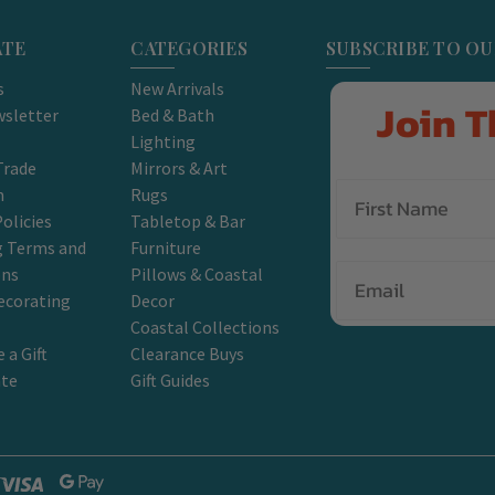
ATE
CATEGORIES
SUBSCRIBE TO O
s
New Arrivals
Join T
sletter
Bed & Bath
Lighting
Trade
Mirrors & Art
m
Rugs
olicies
Tabletop & Bar
g Terms and
Furniture
Email
ons
Pillows & Coastal
ecorating
Decor
Coastal Collections
 a Gift
Clearance Buys
ate
Gift Guides