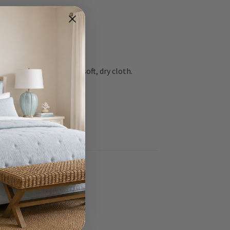
 surfaces gently with soft, dry cloth.