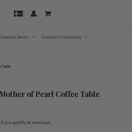
 Coastal Decor
Coastal Collections
e Table
other of Pearl Coffee Table
e if you qualify at checkout.