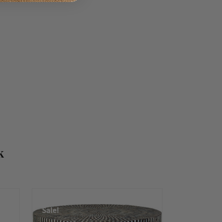
k
Summer
Sale!