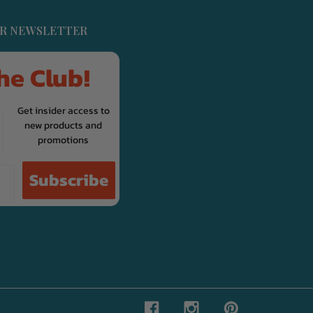
UR NEWSLETTER
he Club!
Get insider access to
new products and
promotions
Subscribe