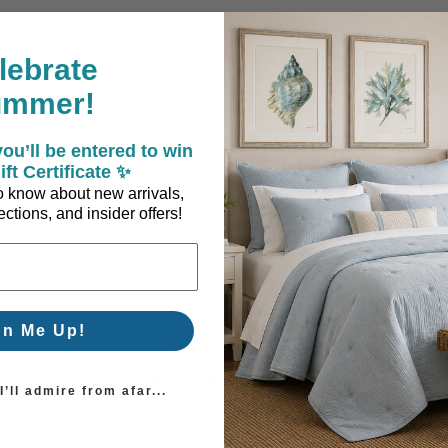
.25"D
lebrate
ummer!
or abrasive cleaners at any time as they can damage product. Wipe
ou’ll be entered to win
ift Certificate ✨
 to know about new arrivals,
ctions, and insider offers!
gn Me Up!
Coastal Style, Loved by You!
’ll admire from afar...