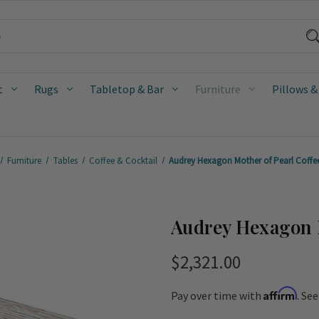
t
Rugs
Tabletop & Bar
Furniture
Pillows &
Furniture
Tables
Coffee & Cocktail
Audrey Hexagon Mother of Pearl Coffe
Audrey Hexagon M
$2,321.00
Affirm
Pay over time with
. Se