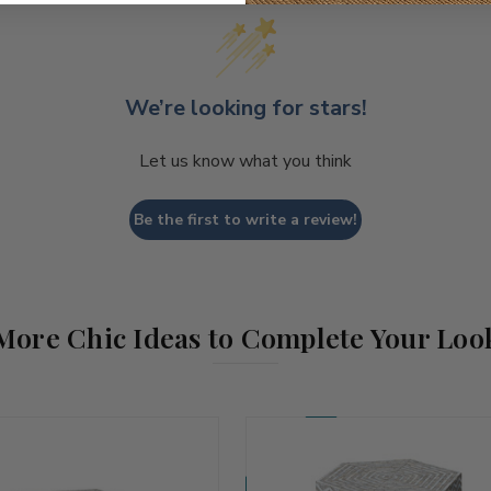
We’re looking for stars!
Let us know what you think
Be the first to write a review!
More Chic Ideas to Complete Your Loo
Coming Soon!