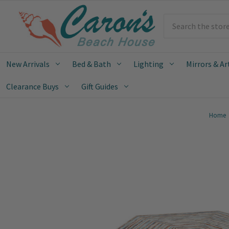
Search
New Arrivals
Bed & Bath
Lighting
Mirrors & Ar
Clearance Buys
Gift Guides
Home