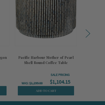
agon
Pacific Harbour Mother of Pearl
Katherine M
Shell Round Coffee Table
He
SALE PRICING
$1,104.15
WAS:
$1,299.00
ADD TO CART