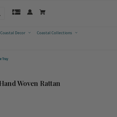
 Coastal Decor
Coastal Collections
e Tray
Hand Woven Rattan