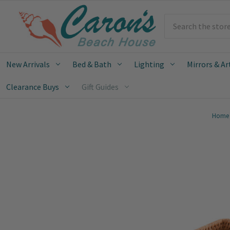
Search
New Arrivals
Bed & Bath
Lighting
Mirrors & Ar
Clearance Buys
Gift Guides
Home