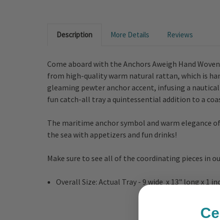
Description
More Details
Reviews
Come aboard with the Anchors Aweigh Hand Woven Ra
from high-quality warm natural rattan, which is hand
gleaming pewter anchor accent, infusing a nautica
fun catch-all tray a quintessential addition to a co
The maritime anchor symbol and warm elegance of th
the sea with appetizers and fun drinks!
Make sure to see all of the coordinating pieces in o
Overall Size: Actual Tray - 9 wide x 13" long x 1 i
Ce