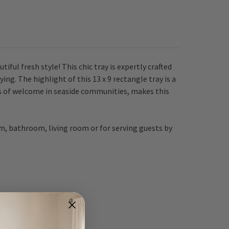
tiful fresh style!
This chic tray is expertly crafted
ng. The highlight of this 13 x 9 rectangle tray is a
s of welcome in seaside communities, makes this
m, bathroom, living room or for serving guests by