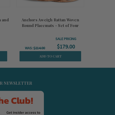
n and
Anchors Aweigh Rattan Woven
Anchors Awe
Round Placemats - Set of Four
SALE PRICING
$179.00
WAS:
$214.00
WAS:
$104
ADD TO CART
UR NEWSLETTER
he Club!
Get insider access to