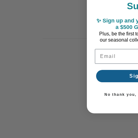
S
✨ Sign up and y
a $500 G
Plus, be the first
our seasonal colle
Email Address
Si
No thank you, I