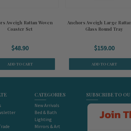
rs Aweigh Rattan Woven
Anchors Aweigh Large Ratta
Coaster Set
Glass Round Tray
$48.90
$159.00
ADD TO CART
ADD TO CART
ATE
CATEGORIES
SUBSCRIBE TO O
s
New Arrivals
Join T
sletter
Bed & Bath
Lighting
Trade
Mirrors & Art