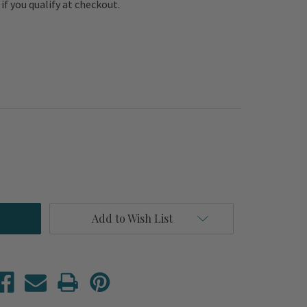
e if you qualify at checkout.
Add to Wish List