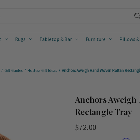
t
Rugs
Tabletop & Bar
Furniture
Pillows &
Gift Guides
Hostess Gift Ideas
Anchors Aweigh Hand Woven Rattan Rectangl
Anchors Aweigh 
Rectangle Tray
$72.00