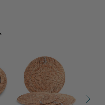
k
Summer
Summer
Sale!
Sale!