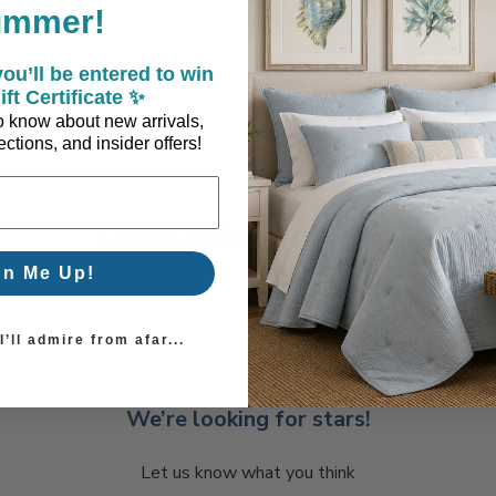
ummer!
ou’ll be entered to win
ift Certificate ✨
 to know about new arrivals,
ctions, and insider offers!
Coastal Style, Loved by You!
gn Me Up!
’ll admire from afar...
We’re looking for stars!
Let us know what you think