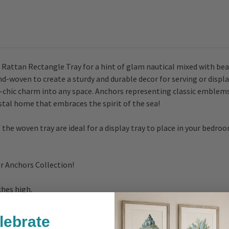
ttan Rectangle Tray for a hint of glam nautical mixed with beau
-woven to create a sturdy and durable decor for serving or displayi
l-chic charm into any space. Anchors representing classic emblem
astal home that embraces the spirit of the sea!
e woven tray are ideal for a display tray to place in your bedroo
ur Anchors Collection!
nches high.
lebrate