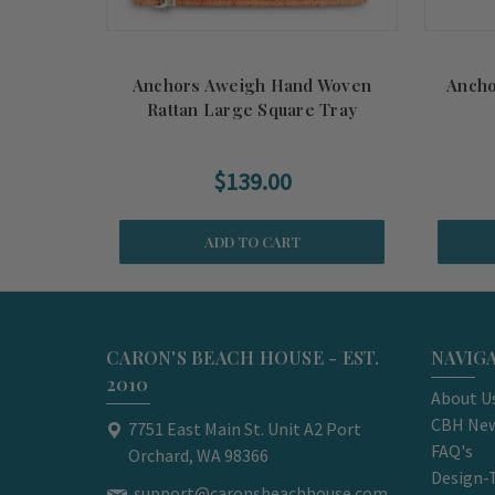
Anchors Aweigh Hand Woven
Ancho
Rattan Large Square Tray
$139.00
ADD TO CART
CARON'S BEACH HOUSE - EST.
NAVIG
2010
About U
CBH New
7751 East Main St. Unit A2 Port
FAQ's
Orchard, WA 98366
Design-
support@caronsbeachhouse.com