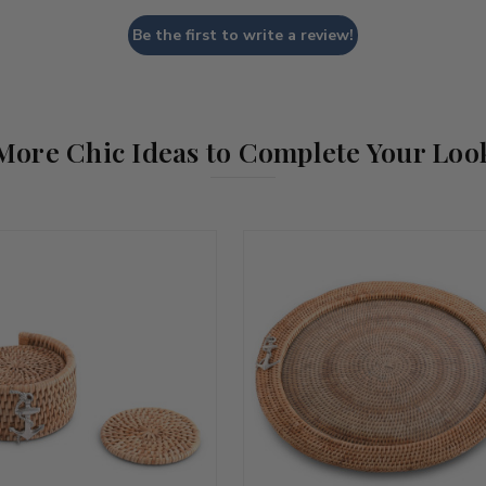
Be the first to write a review!
More Chic Ideas to Complete Your Loo