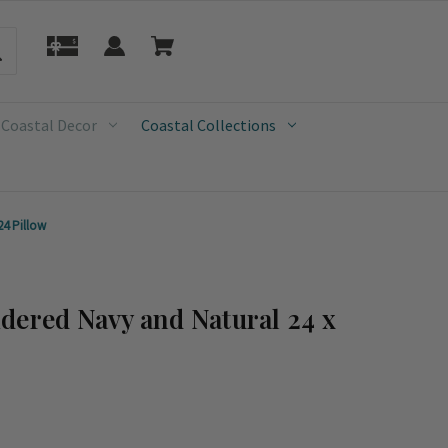
 Coastal Decor
Coastal Collections
24 Pillow
dered Navy and Natural 24 x