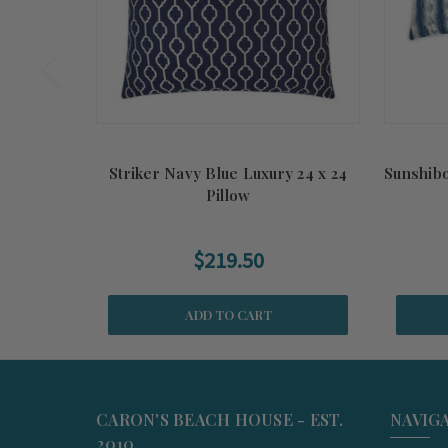
Striker Navy Blue Luxury 24 x 24
Sunshibo
Pillow
$219.50
ADD TO CART
CARON'S BEACH HOUSE - EST.
NAVIG
2010