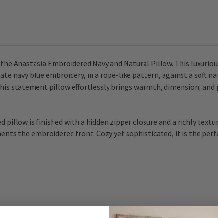
h the Anastasia Embroidered Navy and Natural Pillow. This luxuriou
cate navy blue embroidery, in a rope-like pattern, against a soft n
, this statement pillow effortlessly brings warmth, dimension, and 
d pillow is finished with a hidden zipper closure and a richly text
ments the embroidered front. Cozy yet sophisticated, it is the pe