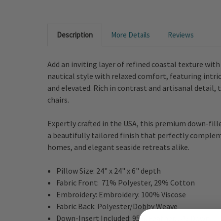
Description
More Details
Reviews
Add an inviting layer of refined coastal texture wit
nautical style with relaxed comfort, featuring intri
and elevated. Rich in contrast and artisanal detail
chairs.
Expertly crafted in the USA, this premium down-fille
a beautifully tailored finish that perfectly comple
homes, and elegant seaside retreats alike.
Pillow Size: 24" x 24" x 6" depth
Fabric Front:
71% Polyester, 29% Cotton
Embroidery: Embroidery: 100% Viscose
Fabric Back: Polyester/Dobby Weave
Down-Insert Included:
95% Feather, 5% Down