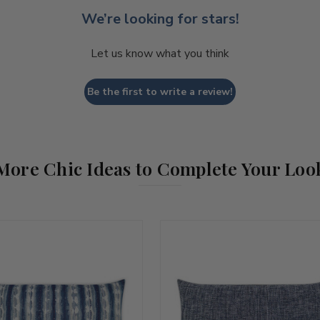
We’re looking for stars!
Let us know what you think
Be the first to write a review!
More Chic Ideas to Complete Your Loo