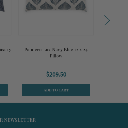
Luxury
Palmero Lux Navy Blue 12 x 24
South Beach
Pillow
$209.50
ADD TO CART
UR NEWSLETTER