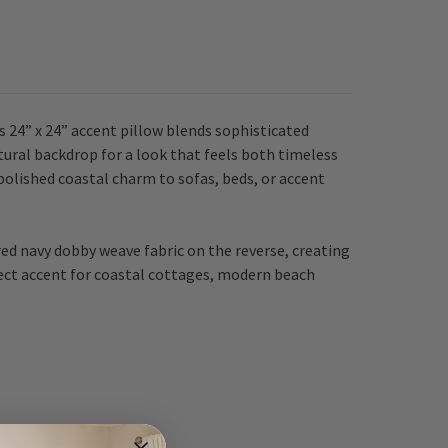
s 24” x 24” accent pillow blends sophisticated
atural backdrop for a look that feels both timeless
polished coastal charm to sofas, beds, or accent
ured navy dobby weave fabric on the reverse, creating
rfect accent for coastal cottages, modern beach