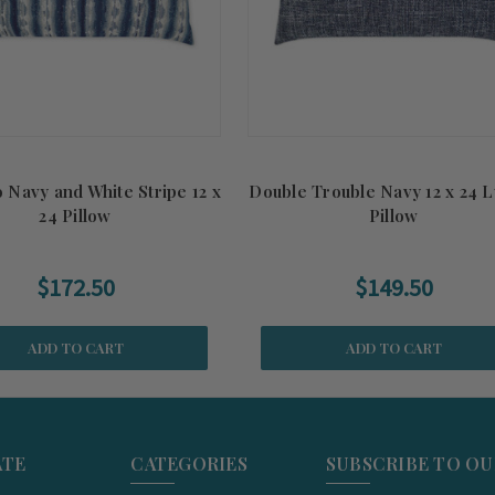
 Navy and White Stripe 12 x
Double Trouble Navy 12 x 24 
24 Pillow
Pillow
$172.50
$149.50
ADD TO CART
ADD TO CART
ATE
CATEGORIES
SUBSCRIBE TO O