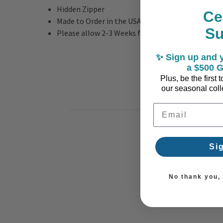
Hidden Zipper
Ce
Made to Order in the USA
S
Please allow 2-3 Weeks for Production and Deliv
✨ Sign up and y
a $500 G
Plus, be the first
our seasonal colle
Email Address
Si
No thank you, I