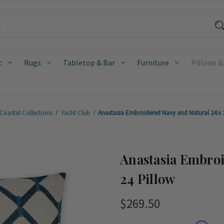
t
Rugs
Tabletop & Bar
Furniture
Pillows &
Coastal Collections
Yacht Club
Anastasia Embroidered Navy and Natural 24 x 
Anastasia Embroi
24 Pillow
$269.50