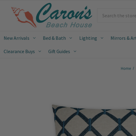
Search
New Arrivals
Bed & Bath
Lighting
Mirrors & Ar
Clearance Buys
Gift Guides
Home