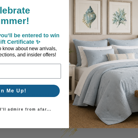
lebrate
ummer!
ery
ou’ll be entered to win
ift Certificate ✨
 to know about new arrivals,
ctions, and insider offers!
gn Me Up!
Coastal Style, Loved by You!
’ll admire from afar...