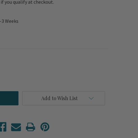
e if you qualify at checkout.
2-3 Weeks
Add to Wish List