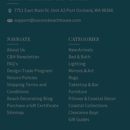
7751 East Main St. Unit A2 Port Orchard, WA 98366
support@caronsbeachhouse.com
NAVIGATE
CATEGORIES
About Us
New Arrivals
CBH Newsletter
Bed & Bath
FAQ's
Lighting
Design-Trade Program
Mirrors & Art
Return Policies
Rugs
Shipping Terms and
Tabletop & Bar
Conditions
Furniture
Beach Decorating Blog
Pillows & Coastal Decor
Purchase a Gift Certificate
Coastal Collections
Sitemap
Clearance Buys
Gift Guides