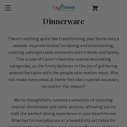
Dinnerware
There’s nothing quite like transforming your home into a
seaside-inspired retreat for dining and entertaining,
creating unforgettable moments with friends and family.
This is one of Caron's favorite coastal decorating
categories, as she firmly believes in the joy of gathering
around the table with the people who matter most. Why
not make every meal at home feel like a special occasion,
no matter the season?
We've thoughtfully curated a selection of stunning
coastal dinnerware and table accents, allowing you to
craft the perfect dining experience in your beach home.
Whether for everyday use or a beautifully set table for