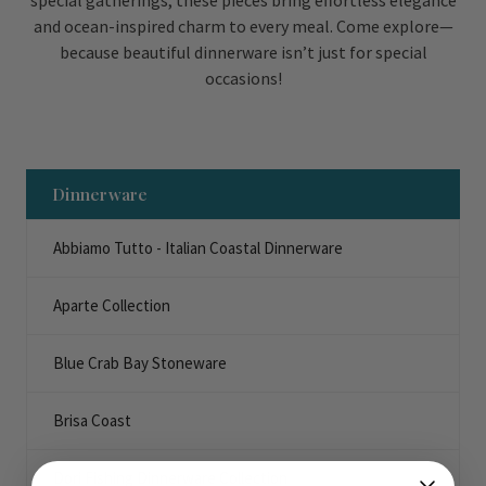
special gatherings, these pieces bring effortless elegance
and ocean-inspired charm to every meal. Come explore—
because beautiful dinnerware isn’t just for special
occasions!
Dinnerware
Abbiamo Tutto - Italian Coastal Dinnerware
Aparte Collection
Blue Crab Bay Stoneware
Brisa Coast
Dori Fishing Dinnerware Collection