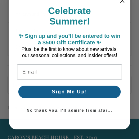
Celebrate
Mallorca and Eivissa Collection
Summer!
Taormina Dinnerware
✨ Sign up and you’ll be entered to win
a $500 Gift Certificate ✨
Shore Sea Shells
Plus, be the first to know about new arrivals,
our seasonal collections, and insider offers!
Email Address
Browse by & Price
Show Filters
Sign Me Up!
There are no products listed under this category.
No thank you, I’ll admire from afar...
CARON'S BEACH HOUSE - EST. 2010