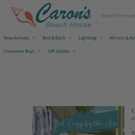
Search
New Arrivals
Bed & Bath
Lighting
Mirrors & Ar
Clearance Buys
Gift Guides
C
P
I