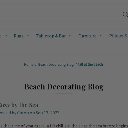
t
Rugs
Tabletop & Bar
Furniture
Pillows &
Home
Beach Decorating Blog
fall at the beach
Beach Decorating Blog
ozy by the Sea
osted by Caron on Sep 13, 2023
t's that time of year again - a fall chill is in the air as the sea breeze be