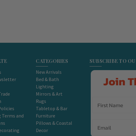
ATE
CATEGORIES
SUBSCRIBE TO O
s
New Arrivals
Join T
sletter
Bed & Bath
Lighting
Trade
Mirrors & Art
m
Rugs
olicies
Tabletop & Bar
g Terms and
Furniture
Email
ons
Pillows & Coastal
ecorating
Decor