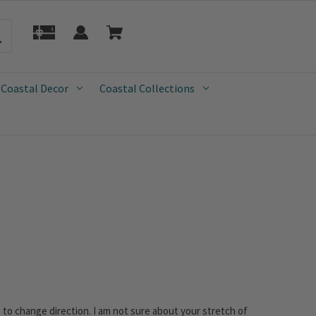
 Coastal Decor
Coastal Collections
gins to change direction. I am not sure about your stretch of