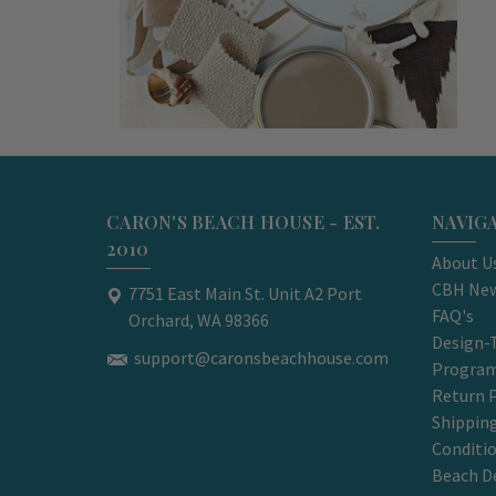
CARON'S BEACH HOUSE - EST.
NAVIG
2010
About U
CBH New
7751 East Main St. Unit A2 Port
FAQ's
Orchard, WA 98366
Design-
support@caronsbeachhouse.com
Progra
Return P
Shippin
Conditi
Beach D