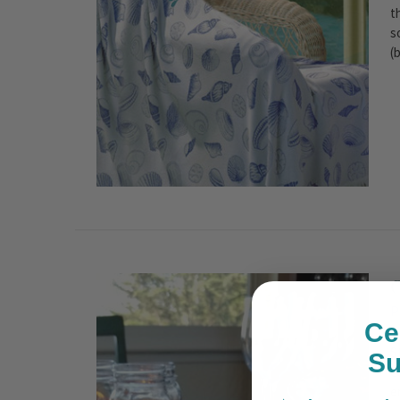
t
s
(
C
P
Ce
S
S
c
e