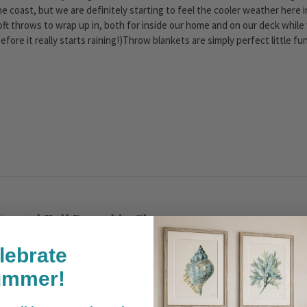
he coast, but we are definitely starting to feel the cooler weather her
oft throws to wrap up in, both for inside our home and on our deck while w
before it really starts raining!)Throw blankets are simply perfect little 
oastal Fall Pumpkin Share
osted by Caron on Oct 24, 2018
lebrate
till a few more days to enter your coastal pumpkin pics for a chance to w
ummer!
ollecting fun fall and pumpkin beach images from our customers and Fac
ntries that we've received. So many creative peeps! From April - not only