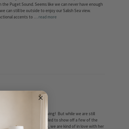
e in the Puget Sound. Seems like we can never have enough
e can still be outside to enjoy our Salish Sea view.
functional accents to …
read more
in our coastal pumpkin drawing! But while we are still
ebook fans - our crew decided to show off a few of the
 are her pumpkins adorable, we are kind of in love with her