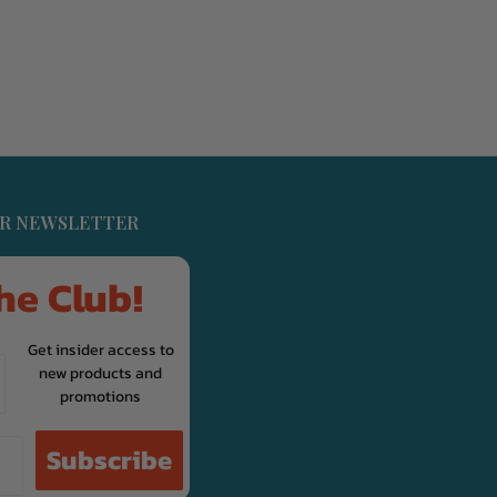
UR NEWSLETTER
he Club!
Get insider access to
new products and
promotions
Subscribe