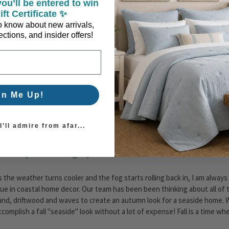
ou’ll be entered to win
ute kitty too!Isn't Sherry's pumpkin and shell display wonderful?? Fro
ift Certificate ✨
 to know about new arrivals,
ctions, and insider offers!
gn Me Up!
’ll admire from afar...
imeless Driftwood Shades for Fall
osted by Caron on Aug 30, 2018
s the weather turns cooler and the fog starts rolling back in, I am always
lue in coastal home decor. Our team has been been thinking about all of 
and, driftwood and waves to create an autumn look for a seaside home. 
ccomplish a fall "seaside" look without a lot of expense! Fall is a time w