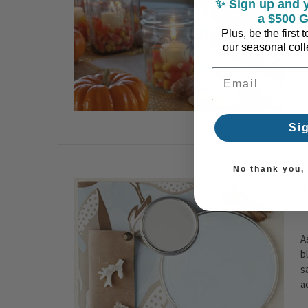
✨ Sign up and y
c
a $500 G
Plus, be the first
our seasonal colle
Email Address
Si
No thank you, I
T
P
A
b
s
a