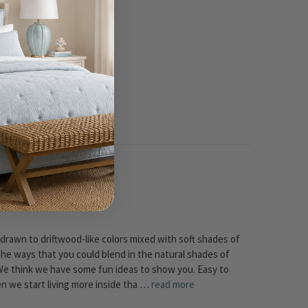
m Anne - Wow! …
read more
 drawn to driftwood-like colors mixed with soft shades of
the ways that you could blend in the natural shades of
We think we have some fun ideas to show you. Easy to
hen we start living more inside tha …
read more