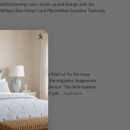
ink!Enchanting colors to mix-up and change with the
!Navy Blue Velvet Coral PillowYellow Sunshine Tavistock
!
 little table would make the final cut for the issue
e Table would appear in the the magazine. Imagine our
avigator" section - "Room Service". This little bamboo
u just love the color combo of yell …
read more