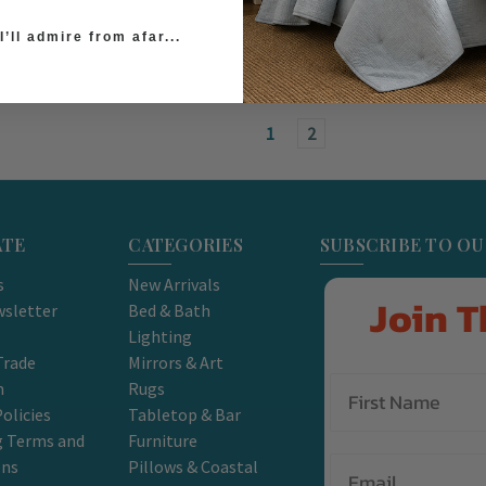
’ll admire from afar...
1
2
ATE
CATEGORIES
SUBSCRIBE TO O
s
New Arrivals
Join T
sletter
Bed & Bath
Lighting
Trade
Mirrors & Art
m
Rugs
olicies
Tabletop & Bar
g Terms and
Furniture
Email
ons
Pillows & Coastal