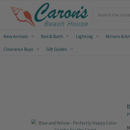
Search
New Arrivals
Bed & Bath
Lighting
Mirrors & Ar
Clearance Buys
Gift Guides
B
P
M