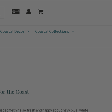
 Coastal Decor
Coastal Collections
or the Coast
 just something so fresh and happy about navy blue, white