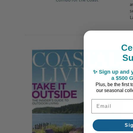
a
s
L
Ce
​
S
P
✨ Sign up and y
C
a $500 G
p
Plus, be the first
s
our seasonal colle
t
Email Address
Si