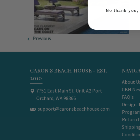
No thank you, I
Previous
CARON'S BEACH HOUSE - EST.
NAVIG
2010
About U
CBH New
7751 East Main St. Unit A2 Port
FAQ's
Orchard, WA 98366
Design-
support@caronsbeachhouse.com
Progra
Return P
Shippin
Conditi