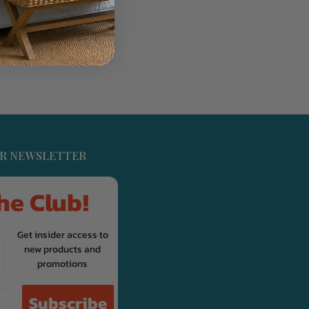
UR NEWSLETTER
he Club!
Get insider access to
new products and
promotions
Subscribe