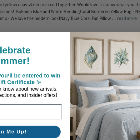
nd yellow coastal decor mixed together. Would love to know what you th
easons! Kokomo Blue and White BeddingCoral Bordered Yellow Rug - NEW
amp - We love the modern look!Navy Blue Coral Fan Pillow …
read more
lebrate
Caron's Beach House in Coastal Living Magazine
ummer!
osted by Caron on Apr 29, 2015
ou’ll be entered to win
oastal Living Magazine - April 2015 So excited - We were not sure that our
ift Certificate ✨
ublished this April, and were not sure exactly where our Antique Tortois
 to know about new arrivals,
urprise when we received our issue in the mail - there we were! In the "N
ctions, and insider offers!
able with its' removable tray top is perfect for a little romance. Don't yo
gn Me Up!