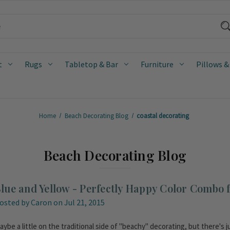
t
Rugs
Tabletop & Bar
Furniture
Pillows &
Home
Beach Decorating Blog
coastal decorating
Beach Decorating Blog
lue and Yellow - Perfectly Happy Color Combo f
osted by Caron on Jul 21, 2015
aybe a little on the traditional side of "beachy" decorating, but there's