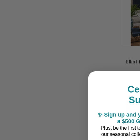
Elliot
Ce
S
✨ Sign up and y
a $500 G
Plus, be the first
our seasonal colle