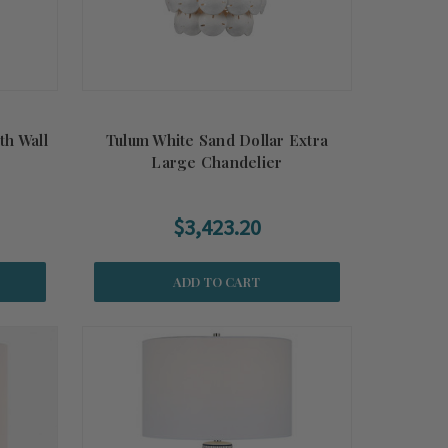
th Wall
Tulum White Sand Dollar Extra
Large Chandelier
$3,423.20
ADD TO CART