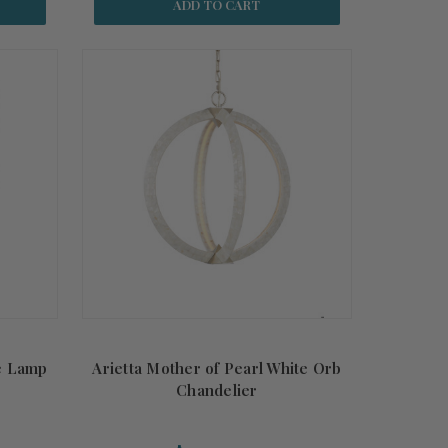
ADD TO CART
e Lamp
Arietta Mother of Pearl White Orb
Chandelier