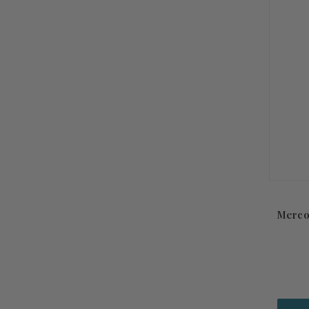
Merco