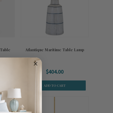
 Table
Atlantique Maritime Table Lamp
$404.00
ADD TO CART