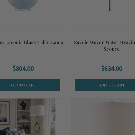
ue Laconia Glass Table Lamp
Savoie Woven Water Hyacin
Sconce
$804.00
$634.00
ADD TO CART
ADD TO CART