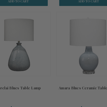
ADD TO CART
ADD TO CART
relai Blues Table Lamp
Amara Blues Ceramic Tabl