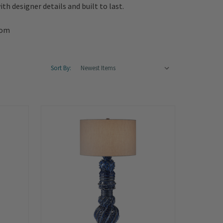
th designer details and built to last.
oom
Sort By:
Summer
Sale!