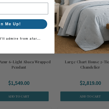
gn Me Up!
’ll admire from afar...
'Azur 6-Light Abaca Wrapped
Large Chart House 2-Ti
Pendant
Chandelier
$1,549.00
$2,819.00
ADD TO CART
ADD TO CART