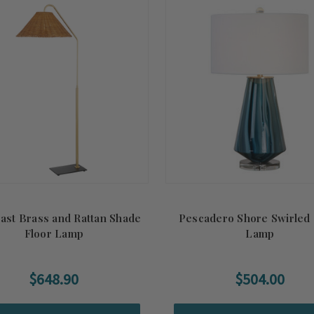
ast Brass and Rattan Shade
Pescadero Shore Swirled 
Floor Lamp
Lamp
$648.90
$504.00