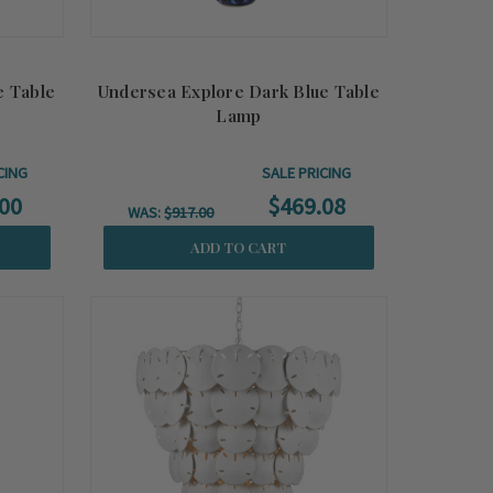
e Table
Undersea Explore Dark Blue Table
Lamp
CING
SALE PRICING
00
$469.08
WAS:
$917.00
ADD TO CART