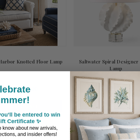
 Harbor Knotted Floor Lamp
Saltwater Spiral Designer
Lamp
lebrate
$1,149.00
$667.20
ummer!
ADD TO CART
ADD TO CART
ou’ll be entered to win
ift Certificate ✨
 to know about new arrivals,
ctions, and insider offers!