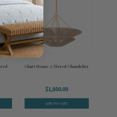
ered
Chart House 2-Tiered Chandelier
$1,950.00
ADD TO CART