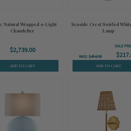
e Natural Wrapped 9-Light
Seaside Crest Swirled Whit
Chandelier
Lamp
SALE PRI
$2,739.00
$217.
WAS:
$454.90
ADD TO CART
ADD TO CART