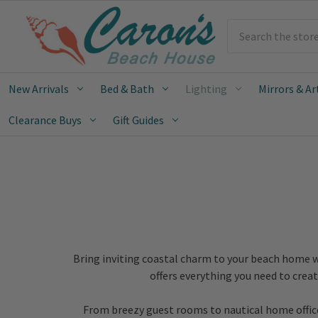
Search
New Arrivals
Bed & Bath
Lighting
Mirrors & Ar
Clearance Buys
Gift Guides
Bring inviting coastal charm to your beach home w
offers everything you need to crea
From breezy guest rooms to nautical home offices