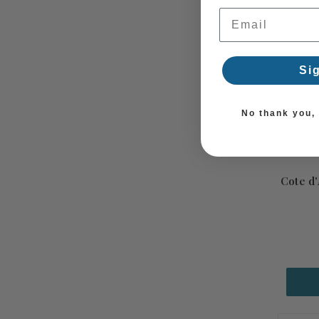
Email Address
Si
No thank you, I
Cote d