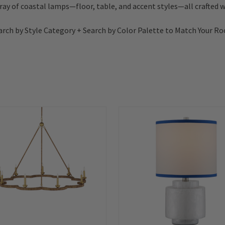
rray of coastal lamps—floor, table, and accent styles—all crafted wi
arch by Style Category + Search by Color Palette to Match Your R
Summer
Sale!