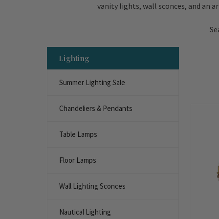
vanity lights, wall sconces, and an a
Se
Lighting
Summer Lighting Sale
Chandeliers & Pendants
Table Lamps
Floor Lamps
Wall Lighting Sconces
Nautical Lighting