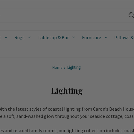
t
Rugs
Tabletop & Bar
Furniture
Pillows &
Home
Lighting
Lighting
ith the latest styles of coastal lighting from Caron’s Beach Hous
te a soft, sand-washed glow throughout your seaside cottage, coas
 and relaxed family rooms, our lighting collection includes coas