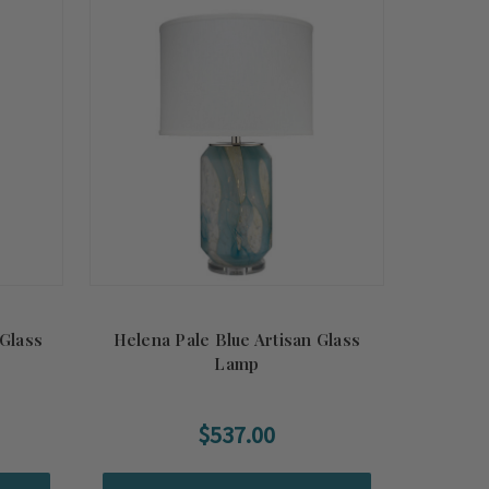
Glass
Helena Pale Blue Artisan Glass
Lamp
$537.00