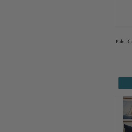
Pale Bl