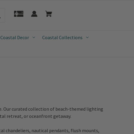
 Coastal Decor
Coastal Collections
e. Our curated collection of beach-themed lighting
tal retreat, or oceanfront getaway.
tal chandeliers, nautical pendants, flush mounts,