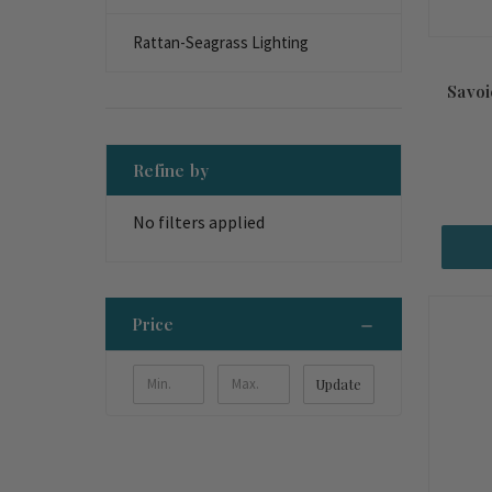
Rattan-Seagrass Lighting
Savoi
Refine by
No filters applied
Price
Update