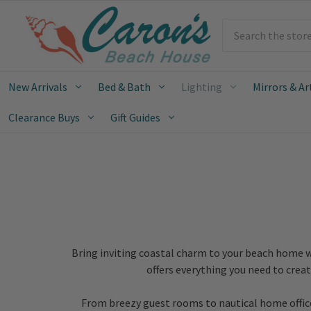
Search
New Arrivals
Bed & Bath
Lighting
Mirrors & Ar
Clearance Buys
Gift Guides
Bring inviting coastal charm to your beach home w
offers everything you need to crea
From breezy guest rooms to nautical home offices