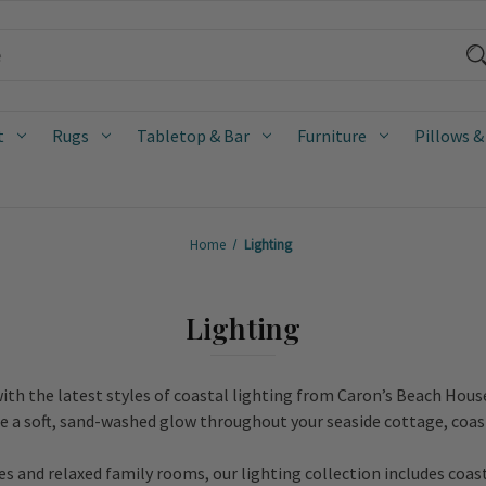
t
Rugs
Tabletop & Bar
Furniture
Pillows &
Home
Lighting
Lighting
ith the latest styles of coastal lighting from Caron’s Beach Hous
te a soft, sand-washed glow throughout your seaside cottage, coas
 and relaxed family rooms, our lighting collection includes coas