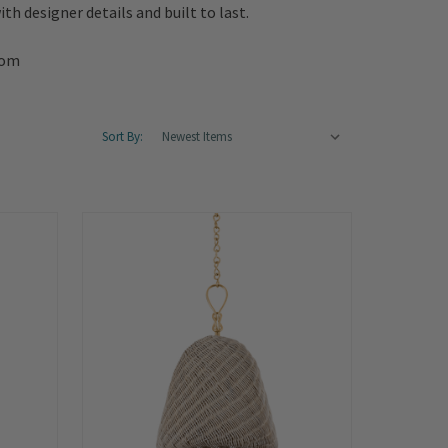
th designer details and built to last.
oom
Sort By: