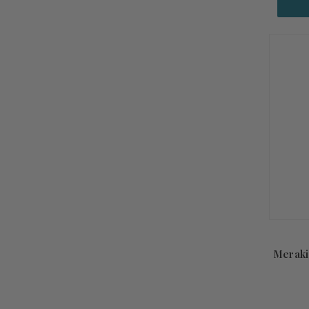
Meraki