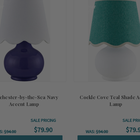
er
Summer
Sale!
chester-by-the-Sea Navy
Cockle Cove Teal Shade A
Accent Lamp
Lamp
SALE PRICING
SALE PRI
$79.90
$79.
S:
$94.00
WAS:
$94.00