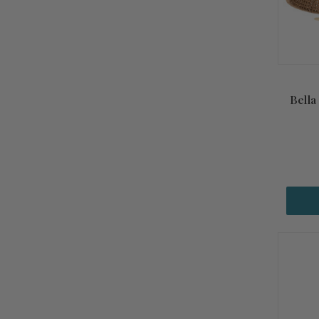
Bella