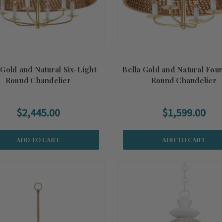
 Gold and Natural Six-Light
Bella Gold and Natural Fou
Round Chandelier
Round Chandelier
$2,445.00
$1,599.00
ADD TO CART
ADD TO CART