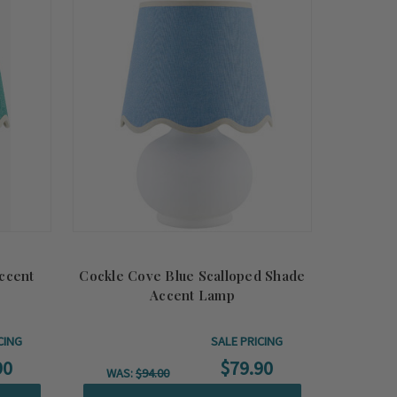
Summer
Sale!
ccent
Cockle Cove Blue Scalloped Shade
Accent Lamp
CING
SALE PRICING
90
$79.90
WAS:
$94.00