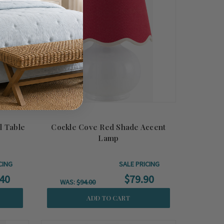
l Table
Cockle Cove Red Shade Accent
Lamp
CING
SALE PRICING
40
$79.90
WAS:
$94.00
ADD TO CART