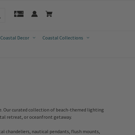
 Coastal Decor
Coastal Collections
e. Our curated collection of beach-themed lighting
tal retreat, or oceanfront getaway.
tal chandeliers, nautical pendants, flush mounts,