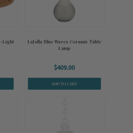
r-Light
LaJolla Blue Waves Ceramic Table
Lamp
$409.00
ADD TO CART