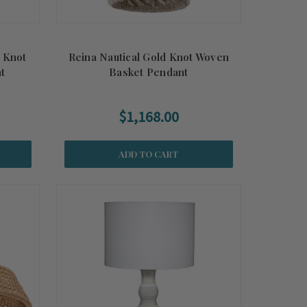
d Knot
Reina Nautical Gold Knot Woven
t
Basket Pendant
$1,168.00
ADD TO CART