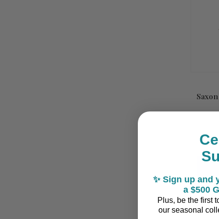
Saxon
Ce
S
✨ Sign up and y
a $500 G
Plus, be the first
our seasonal colle