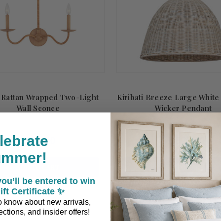
 Rattan Wrapped Two-Light
Kiribati Breeze Large Whit
Wall Sconce
Wicker Pendant
lebrate
$652.00
$1,329.00
ummer!
ADD TO CART
ADD TO CART
ou’ll be entered to win
ift Certificate ✨
 to know about new arrivals,
Summer
Sale!
ctions, and insider offers!