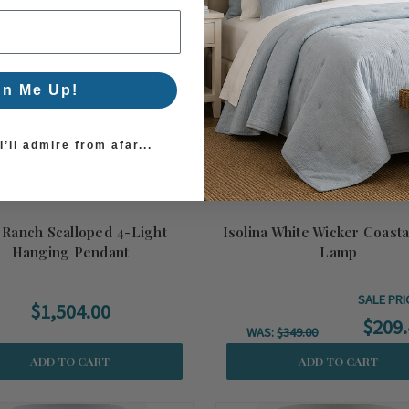
gn Me Up!
’ll admire from afar...
 Ranch Scalloped 4-Light
Isolina White Wicker Coasta
Hanging Pendant
Lamp
SALE PRI
$1,504.00
$209.
WAS:
$349.00
ADD TO CART
ADD TO CART