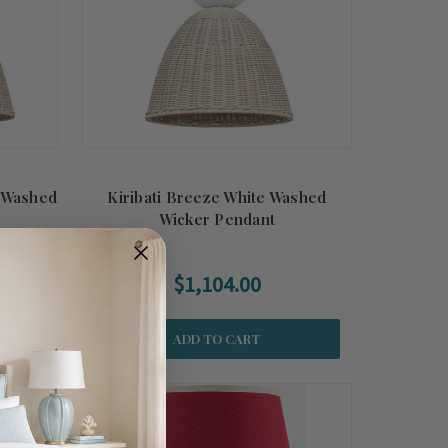
e Washed
Kiribati Breeze White Washed
Wicker Pendant
$1,104.00
ADD TO CART
Summer
Sale!