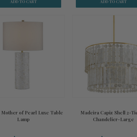
ADD TO CART
ADD TO CART
 Mother of Pearl Luxe Table
Madeira Capiz Shell 2-Ti
Lamp
Chandelier-Large