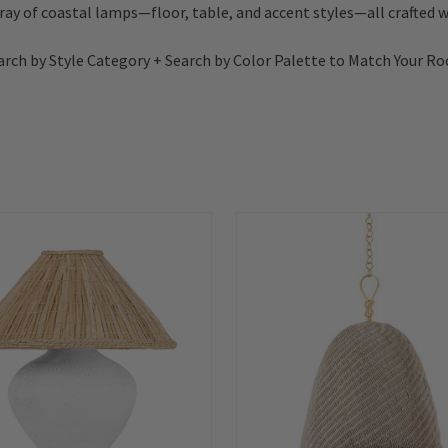
rray of coastal lamps—floor, table, and accent styles—all crafted wi
arch by Style Category + Search by Color Palette to Match Your R