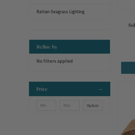
Rattan-Seagrass Lighting
So
Refine by
No filters applied
Price
Update