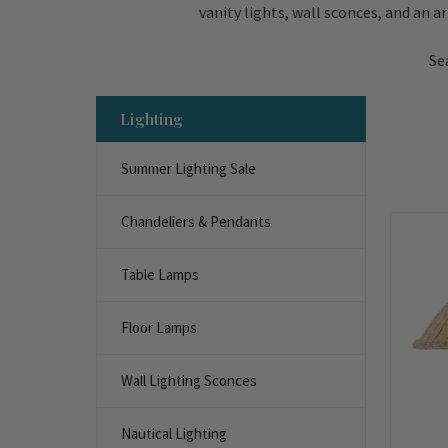
vanity lights, wall sconces, and an a
Se
Lighting
Summer Lighting Sale
Chandeliers & Pendants
Table Lamps
Floor Lamps
Wall Lighting Sconces
Nautical Lighting