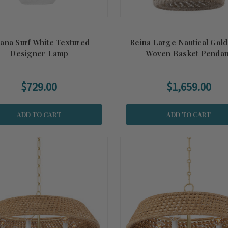
lana Surf White Textured
Reina Large Nautical Gol
Designer Lamp
Woven Basket Pendan
$729.00
$1,659.00
ADD TO CART
ADD TO CART