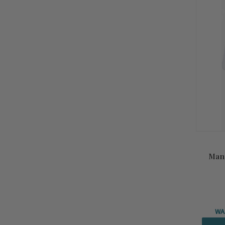
Summ
Sale!
Man
WA