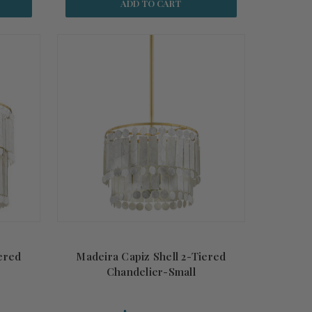
ADD TO CART
ered
Madeira Capiz Shell 2-Tiered
Chandelier-Small