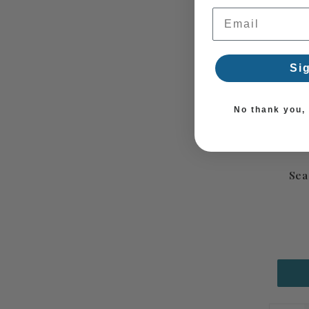
Email Address
Si
No thank you, I
Sea