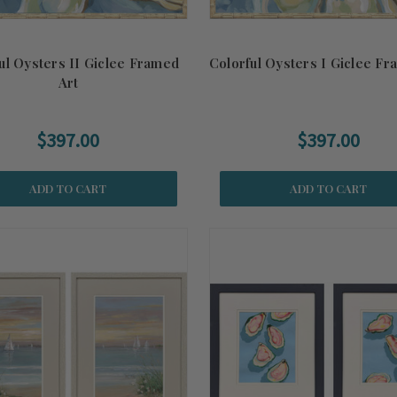
ul Oysters II Giclee Framed
Colorful Oysters I Giclee Fr
Art
$397.00
$397.00
ADD TO CART
ADD TO CART