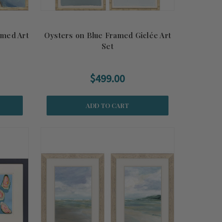
amed Art
Oysters on Blue Framed Giclée Art
Set
$499.00
ADD TO CART