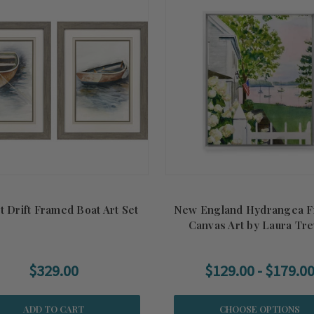
t Drift Framed Boat Art Set
New England Hydrangea 
Canvas Art by Laura Tr
$329.00
$129.00 - $179.0
ADD TO CART
CHOOSE OPTIONS