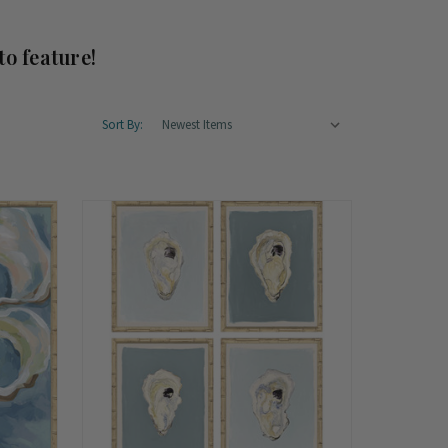
to feature!
Sort By: