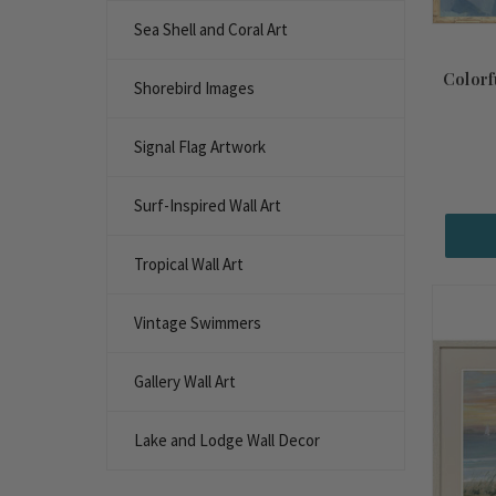
Sea Shell and Coral Art
Colorf
Shorebird Images
Signal Flag Artwork
Surf-Inspired Wall Art
Tropical Wall Art
Vintage Swimmers
Gallery Wall Art
Lake and Lodge Wall Decor