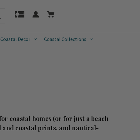
 Coastal Decor
Coastal Collections
for coastal homes (or for just a beach
 and coastal prints, and nautical-