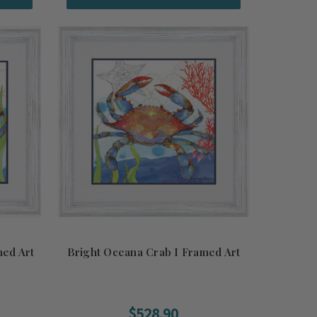
med Art
Bright Oceana Crab I Framed Art
$528.90