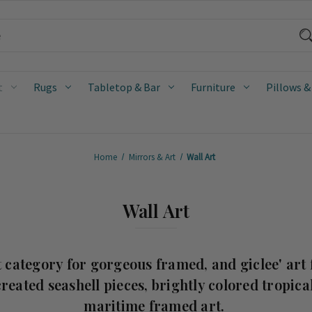
t
Rugs
Tabletop & Bar
Furniture
Pillows &
Home
Mirrors & Art
Wall Art
Wall Art
 category for gorgeous framed, and giclee' art 
reated seashell pieces, brightly colored tropical
maritime framed art.