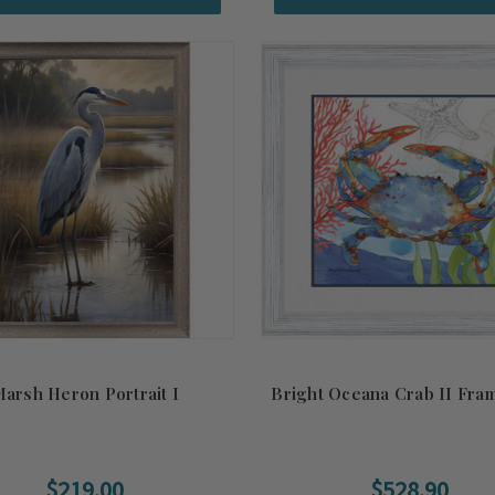
arsh Heron Portrait I
Bright Oceana Crab II Fra
$219.00
$528.90