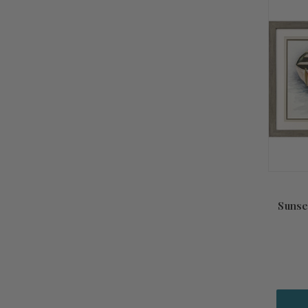
Sunse