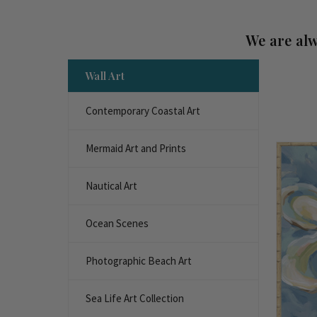
We are alw
Wall Art
Contemporary Coastal Art
Mermaid Art and Prints
Nautical Art
Ocean Scenes
Photographic Beach Art
Sea Life Art Collection