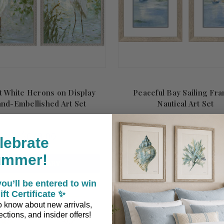
t White Herons on Display
Peaceful Bay Sailing Fr
nd-Embellished Art Set
Nautical Art Set
$679.00
$249.00
lebrate
ummer!
ADD TO CART
ADD TO CART
ou’ll be entered to win
ift Certificate ✨
 to know about new arrivals,
ctions, and insider offers!