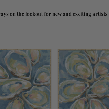
ays on the lookout for new and exciting artists 