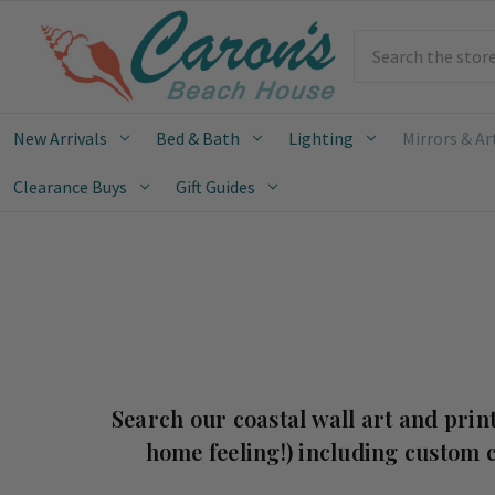
Search
New Arrivals
Bed & Bath
Lighting
Mirrors & Ar
Clearance Buys
Gift Guides
Search our coastal wall art and print
home feeling!) including custom c