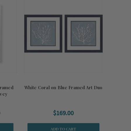
Framed
White Coral on Blue Framed Art Duo
evey
0
$169.00
ADD TO CART