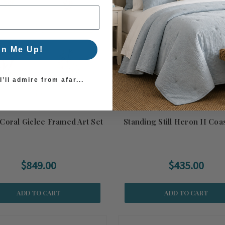
gn Me Up!
’ll admire from afar...
Coral Giclee Framed Art Set
Standing Still Heron II Coas
$849.00
$435.00
ADD TO CART
ADD TO CART