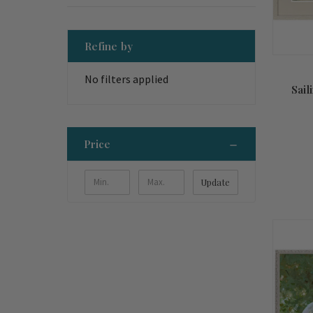
Refine by
No filters applied
Sail
Price
Update