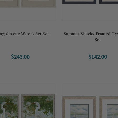
ing Serene Waters Art Set
Summer Shucks Framed Oys
Set
$243.00
$142.00