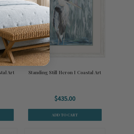
tal Art
Standing Still Heron I Coastal Art
$435.00
ADD TO CART