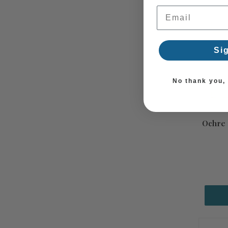
Email Address
Si
No thank you, I
Ochre 