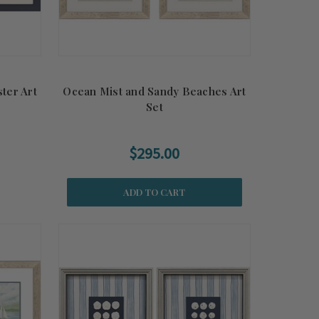
ter Art
Ocean Mist and Sandy Beaches Art
Set
$295.00
ADD TO CART