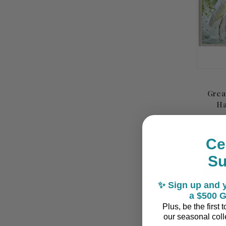
Grea
Ha
Ce
S
✨ Sign up and y
a $500 G
Plus, be the first
our seasonal colle