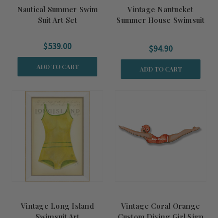
Nautical Summer Swim
Vintage Nantucket
Suit Art Set
Summer House Swimsuit
Art
$539.00
$94.90
ADD TO CART
ADD TO CART
Vintage Long Island
Vintage Coral Orange
Swimsuit Art
Custom Diving Girl Sign