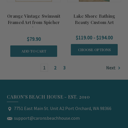
Orange Vintage Swimsuit
Lake Shore Bathing
Framed Art from Spicher
Beauty Custom Art
and Co.
$119.00 - $194.00
$79.90
CHOOSE OPTIONS
ADD TO CART
1
2
3
Next
CARON'S BEACH HOUSE - EST. 2010
7751 East Main St. Unit A2 Port Orchard, WA 98366
support@caronsbeachhouse.com