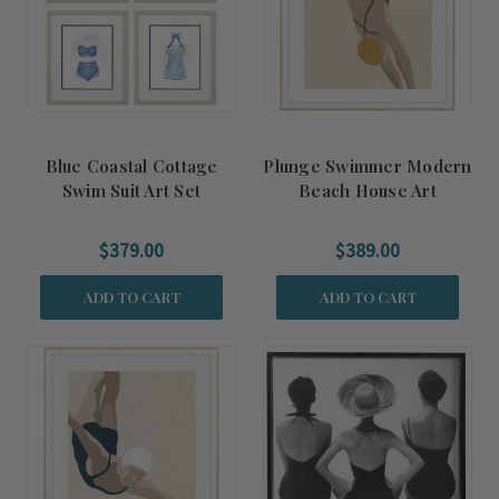
Blue Coastal Cottage
Plunge Swimmer Modern
Swim Suit Art Set
Beach House Art
$379.00
$389.00
ADD TO CART
ADD TO CART