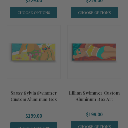
$229.00
$229.00
CHOOSE OPTIONS
CHOOSE OPTIONS
Sassy Sylvia Swimmer
Lillian Swimmer Custom
Custom Aluminum Box
Aluminum Box Art
Art
$199.00
$199.00
CHOOSE OPTIONS
CHOOSE OPTIONS