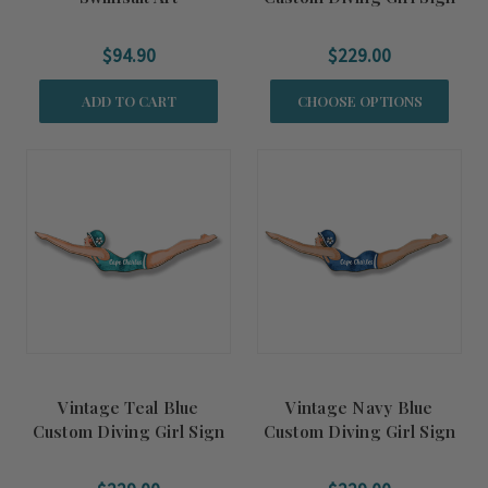
$94.90
$229.00
ADD TO CART
CHOOSE OPTIONS
Vintage Teal Blue
Vintage Navy Blue
Custom Diving Girl Sign
Custom Diving Girl Sign