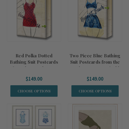
Red Polka Dotted
Two Piece Blue Bathing
Bathing Suit Postcards
Suit Postcards from the
from the Beach Art -
Beach Art - Customizable
Customizable
$149.00
$149.00
CHOOSE OPTIONS
CHOOSE OPTIONS