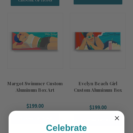
Margot Swimmer Custom
Evelyn Beach Girl
Aluminum Box Art
Custom Aluminum Box
Art
$199.00
$199.00
CHOOSE OPTIONS
CHOOSE OPTIONS
Celebrate