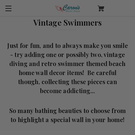
Vintage Swimmers
Just for fun, and to always make you smile
- try adding one or possibly two, vintage
diving and retro swimmer themed beach
home wall decor items! Be careful
though, collecting these pieces can
become addicting...
So many bathing beauties to choose from
to highlight a special wall in your home!