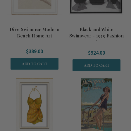
Dive Swimmer Modern
Black and White
Beach Home Art
Swimwear - 1959 Fashion
Print
$389.00
$924.00
ADD TO CART
ADD TO CART