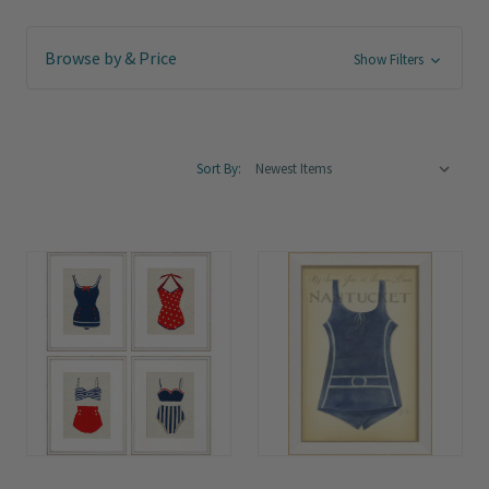
Browse by & Price
Show Filters
Sort By: