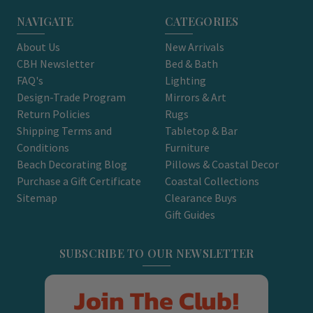
NAVIGATE
CATEGORIES
About Us
New Arrivals
CBH Newsletter
Bed & Bath
FAQ's
Lighting
Design-Trade Program
Mirrors & Art
Return Policies
Rugs
Shipping Terms and
Tabletop & Bar
Conditions
Furniture
Beach Decorating Blog
Pillows & Coastal Decor
Purchase a Gift Certificate
Coastal Collections
Sitemap
Clearance Buys
Gift Guides
SUBSCRIBE TO OUR NEWSLETTER
Join The Club!