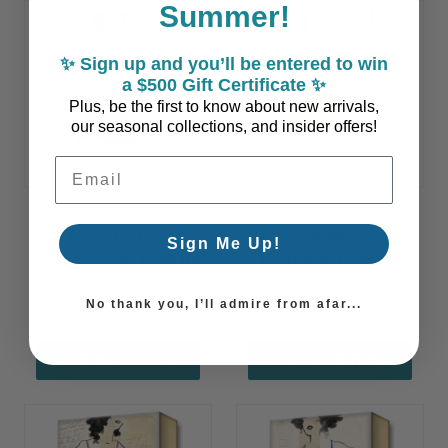
Summer!
✨ Sign up and you’ll be entered to win
a $500 Gift Certificate ✨
Plus, be the first to know about new arrivals,
our seasonal collections, and insider offers!
Email Address
Two Piece Red Bathing
Yellow Bathing Suit
Sign Me Up!
Suit Postcards from the
Postcards from the
Beach Art - Customizable
Beach Art - Customizable
No thank you, I’ll admire from afar...
$149.00
$149.00
CHOOSE OPTIONS
CHOOSE OPTIONS