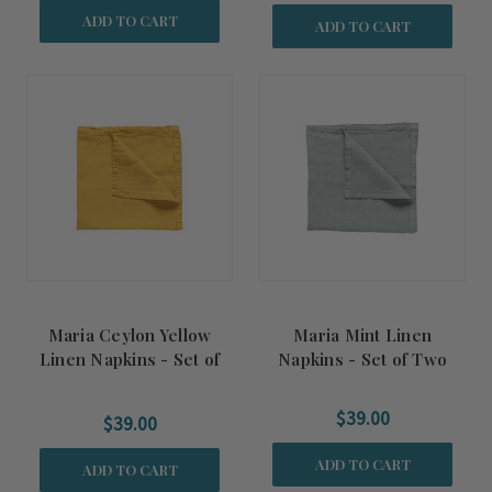
ADD TO CART
ADD TO CART
Maria Ceylon Yellow
Maria Mint Linen
Linen Napkins - Set of
Napkins - Set of Two
Two
$39.00
$39.00
ADD TO CART
ADD TO CART