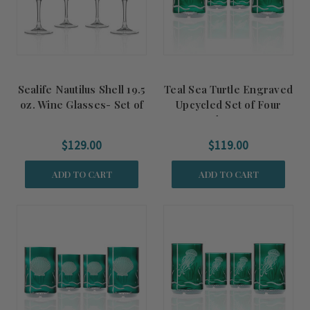
Sealife Nautilus Shell 19.5
Teal Sea Turtle Engraved
oz. Wine Glasses- Set of
Upcycled Set of Four
4
Glasses
$129.00
$119.00
ADD TO CART
ADD TO CART