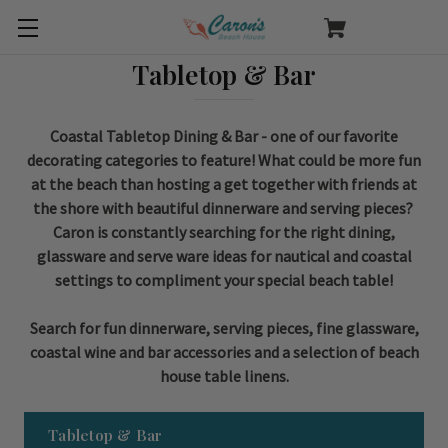
Tabletop & Bar
Coastal Tabletop Dining & Bar - one of our favorite
decorating categories to feature! What could be more fun
at the beach than hosting a get together with friends at
the shore with beautiful dinnerware and serving pieces?
Caron is constantly searching for the right dining,
glassware and serve ware ideas for nautical and coastal
settings to compliment your special beach table!
Search for fun dinnerware, serving pieces, fine glassware,
coastal wine and bar accessories and a selection of beach
house table linens.
Tabletop & Bar