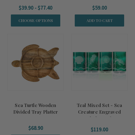
$39.90 - $77.40
$59.00
CHOOSE OPTIONS
ADD TO CART
Sea Turtle Wooden
Teal Mixed Set - Sea
Divided Tray Platter
Creature Engraved
Upcycled Set of Four
Glasses
$68.90
$119.00