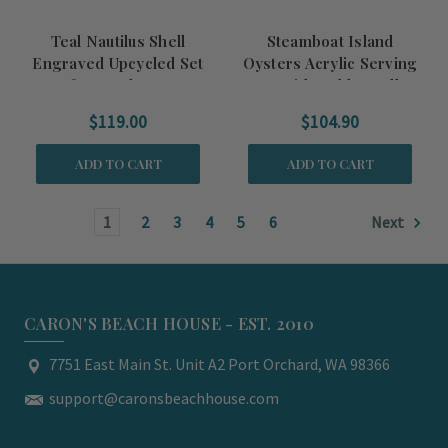
Teal Nautilus Shell
Steamboat Island
Engraved Upcycled Set
Oysters Acrylic Serving
of Four Glasses
Tray with Gold Handles
$119.00
$104.90
ADD TO CART
ADD TO CART
1
2
3
4
5
6
Next
CARON'S BEACH HOUSE - EST. 2010
7751 East Main St. Unit A2 Port Orchard, WA 98366
support@caronsbeachhouse.com