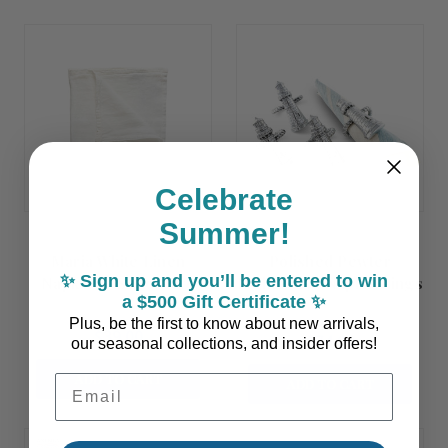
Celebrate
Summer!
Maria White Linen
Polished Pewter
✨ Sign up and you’ll be entered to win
Napkins - Set of Two
Lighthouse Napkin Rings
a $500 Gift Certificate ✨
- Set of 4
Plus, be the first to know about new arrivals,
$39.00
$74.90
our seasonal collections, and insider offers!
ADD TO CART
Email Address
ADD TO CART