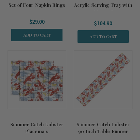
Set of Four Napkin Rings
Acrylic Serving Tray with
Gold Handles
$29.00
$104.90
ADD TO CART
ADD TO CART
Summer Catch Lobster
Summer Catch Lobster
Placemats
90 Inch Table Runner