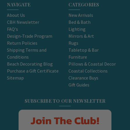
NAVIGATE
CATEGORIES
About Us
New Arrivals
CBH Newsletter
Bed & Bath
FAQ's
Lighting
Design-Trade Program
Mirrors & Art
Return Policies
Rugs
Shipping Terms and
Tabletop & Bar
Conditions
Furniture
Beach Decorating Blog
Pillows & Coastal Decor
Purchase a Gift Certificate
Coastal Collections
Sitemap
Clearance Buys
Gift Guides
SUBSCRIBE TO OUR NEWSLETTER
Join The Club!