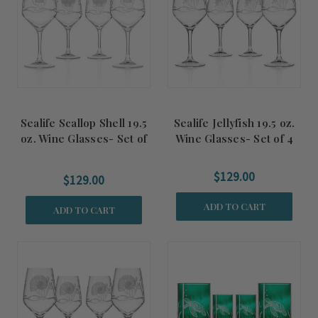
Sealife Scallop Shell 19.5
Sealife Jellyfish 19.5 oz.
oz. Wine Glasses- Set of
Wine Glasses- Set of 4
4
$129.00
$129.00
ADD TO CART
ADD TO CART