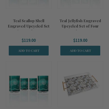
Teal Scallop Shell
Teal Jellyfish Engraved
Engraved Upcycled Set
Upcycled Set of Four
of Four Glasses
Glasses
$119.00
$119.00
ADD TO CART
ADD TO CART