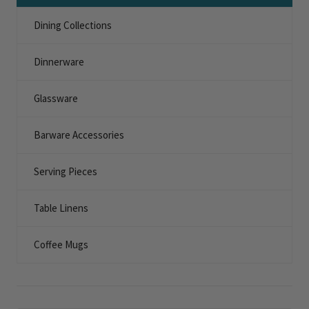
Dining Collections
Dinnerware
Glassware
Barware Accessories
Serving Pieces
Table Linens
Coffee Mugs