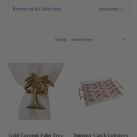
Browse by & Collection
Show Filters
Sort By:
Gold Coconut Palm Tree
Summer Catch Lobsters