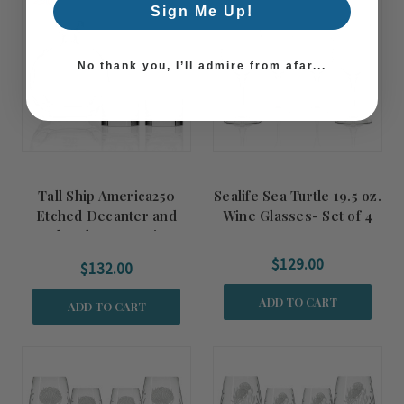
Sign Me Up!
No thank you, I’ll admire from afar...
Tall Ship America250
Sealife Sea Turtle 19.5 oz.
Etched Decanter and
Wine Glasses- Set of 4
Rocks Glasses 3-Piece
Gift Set
$129.00
$132.00
ADD TO CART
ADD TO CART