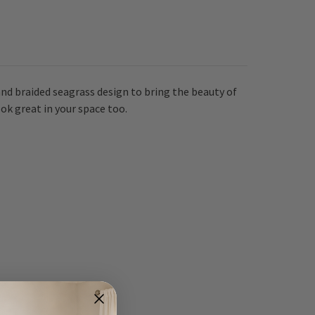
nd braided seagrass design to bring the beauty of
ok great in your space too.