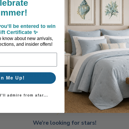
lebrate
ummer!
ou’ll be entered to win
ift Certificate ✨
 to know about new arrivals,
ctions, and insider offers!
Coastal Style, Loved by You!
gn Me Up!
’ll admire from afar...
We’re looking for stars!