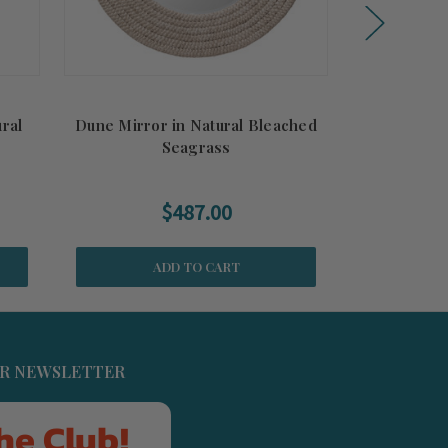
ural
Dune Mirror in Natural Bleached
Harbor Si
Seagrass
$487.00
ADD TO CART
UR NEWSLETTER
he Club!