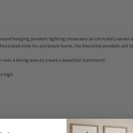
e round hanging pendant lighting showcases an intricately woven a
histicated style for any beach home, the Shoreline pendant will lo
 over a dining area to create a beautiful statement!
es high