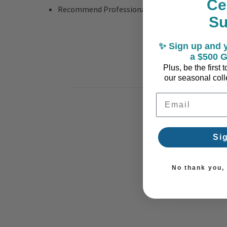
Ce
Recommend Professional Installation
S
✨ Sign up and y
a $500 G
Plus, be the first
our seasonal colle
Email Address
Si
No thank you, I