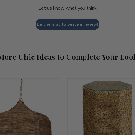
Let us know what you think
Be the first to write a review!
More Chic Ideas to Complete Your Loo