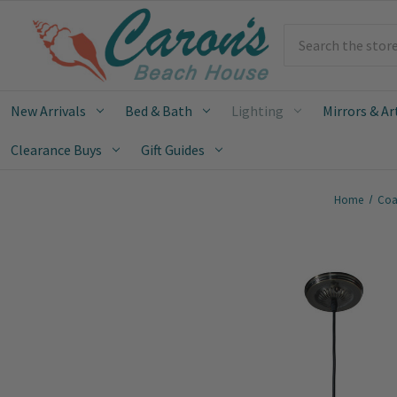
Search
New Arrivals
Bed & Bath
Lighting
Mirrors & Ar
Clearance Buys
Gift Guides
Home
Coa