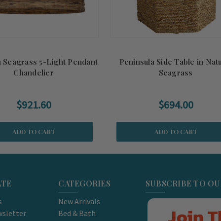
 Seagrass 5-Light Pendant
Peninsula Side Table in Nat
Chandelier
Seagrass
$921.60
$694.00
ADD TO CART
ADD TO CART
ATE
CATEGORIES
SUBSCRIBE TO O
s
New Arrivals
Join T
sletter
Bed & Bath