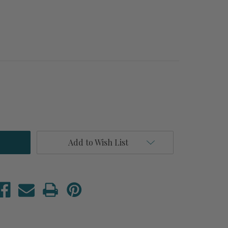
Add to Wish List