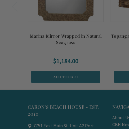
Marina Mirror Wrapped in Natural
Topanga
Seagrass
$1,184.00
ADD TO CART
CARON'S BEACH HOUSE - EST.
NAVIG
2010
About U
CBH New
7751 East Main St. Unit A2 Port