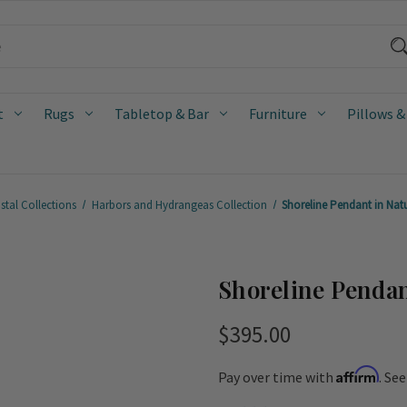
t
Rugs
Tabletop & Bar
Furniture
Pillows &
stal Collections
Harbors and Hydrangeas Collection
Shoreline Pendant in Nat
Shoreline Pendan
$395.00
Affirm
Pay over time with
. Se