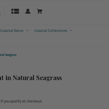
 Coastal Decor
Coastal Collections
ural Seagrass
t in Natural Seagrass
e if you qualify at checkout.