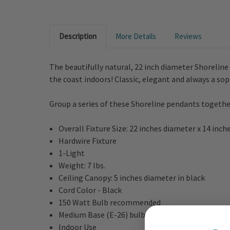
Description
More Details
Reviews
The beautifully natural, 22 inch diameter Shorelin
the coast indoors! Classic, elegant and always a sop
Group a series of these Shoreline pendants together
Overall Fixture Size: 22 inches diameter x 14 inch
Hardwire Fixture
1-Light
Weight: 7 lbs.
Ceiling Canopy: 5 inches diameter in black
Cord Color - Black
150 Watt Bulb recommended
Medium Base (E-26) bulb required/not included
Indoor Use