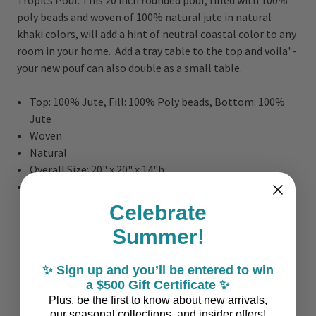
poly beads and woven of 100% natural jute in natural
khaki colors, will add a hint of neutral coastal color to any
room in your home. Add a tray table to the top and voila' -
your new pouf can also double as a small table.
Top: 100% Jute, Fill: 100% Poly beads, Bottom: 100%
Jute
Woven
Natural
Overall Size: 20" x 20" x 14"h
Weight: 10 lbs.
Celebrate
Summer!
✨ Sign up and you’ll be entered to win
a $500 Gift Certificate ✨
Plus, be the first to know about new arrivals,
our seasonal collections, and insider offers!