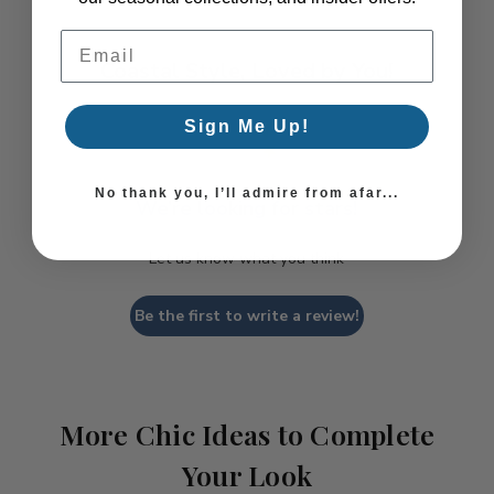
Email Address
Coastal Style, Loved by You!
Sign Me Up!
No thank you, I’ll admire from afar...
We’re looking for stars!
Let us know what you think
Be the first to write a review!
More Chic Ideas to Complete
Your Look