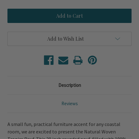
of
of
Natural
Natural
Tropics
Tropics
Woven
Woven
Pouf
Pouf
Add to Wish List
Description
Reviews
A small fun, practical furniture accent for any coastal
room, we are excited to present the Natural Woven
Tropics Pouf. This 20 inch rounded pouf, filled with 100%