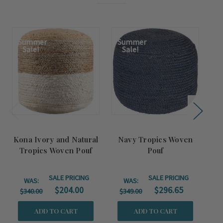
Summer
Summer
S
Sale!
Sale!
Kona Ivory and Natural
Navy Tropics Woven
P
Tropics Woven Pouf
Pouf
SALE PRICING
SALE PRICING
WAS:
WAS:
$204.00
$296.65
$340.00
$349.00
$
ADD TO CART
ADD TO CART