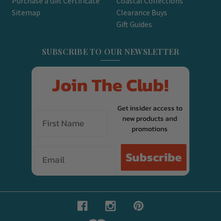
Purchase a Gift Certificate
Coastal Collections
Sitemap
Clearance Buys
Gift Guides
SUBSCRIBE TO OUR NEWSLETTER
Join The Club!
Get insider access to
new products and
promotions
Email
Subscribe