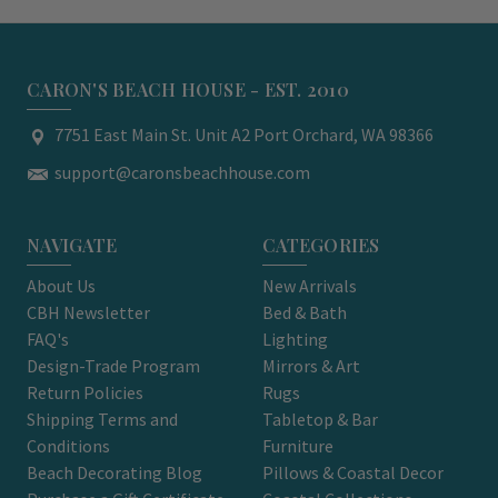
CARON'S BEACH HOUSE - EST. 2010
7751 East Main St. Unit A2 Port Orchard, WA 98366
support@caronsbeachhouse.com
NAVIGATE
CATEGORIES
About Us
New Arrivals
CBH Newsletter
Bed & Bath
FAQ's
Lighting
Design-Trade Program
Mirrors & Art
Return Policies
Rugs
Shipping Terms and
Tabletop & Bar
Conditions
Furniture
Beach Decorating Blog
Pillows & Coastal Decor