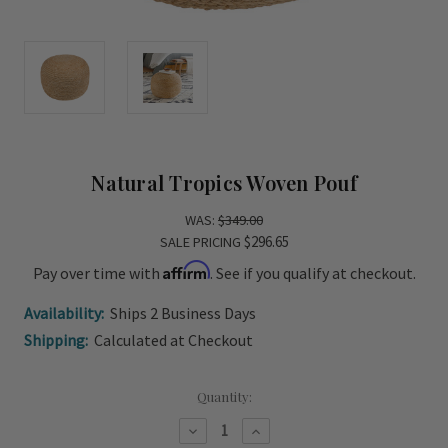
Natural Tropics Woven Pouf
WAS:
$349.00
$296.65
SALE PRICING
Affirm
Pay over time with
. See if you qualify at checkout.
Availability:
Ships 2 Business Days
Shipping:
Calculated at Checkout
Current
Quantity:
Stock:
Decrease
Increase
Quantity
Quantity