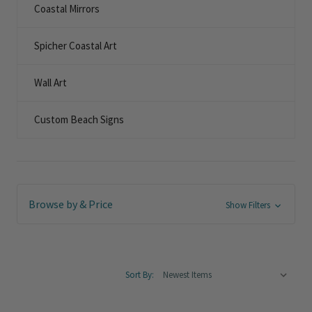
Coastal Mirrors
Spicher Coastal Art
Wall Art
Custom Beach Signs
Browse by & Price
Show Filters
Sort By: