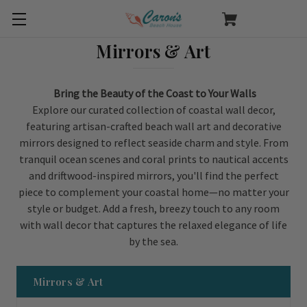
Mirrors & Art
Bring the Beauty of the Coast to Your Walls
Explore our curated collection of coastal wall decor,
featuring artisan-crafted beach wall art and decorative
mirrors designed to reflect seaside charm and style. From
tranquil ocean scenes and coral prints to nautical accents
and driftwood-inspired mirrors, you'll find the perfect
piece to complement your coastal home—no matter your
style or budget. Add a fresh, breezy touch to any room
with wall decor that captures the relaxed elegance of life
by the sea.
Mirrors & Art