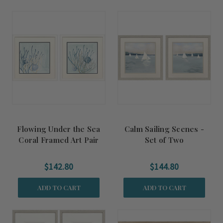
Flowing Under the Sea
Calm Sailing Scenes -
Coral Framed Art Pair
Set of Two
$142.80
$144.80
ADD TO CART
ADD TO CART