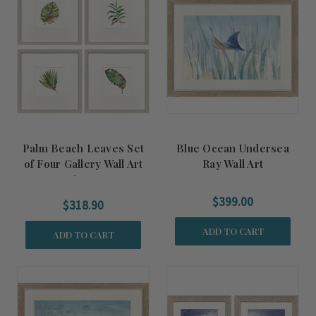
Palm Beach Leaves Set
Blue Ocean Undersea
of Four Gallery Wall Art
Ray Wall Art
Pieces
$399.00
$318.90
ADD TO CART
ADD TO CART