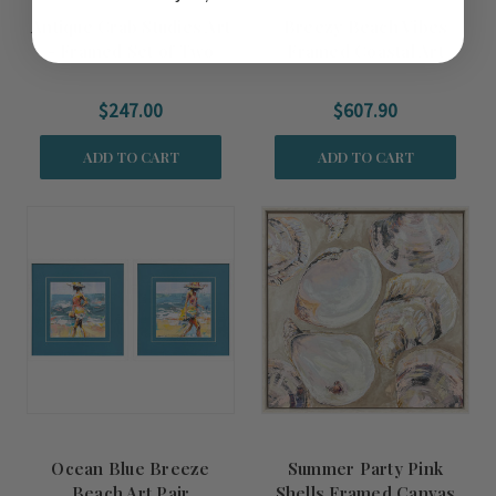
Antique Crab Studies Art
Breezy Beach Vibes
- Framed Set of Two
Framed Coastal Art
$247.00
$607.90
ADD TO CART
ADD TO CART
Ocean Blue Breeze
Summer Party Pink
Beach Art Pair
Shells Framed Canvas