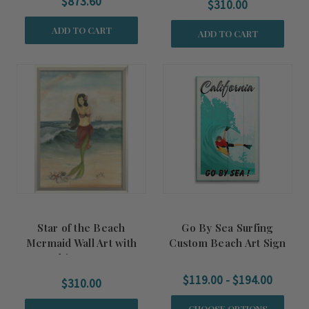
$873.60
$310.00
ADD TO CART
ADD TO CART
Star of the Beach
Go By Sea Surfing
Mermaid Wall Art with
Custom Beach Art Sign
White Frame
$119.00 - $194.00
$310.00
CHOOSE OPTIONS