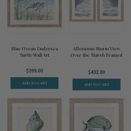
Blue Ocean Undersea
Afternoon Storm View
Turtle Wall Art
Over the Marsh Framed
Art Set
$399.00
$432.00
ADD TO CART
ADD TO CART