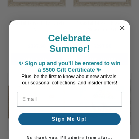
Coastal Bliss II Jellyfish
Coastal Bliss I Flowing
Art
Seaweed Art
Celebrate
$297.90
$297.90
Summer!
ADD TO CART
ADD TO CART
✨ Sign up and you’ll be entered to win
a $500 Gift Certificate ✨
Plus, be the first to know about new arrivals,
our seasonal collections, and insider offers!
Email Address
Sign Me Up!
No thank you, I’ll admire from afar...