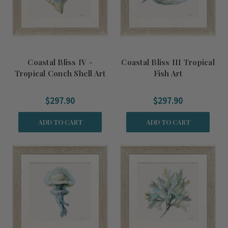
Coastal Bliss IV -
Coastal Bliss III Tropical
Tropical Conch Shell Art
Fish Art
$297.90
$297.90
ADD TO CART
ADD TO CART