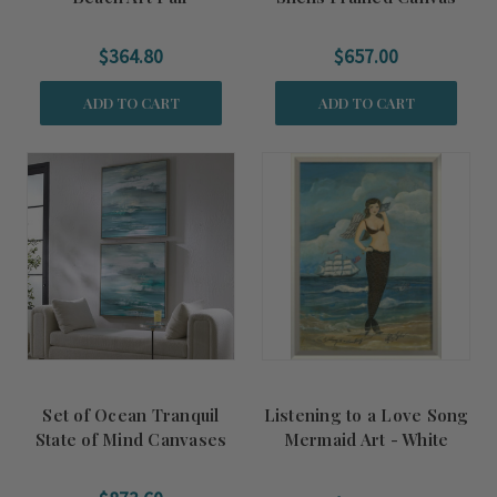
$364.80
$657.00
ADD TO CART
ADD TO CART
Set of Ocean Tranquil
Listening to a Love Song
State of Mind Canvases
Mermaid Art - White
Frame