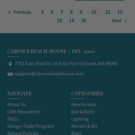
Previous
5
6
7
8
9
10
11
12
13
14
15
Next
CARON'S BEACH HOUSE - EST. 2010
7751 East Main St. Unit A2 Port Orchard, WA 98366
support@caronsbeachhouse.com
NAVIGATE
CATEGORIES
About Us
New Arrivals
CBH Newsletter
Bed & Bath
FAQ's
Lighting
Design-Trade Program
Mirrors & Art
Return Policies
Rugs