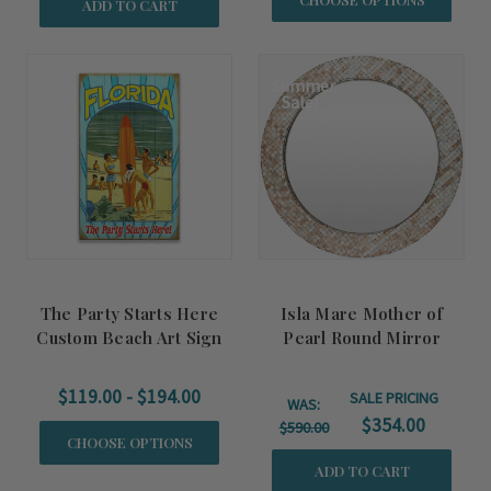
ADD TO CART
Summer
Sale!
The Party Starts Here
Isla Mare Mother of
Custom Beach Art Sign
Pearl Round Mirror
$119.00 - $194.00
SALE PRICING
WAS:
$354.00
$590.00
CHOOSE OPTIONS
ADD TO CART