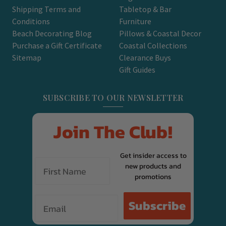
Shipping Terms and
Tabletop & Bar
Conditions
Furniture
Beach Decorating Blog
Pillows & Coastal Decor
Purchase a Gift Certificate
Coastal Collections
Sitemap
Clearance Buys
Gift Guides
SUBSCRIBE TO OUR NEWSLETTER
Join The Club!
Get insider access to
new products and
promotions
Email
Subscribe