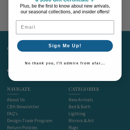
Plus, be the first to know about new arrivals,
our seasonal collections, and insider offers!
Email Address
Sign Me Up!
CARON'S BEACH HOUSE - EST. 2010
7751 East Main St. Unit A2 Port Orchard, WA 98366
No thank you, I’ll admire from afar...
support@caronsbeachhouse.com
NAVIGATE
CATEGORIES
About Us
New Arrivals
CBH Newsletter
Bed & Bath
FAQ's
Lighting
Design-Trade Program
Mirrors & Art
Return Policies
Rugs