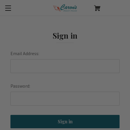
Sign in
Email Address:
Password: