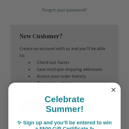
Forgot your password?
New Customer?
Create an account with us and you'll be able
to:
Check out faster
Save multiple shipping addresses
Access your order history
Track new orders
Save items to your Wish List
Celebrate
Create Account
Summer!
✨ Sign up and you’ll be entered to win
a $500 Gift Certificate ✨