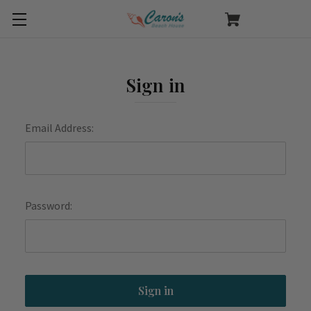
Sign in
Email Address:
Password: