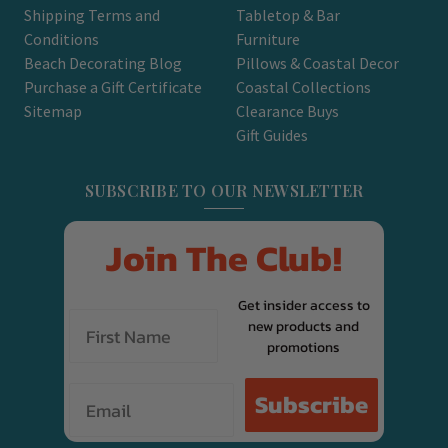
Shipping Terms and
Tabletop & Bar
Conditions
Furniture
Beach Decorating Blog
Pillows & Coastal Decor
Purchase a Gift Certificate
Coastal Collections
Sitemap
Clearance Buys
Gift Guides
SUBSCRIBE TO OUR NEWSLETTER
Join The Club!
Get insider access to
new products and
promotions
Email
Subscribe