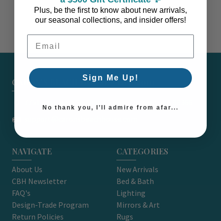
Plus, be the first to know about new arrivals,
our seasonal collections, and insider offers!
Email Address
Sign Me Up!
CARON'S BEACH HOUSE - EST. 2010
7751 East Main St. Unit A2 Port Orchard, WA 98366
No thank you, I’ll admire from afar...
support@caronsbeachhouse.com
NAVIGATE
CATEGORIES
About Us
New Arrivals
CBH Newsletter
Bed & Bath
FAQ's
Lighting
Design-Trade Program
Mirrors & Art
Return Policies
Rugs