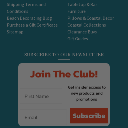
Shipping Terms and
Tabletop & Bar
Conditions
Furniture
Beach Decorating Blog
Pillows & Coastal Decor
Purchase a Gift Certificate
Coastal Collections
Sitemap
Clearance Buys
Gift Guides
SUBSCRIBE TO OUR NEWSLETTER
Join The Club!
Get insider access to
new products and
promotions
Email
Subscribe