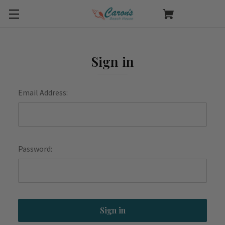
Sign in
Email Address:
Password: