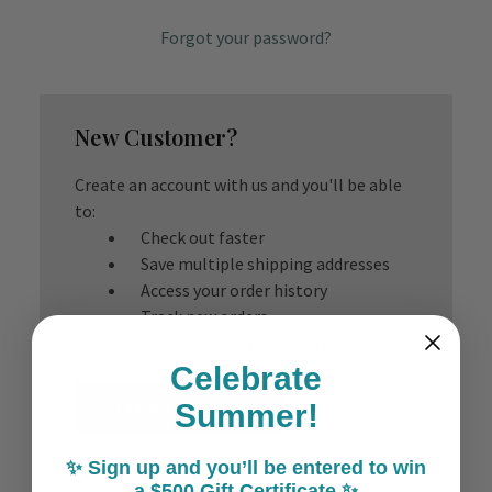
Forgot your password?
New Customer?
Create an account with us and you'll be able
to:
Check out faster
Save multiple shipping addresses
Access your order history
Track new orders
Save items to your Wish List
Celebrate
Create Account
Summer!
✨ Sign up and you’ll be entered to win
a $500 Gift Certificate ✨