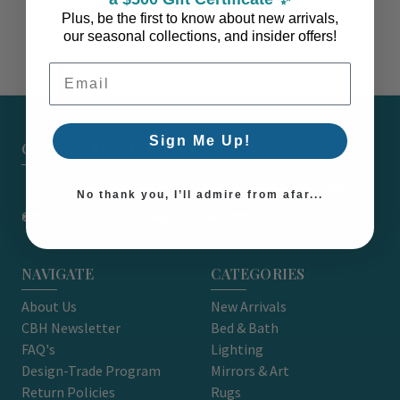
Plus, be the first to know about new arrivals,
our seasonal collections, and insider offers!
Email Address
Sign Me Up!
CARON'S BEACH HOUSE - EST. 2010
7751 East Main St. Unit A2 Port Orchard, WA 98366
No thank you, I’ll admire from afar...
support@caronsbeachhouse.com
NAVIGATE
CATEGORIES
About Us
New Arrivals
CBH Newsletter
Bed & Bath
FAQ's
Lighting
Design-Trade Program
Mirrors & Art
Return Policies
Rugs