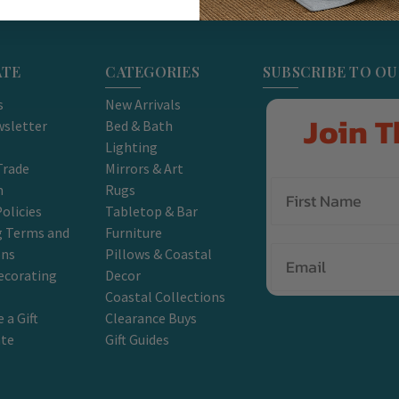
ATE
CATEGORIES
SUBSCRIBE TO O
s
New Arrivals
Join T
sletter
Bed & Bath
Lighting
Trade
Mirrors & Art
m
Rugs
olicies
Tabletop & Bar
g Terms and
Furniture
Email
ons
Pillows & Coastal
ecorating
Decor
Coastal Collections
 a Gift
Clearance Buys
ate
Gift Guides