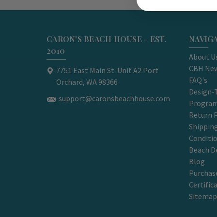
CARON'S BEACH HOUSE - EST.
NAVIG
2010
About U
CBH New
7751 East Main St. Unit A2 Port
FAQ's
Orchard, WA 98366
Design-
support@caronsbeachhouse.com
Progra
Return P
Shippin
Conditi
Beach D
Blog
Purchase
Certific
Sitemap