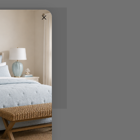
nd you'll be able to:
ipping addresses
 history
r Wish List