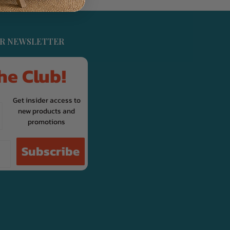
UR NEWSLETTER
he Club!
Get insider access to
new products and
promotions
Subscribe