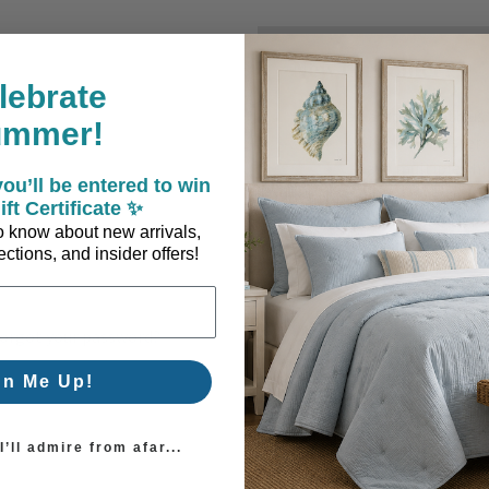
New Customer?
lebrate
Create an account with us a
ummer!
Check out faster
Save multiple sh
ou’ll be entered to win
Access your order
ift Certificate ✨
Track new orders
 to know about new arrivals,
Save items to you
ctions, and insider offers!
Create Account
orgot your password?
gn Me Up!
’ll admire from afar...