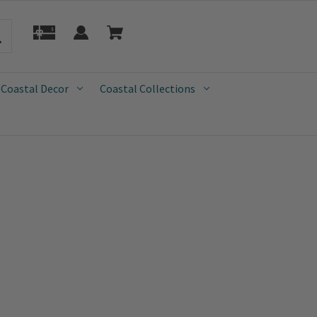
 Coastal Decor
Coastal Collections