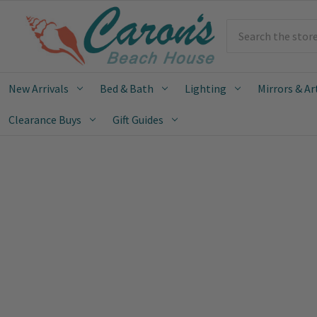
Search
New Arrivals
Bed & Bath
Lighting
Mirrors & Ar
Clearance Buys
Gift Guides