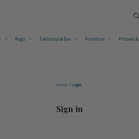
t
Rugs
Tabletop & Bar
Furniture
Pillows &
Home
Login
Sign in