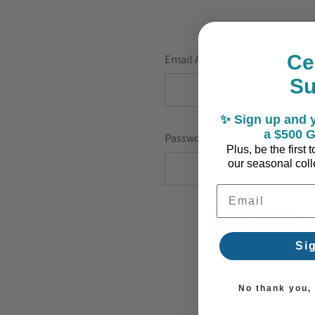
Ce
Email Address:
S
✨ Sign up and y
a $500 G
Password:
Plus, be the first
our seasonal colle
Email Address
F
Si
No thank you, I