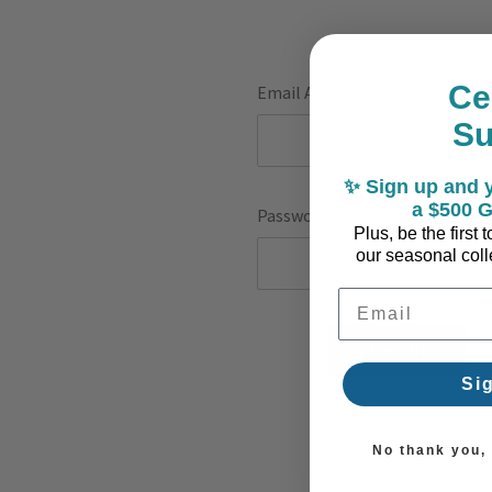
Ce
Email Address:
S
✨ Sign up and y
a $500 G
Password:
Plus, be the first
our seasonal colle
Email Address
F
Si
No thank you, I