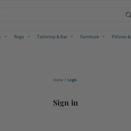
t
Rugs
Tabletop & Bar
Furniture
Pillows &
Home
Login
Sign in