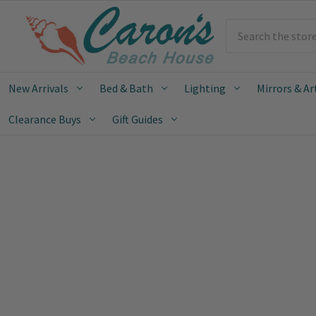
Search
New Arrivals
Bed & Bath
Lighting
Mirrors & Ar
Clearance Buys
Gift Guides