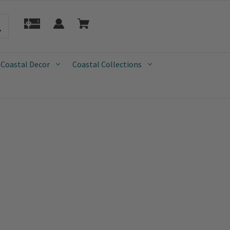
 Coastal Decor
Coastal Collections