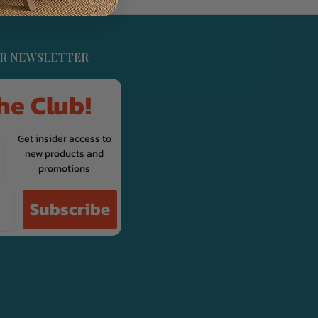
UR NEWSLETTER
he Club!
Get insider access to
new products and
promotions
Subscribe