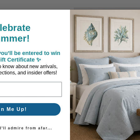
New Customer?
lebrate
Create an account with us a
ummer!
Check out faster
Save multiple sh
ou’ll be entered to win
Access your order
ift Certificate ✨
Track new orders
 to know about new arrivals,
Save items to you
ctions, and insider offers!
Create Account
orgot your password?
gn Me Up!
’ll admire from afar...