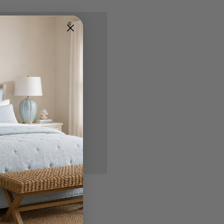
nd you'll be able to:
ipping addresses
 history
r Wish List