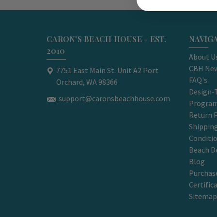
CARON'S BEACH HOUSE - EST.
NAVIG
2010
About U
CBH New
7751 East Main St. Unit A2 Port
FAQ's
Orchard, WA 98366
Design-
support@caronsbeachhouse.com
Progra
Return P
Shippin
Conditi
Beach D
Blog
Purchase
Certific
Sitemap