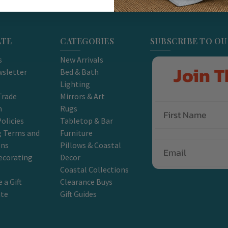
ATE
CATEGORIES
SUBSCRIBE TO O
s
New Arrivals
Join T
sletter
Bed & Bath
Lighting
Trade
Mirrors & Art
m
Rugs
olicies
Tabletop & Bar
g Terms and
Furniture
Email
ons
Pillows & Coastal
ecorating
Decor
Coastal Collections
 a Gift
Clearance Buys
ate
Gift Guides