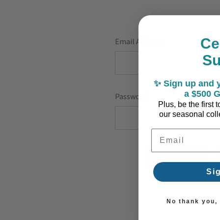
Ce
Email Address:
S
✨ Sign up and y
a $500 G
Password:
Plus, be the first
our seasonal colle
Email Address
F
Si
No thank you, I