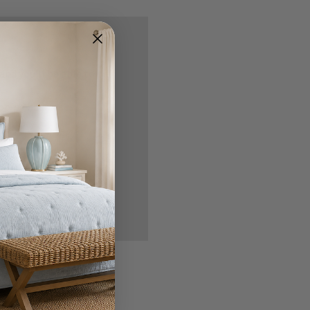
nd you'll be able to:
ipping addresses
 history
r Wish List