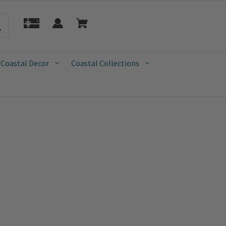
 Coastal Decor
Coastal Collections