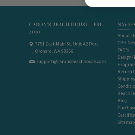
CARON'S BEACH HOUSE - EST.
NAVIG
2010
About U
CBH New
7751 East Main St. Unit A2 Port
FAQ's
Orchard, WA 98366
Design-
support@caronsbeachhouse.com
Progra
Return P
Shippin
Conditi
Beach D
Blog
Purchase
Certific
Sitemap