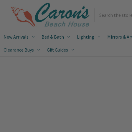
Search
New Arrivals
Bed & Bath
Lighting
Mirrors & Ar
Clearance Buys
Gift Guides