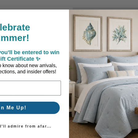
New Customer?
lebrate
Create an account with us a
ummer!
Check out faster
Save multiple sh
ou’ll be entered to win
Access your order
ift Certificate ✨
Track new orders
 to know about new arrivals,
Save items to you
ctions, and insider offers!
Create Account
orgot your password?
gn Me Up!
’ll admire from afar...