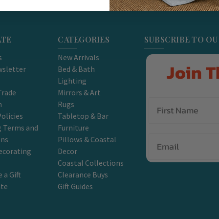
ATE
CATEGORIES
SUBSCRIBE TO O
s
New Arrivals
Join T
sletter
Bed & Bath
Lighting
Trade
Mirrors & Art
m
Rugs
olicies
Tabletop & Bar
g Terms and
Furniture
Email
ons
Pillows & Coastal
ecorating
Decor
Coastal Collections
 a Gift
Clearance Buys
ate
Gift Guides