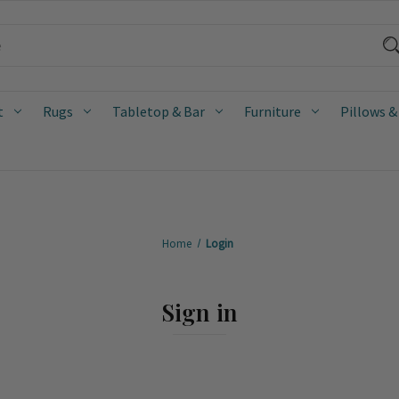
t
Rugs
Tabletop & Bar
Furniture
Pillows &
Home
Login
Sign in