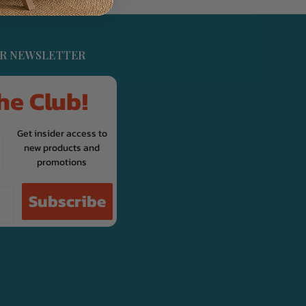
UR NEWSLETTER
he Club!
Get insider access to
new products and
promotions
Subscribe