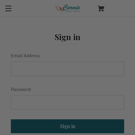
Sign in
Email Address:
Password: