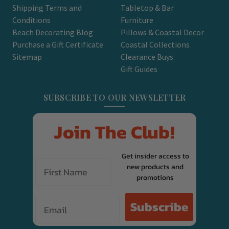
Shipping Terms and
Tabletop & Bar
Conditions
Furniture
Beach Decorating Blog
Pillows & Coastal Decor
Purchase a Gift Certificate
Coastal Collections
Sitemap
Clearance Buys
Gift Guides
SUBSCRIBE TO OUR NEWSLETTER
Join The Club!
Get insider access to
new products and
promotions
Email
Subscribe