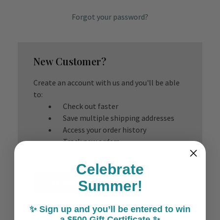
Forgot your password?
New Customer?
Create an account with us and you'll be able
to:
Check out faster
Save multiple shipping addresses
Access your order history
Track new orders
Save items to your Wish List
Celebrate
Create Account
Summer!
✨ Sign up and you’ll be entered to win
a $500 Gift Certificate ✨