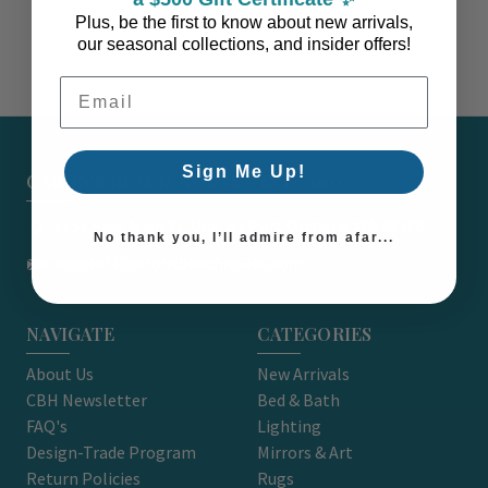
Plus, be the first to know about new arrivals,
our seasonal collections, and insider offers!
Email Address
Sign Me Up!
CARON'S BEACH HOUSE - EST. 2010
7751 East Main St. Unit A2 Port Orchard, WA 98366
No thank you, I’ll admire from afar...
support@caronsbeachhouse.com
NAVIGATE
CATEGORIES
About Us
New Arrivals
CBH Newsletter
Bed & Bath
FAQ's
Lighting
Design-Trade Program
Mirrors & Art
Return Policies
Rugs