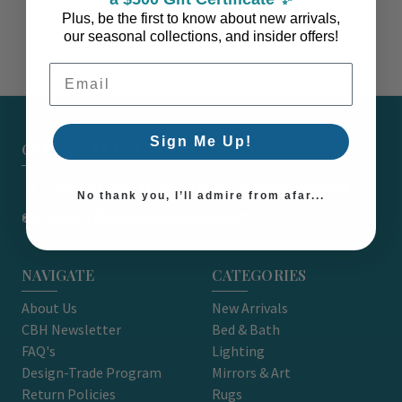
Plus, be the first to know about new arrivals,
our seasonal collections, and insider offers!
Email Address
Sign Me Up!
CARON'S BEACH HOUSE - EST. 2010
7751 East Main St. Unit A2 Port Orchard, WA 98366
No thank you, I’ll admire from afar...
support@caronsbeachhouse.com
NAVIGATE
CATEGORIES
About Us
New Arrivals
CBH Newsletter
Bed & Bath
FAQ's
Lighting
Design-Trade Program
Mirrors & Art
Return Policies
Rugs