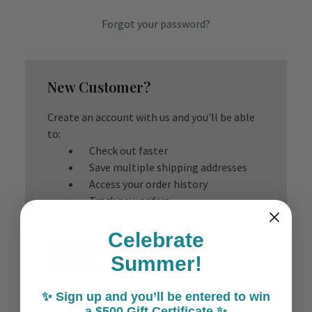
Forgot your password?
New Customer?
Create an account with us and you'll be able
to:
Check out faster
Save multiple shipping addresses
Access your order history
Track new orders
Save items to your Wish List
Celebrate
Create Account
Summer!
✨ Sign up and you’ll be entered to win
a $500 Gift Certificate ✨