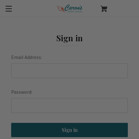
Sign in
Email Address:
Password: