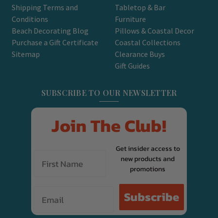
Shipping Terms and
Tabletop & Bar
Conditions
Furniture
Beach Decorating Blog
Pillows & Coastal Decor
Purchase a Gift Certificate
Coastal Collections
Sitemap
Clearance Buys
Gift Guides
SUBSCRIBE TO OUR NEWSLETTER
Join The Club!
Get insider access to
new products and
promotions
Email
Subscribe