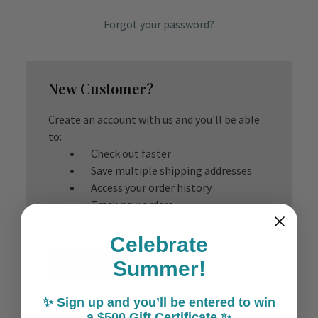
Forgot your password?
New Customer?
Create an account with us and you'll be able
to:
Check out faster
Save multiple shipping addresses
Access your order history
Track new orders
Save items to your Wish List
Celebrate
Create Account
Summer!
✨ Sign up and you’ll be entered to win
a $500 Gift Certificate ✨