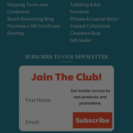
Shipping Terms and
Tabletop & Bar
Conditions
Furniture
Beach Decorating Blog
Pillows & Coastal Decor
Purchase a Gift Certificate
Coastal Collections
Sitemap
Clearance Buys
Gift Guides
SUBSCRIBE TO OUR NEWSLETTER
Join The Club!
Get insider access to
new products and
promotions
Email
Subscribe