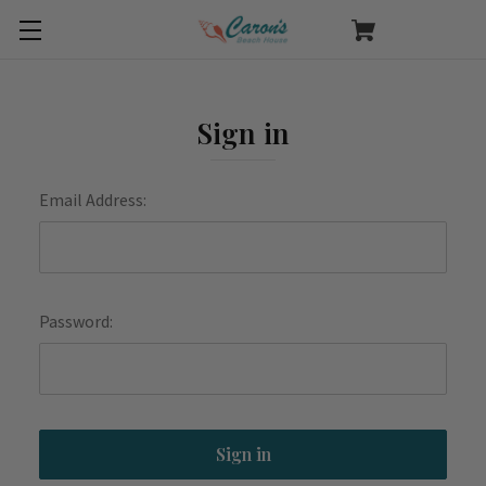
Sign in
Email Address:
Password: