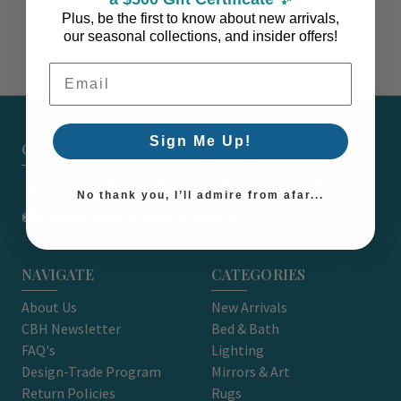
Plus, be the first to know about new arrivals,
our seasonal collections, and insider offers!
Email Address
Sign Me Up!
CARON'S BEACH HOUSE - EST. 2010
7751 East Main St. Unit A2 Port Orchard, WA 98366
No thank you, I’ll admire from afar...
support@caronsbeachhouse.com
NAVIGATE
CATEGORIES
About Us
New Arrivals
CBH Newsletter
Bed & Bath
FAQ's
Lighting
Design-Trade Program
Mirrors & Art
Return Policies
Rugs