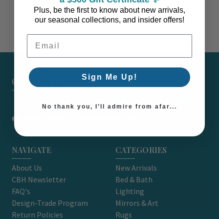
Plus, be the first to know about new arrivals,
our seasonal collections, and insider offers!
Email Address
Sign Me Up!
CARON'S BEACH HOUSE - EST. 2010
7751 East Main St. Unit A2 Port Orchard, WA 98366
No thank you, I’ll admire from afar...
support@caronsbeachhouse.com
NAVIGATE
CATEGORIES
About Us
New Arrivals
CBH Newsletter
Bed & Bath
FAQ's
Lighting
Design-Trade Program
Mirrors & Art
Return Policies
Rugs