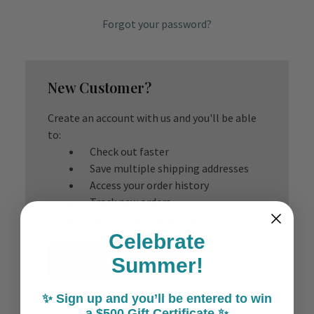
Forgot your password?
New Customer?
Create an account with us and you'll be able
to:
Check out faster
Save multiple shipping addresses
Access your order history
Track new orders
Save items to your Wish List
Celebrate
Create Account
Summer!
✨ Sign up and you’ll be entered to win
a $500 Gift Certificate ✨