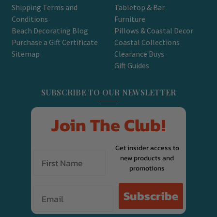
Shipping Terms and
Tabletop & Bar
Conditions
Furniture
Beach Decorating Blog
Pillows & Coastal Decor
Purchase a Gift Certificate
Coastal Collections
Sitemap
Clearance Buys
Gift Guides
SUBSCRIBE TO OUR NEWSLETTER
Join The Club!
Get insider access to
new products and
promotions
Email
Subscribe