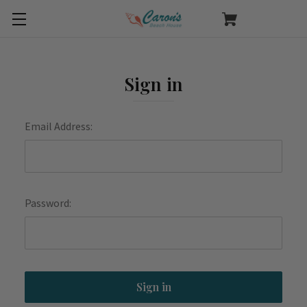
Sign in
Email Address:
Password: