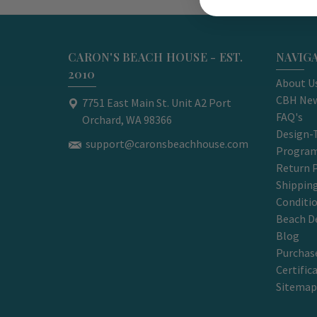
CARON'S BEACH HOUSE - EST.
NAVIG
2010
About U
CBH New
7751 East Main St. Unit A2 Port
FAQ's
Orchard, WA 98366
Design-
support@caronsbeachhouse.com
Progra
Return P
Shippin
Conditi
Beach D
Blog
Purchase
Certific
Sitemap