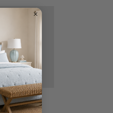
nd you'll be able to:
ipping addresses
 history
r Wish List