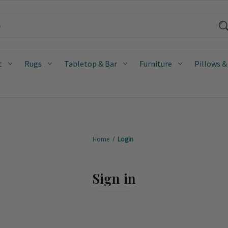
t
Rugs
Tabletop & Bar
Furniture
Pillows &
Home
Login
Sign in