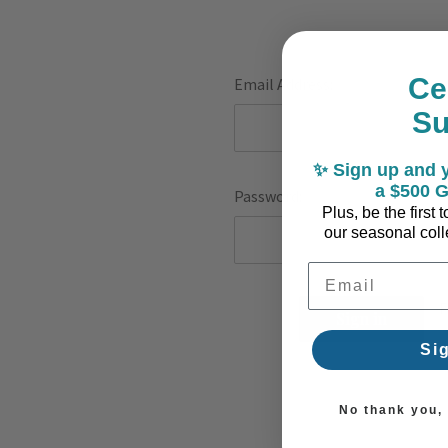
Ce
Email Address:
S
✨ Sign up and y
a $500 G
Password:
Plus, be the first
our seasonal colle
Email Address
F
Si
No thank you, I