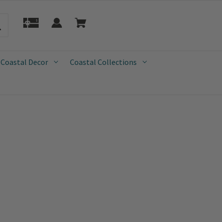
 Coastal Decor
Coastal Collections