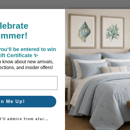
New Customer?
lebrate
Create an account with us a
ummer!
Check out faster
Save multiple sh
ou’ll be entered to win
Access your order
ift Certificate ✨
Track new orders
 to know about new arrivals,
Save items to you
ctions, and insider offers!
Create Account
orgot your password?
gn Me Up!
’ll admire from afar...