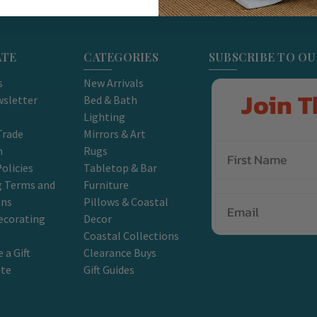
ATE
CATEGORIES
SUBSCRIBE TO O
s
New Arrivals
Join T
sletter
Bed & Bath
Lighting
Trade
Mirrors & Art
m
Rugs
olicies
Tabletop & Bar
g Terms and
Furniture
Email
ons
Pillows & Coastal
ecorating
Decor
Coastal Collections
 a Gift
Clearance Buys
ate
Gift Guides