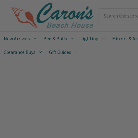
Search
New Arrivals
Bed & Bath
Lighting
Mirrors & Ar
Clearance Buys
Gift Guides