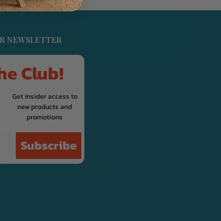
UR NEWSLETTER
he Club!
Get insider access to
new products and
promotions
Subscribe