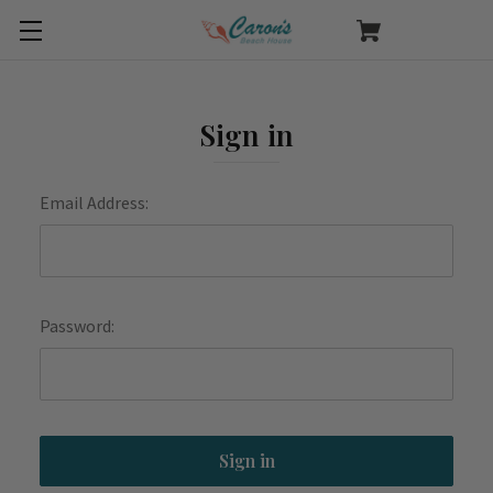
Sign in
Email Address:
Password: