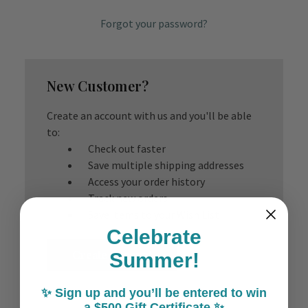
Forgot your password?
New Customer?
Create an account with us and you'll be able
to:
Check out faster
Save multiple shipping addresses
Access your order history
Track new orders
Save items to your Wish List
Celebrate
Create Account
Summer!
✨ Sign up and you’ll be entered to win
a $500 Gift Certificate ✨