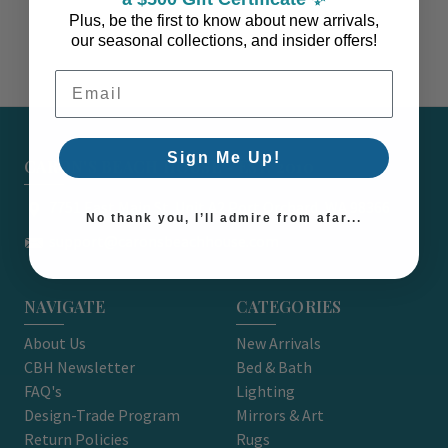
Plus, be the first to know about new arrivals,
our seasonal collections, and insider offers!
Email Address
Sign Me Up!
CARON'S BEACH HOUSE - EST. 2010
7751 East Main St. Unit A2 Port Orchard, WA 98366
No thank you, I’ll admire from afar...
support@caronsbeachhouse.com
NAVIGATE
CATEGORIES
About Us
New Arrivals
CBH Newsletter
Bed & Bath
FAQ's
Lighting
Design-Trade Program
Mirrors & Art
Return Policies
Rugs