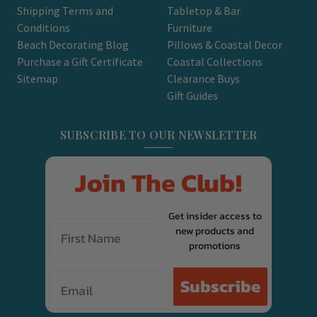
Shipping Terms and
Tabletop & Bar
Conditions
Furniture
Beach Decorating Blog
Pillows & Coastal Decor
Purchase a Gift Certificate
Coastal Collections
Sitemap
Clearance Buys
Gift Guides
SUBSCRIBE TO OUR NEWSLETTER
Join The Club!
Get insider access to
new products and
promotions
Email
Subscribe