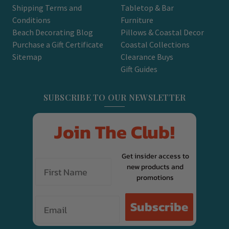
Shipping Terms and
Tabletop & Bar
Conditions
Furniture
Beach Decorating Blog
Pillows & Coastal Decor
Purchase a Gift Certificate
Coastal Collections
Sitemap
Clearance Buys
Gift Guides
SUBSCRIBE TO OUR NEWSLETTER
Join The Club!
Get insider access to
new products and
promotions
Email
Subscribe