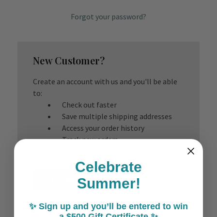
Forgot your password?
New Customer?
Create an account with us and you'll be able
to:
Check out faster
Save multiple shipping addresses
Access your order history
Track new orders
Save items to your Wish List
Celebrate
Create Account
Summer!
✨ Sign up and you’ll be entered to win
a $500 Gift Certificate ✨