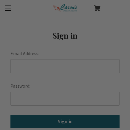
Sign in
Email Address:
Password: