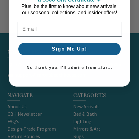
Plus, be the first to know about new arrivals,
our seasonal collections, and insider offers!
Email Address
Sign Me Up!
CARON'S BEACH HOUSE - EST. 2010
7751 East Main St. Unit A2 Port Orchard, WA 98366
No thank you, I’ll admire from afar...
support@caronsbeachhouse.com
NAVIGATE
CATEGORIES
About Us
New Arrivals
CBH Newsletter
Bed & Bath
FAQ's
Lighting
Design-Trade Program
Mirrors & Art
Return Policies
Rugs