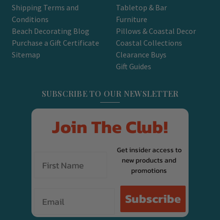
Shipping Terms and
Tabletop & Bar
Conditions
Furniture
Beach Decorating Blog
Pillows & Coastal Decor
Purchase a Gift Certificate
Coastal Collections
Sitemap
Clearance Buys
Gift Guides
SUBSCRIBE TO OUR NEWSLETTER
Join The Club!
Get insider access to
new products and
promotions
Email
Subscribe