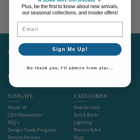
Plus, be the first to know about new arrivals,
our seasonal collections, and insider offers!
Email Address
Sign Me Up!
CARON'S BEACH HOUSE - EST. 2010
7751 East Main St. Unit A2 Port Orchard, WA 98366
No thank you, I’ll admire from afar...
support@caronsbeachhouse.com
NAVIGATE
CATEGORIES
About Us
New Arrivals
CBH Newsletter
Bed & Bath
FAQ's
Lighting
Design-Trade Program
Mirrors & Art
Return Policies
Rugs