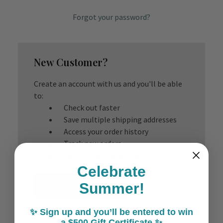
Forgot your password?
New Customer?
Create an account with us and you'll be able
to:
Check out faster
Save multiple shipping addresses
Access your order history
Track new orders
Save items to your Wish List
Celebrate
Create Account
Summer!
✨ Sign up and you’ll be entered to win
a $500 Gift Certificate ✨