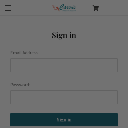
Sign in
Email Address:
Password: