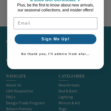
Plus, be the first to know about new arrivals,
our seasonal collections, and insider offers!
Email Address
Sign Me Up!
CARON'S BEACH HOUSE - EST. 2010
7751 East Main St. Unit A2 Port Orchard, WA 98366
No thank you, I’ll admire from afar...
support@caronsbeachhouse.com
NAVIGATE
CATEGORIES
About Us
New Arrivals
CBH Newsletter
Bed & Bath
FAQ's
Lighting
Design-Trade Program
Mirrors & Art
Return Policies
Rugs