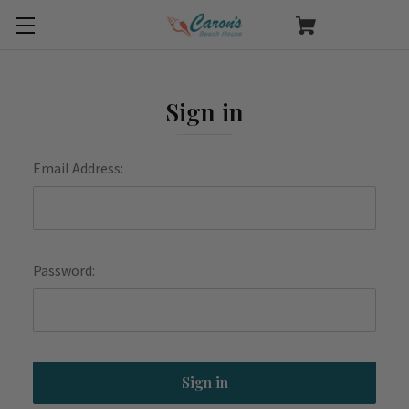
Sign in
Email Address:
Password: