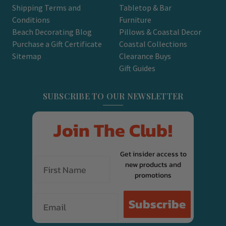
Shipping Terms and
Tabletop & Bar
Conditions
Furniture
Beach Decorating Blog
Pillows & Coastal Decor
Purchase a Gift Certificate
Coastal Collections
Sitemap
Clearance Buys
Gift Guides
SUBSCRIBE TO OUR NEWSLETTER
Join The Club!
Get insider access to
new products and
promotions
Email
Subscribe