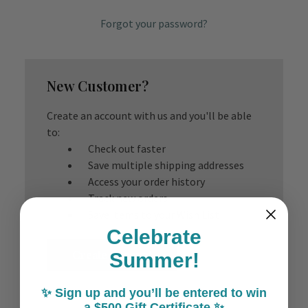
Forgot your password?
New Customer?
Create an account with us and you'll be able
to:
Check out faster
Save multiple shipping addresses
Access your order history
Track new orders
Save items to your Wish List
Celebrate
Create Account
Summer!
✨ Sign up and you’ll be entered to win
a $500 Gift Certificate ✨