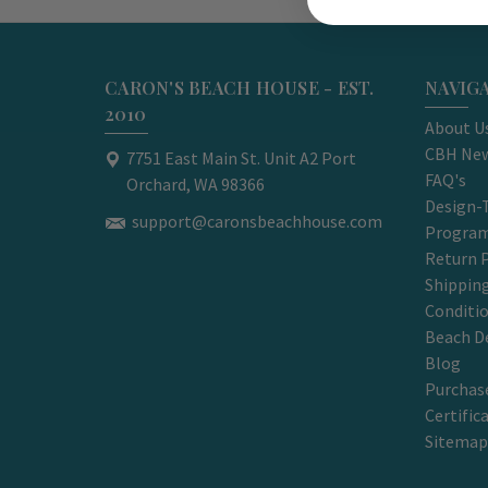
CARON'S BEACH HOUSE - EST.
NAVIG
2010
About U
CBH New
7751 East Main St. Unit A2 Port
FAQ's
Orchard, WA 98366
Design-
support@caronsbeachhouse.com
Progra
Return P
Shippin
Conditi
Beach D
Blog
Purchase
Certific
Sitemap