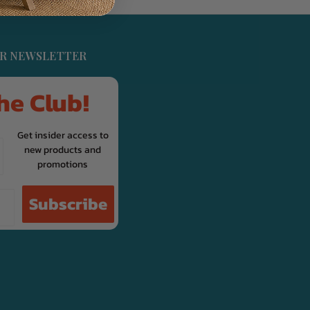
UR NEWSLETTER
he Club!
Get insider access to
new products and
promotions
Subscribe