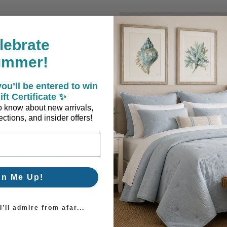
New Customer?
lebrate
Create an account with us a
ummer!
Check out faster
Save multiple sh
ou’ll be entered to win
Access your order
ift Certificate ✨
Track new orders
 to know about new arrivals,
Save items to you
ctions, and insider offers!
Create Account
orgot your password?
gn Me Up!
’ll admire from afar...