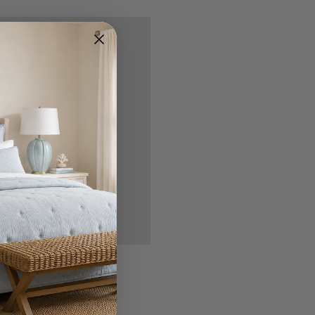
nd you'll be able to:
ipping addresses
 history
r Wish List