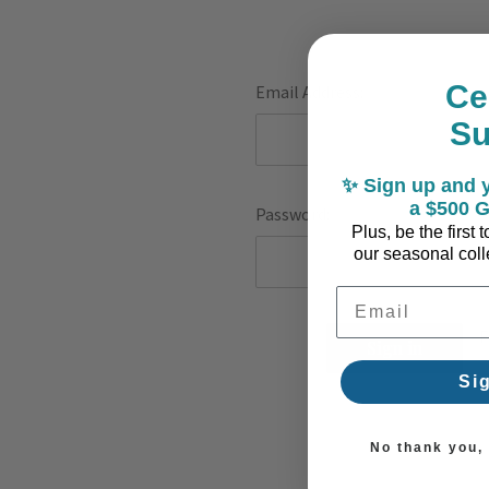
Ce
Email Address:
S
✨ Sign up and y
a $500 G
Password:
Plus, be the first
our seasonal colle
Email Address
F
Si
No thank you, I