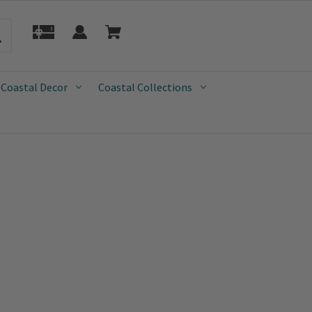
 Coastal Decor
Coastal Collections