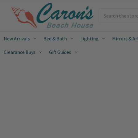
Search
New Arrivals
Bed & Bath
Lighting
Mirrors & Ar
Clearance Buys
Gift Guides