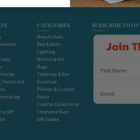
ATE
CATEGORIES
SUBSCRIBE TO O
s
New Arrivals
Join T
sletter
Bed & Bath
Lighting
Trade
Mirrors & Art
m
Rugs
olicies
Tabletop & Bar
g Terms and
Furniture
Email
ons
Pillows & Coastal
ecorating
Decor
Coastal Collections
 a Gift
Clearance Buys
ate
Gift Guides