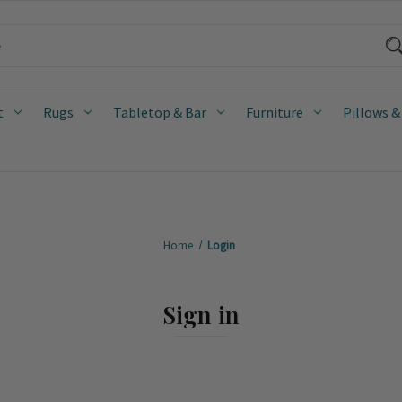
t
Rugs
Tabletop & Bar
Furniture
Pillows &
Home
Login
Sign in