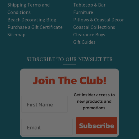
Shipping Terms and
Tabletop & Bar
Conditions
Furniture
Beach Decorating Blog
Pillows & Coastal Decor
Purchase a Gift Certificate
Coastal Collections
Sitemap
Clearance Buys
Gift Guides
SUBSCRIBE TO OUR NEWSLETTER
Join The Club!
Get insider access to
new products and
promotions
Email
Subscribe