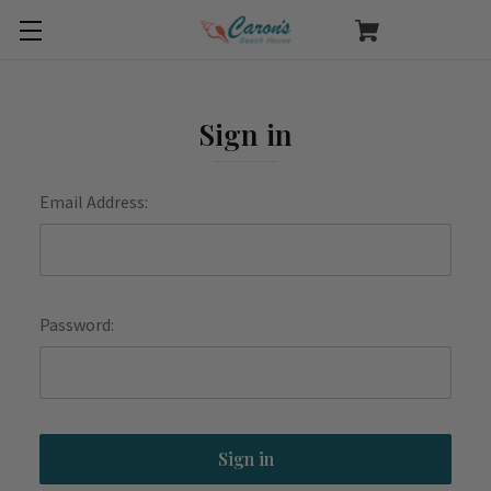
Sign in
Email Address:
Password: