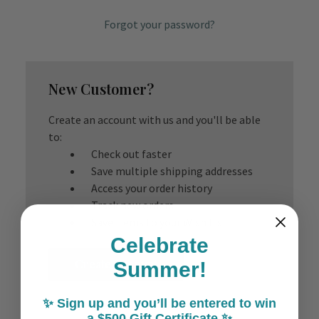
Forgot your password?
New Customer?
Create an account with us and you'll be able
to:
Check out faster
Save multiple shipping addresses
Access your order history
Track new orders
Save items to your Wish List
Celebrate
Create Account
Summer!
✨ Sign up and you’ll be entered to win
a $500 Gift Certificate ✨