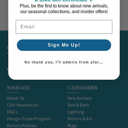
Plus, be the first to know about new arrivals,
our seasonal collections, and insider offers!
Email Address
Sign Me Up!
CARON'S BEACH HOUSE - EST. 2010
7751 East Main St. Unit A2 Port Orchard, WA 98366
No thank you, I’ll admire from afar...
support@caronsbeachhouse.com
NAVIGATE
CATEGORIES
About Us
New Arrivals
CBH Newsletter
Bed & Bath
FAQ's
Lighting
Design-Trade Program
Mirrors & Art
Return Policies
Rugs