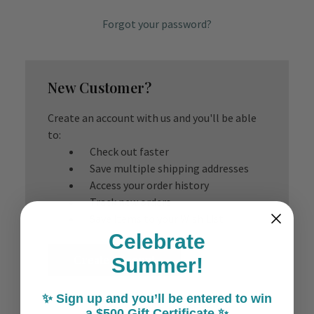
Forgot your password?
New Customer?
Create an account with us and you'll be able
to:
Check out faster
Save multiple shipping addresses
Access your order history
Track new orders
Save items to your Wish List
Celebrate
Create Account
Summer!
✨ Sign up and you’ll be entered to win
a $500 Gift Certificate ✨