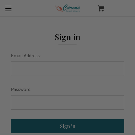
Sign in
Email Address:
Password: