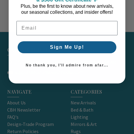
Plus, be the first to know about new arrivals,
our seasonal collections, and insider offers!
Email Address
Sign Me Up!
CARON'S BEACH HOUSE - EST. 2010
7751 East Main St. Unit A2 Port Orchard, WA 98366
No thank you, I’ll admire from afar...
support@caronsbeachhouse.com
NAVIGATE
CATEGORIES
About Us
New Arrivals
CBH Newsletter
Bed & Bath
FAQ's
Lighting
Design-Trade Program
Mirrors & Art
Return Policies
Rugs