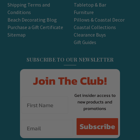
Shipping Terms and
Tabletop & Bar
Conditions
Furniture
Beach Decorating Blog
Pillows & Coastal Decor
Purchase a Gift Certificate
Coastal Collections
Sitemap
Clearance Buys
Gift Guides
SUBSCRIBE TO OUR NEWSLETTER
Join The Club!
Get insider access to
new products and
promotions
Email
Subscribe