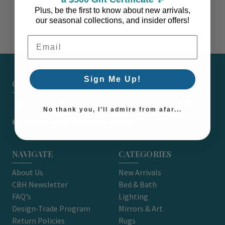
Plus, be the first to know about new arrivals,
our seasonal collections, and insider offers!
Email Address
Sign Me Up!
CARON'S BEACH HOUSE - EST. 2010
7751 East Main St. Unit A2 Port Orchard, WA 98366
No thank you, I’ll admire from afar...
support@caronsbeachhouse.com
NAVIGATE
CATEGORIES
About Us
New Arrivals
CBH Newsletter
Bed & Bath
FAQ's
Lighting
Design-Trade Program
Mirrors & Art
Return Policies
Rugs