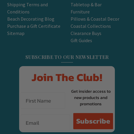
Shipping Terms and
Tabletop & Bar
Conditions
Furniture
Beach Decorating Blog
Pillows & Coastal Decor
Purchase a Gift Certificate
Coastal Collections
Sitemap
Clearance Buys
Gift Guides
SUBSCRIBE TO OUR NEWSLETTER
Join The Club!
Get insider access to
new products and
promotions
Email
Subscribe