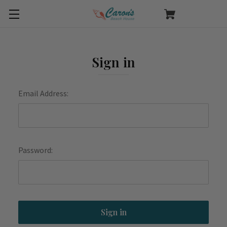
Sign in
Email Address:
Password: