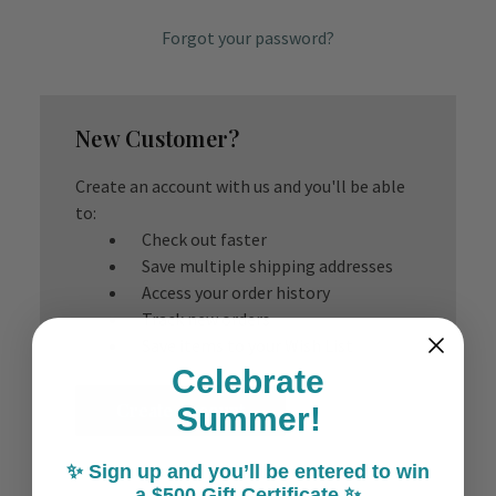
Forgot your password?
New Customer?
Create an account with us and you'll be able
to:
Check out faster
Save multiple shipping addresses
Access your order history
Track new orders
Save items to your Wish List
Celebrate
Create Account
Summer!
✨ Sign up and you’ll be entered to win
a $500 Gift Certificate ✨